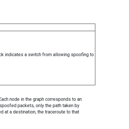
ock indicates a switch from allowing spoofing to
. Each node in the graph corresponds to an
spoofed packets, only the path taken by
 at a destination, the traceroute to that