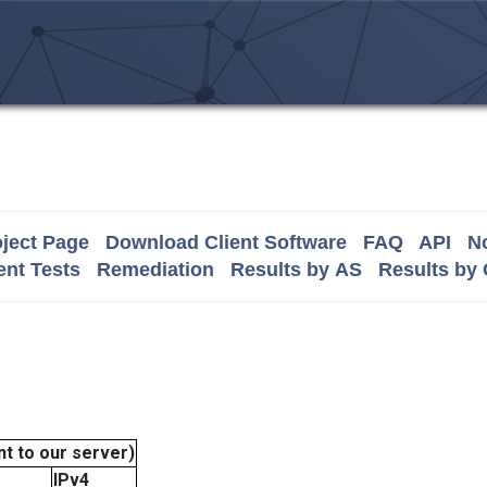
ject Page
Download Client Software
FAQ
API
No
nt Tests
Remediation
Results by AS
Results by
t to our server)
IPv4