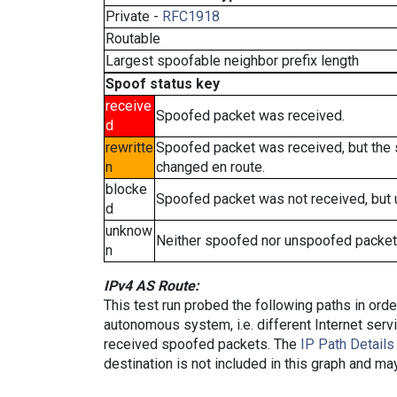
Private -
RFC1918
Routable
Largest spoofable neighbor prefix length
Spoof status key
receive
Spoofed packet was received.
d
rewritte
Spoofed packet was received, but the
n
changed en route.
blocke
Spoofed packet was not received, but
d
unknow
Neither spoofed nor unspoofed packet
n
IPv4 AS Route:
This test run probed the following paths in ord
autonomous system, i.e. different Internet ser
received spoofed packets. The
IP Path Details
destination is not included in this graph and ma