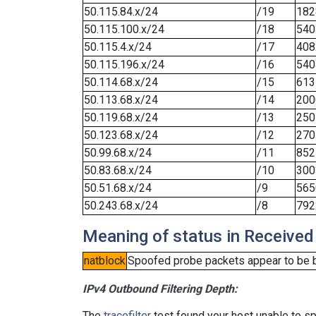
50.115.84.x/24
/19
182
50.115.100.x/24
/18
540
50.115.4.x/24
/17
408
50.115.196.x/24
/16
540
50.114.68.x/24
/15
613
50.113.68.x/24
/14
200
50.119.68.x/24
/13
250
50.123.68.x/24
/12
270
50.99.68.x/24
/11
852
50.83.68.x/24
/10
300
50.51.68.x/24
/9
565
50.243.68.x/24
/8
792
Meaning of status in Received
natblock
Spoofed probe packets appear to be blo
IPv4 Outbound Filtering Depth:
The
tracefilter
test found your host unable to sp