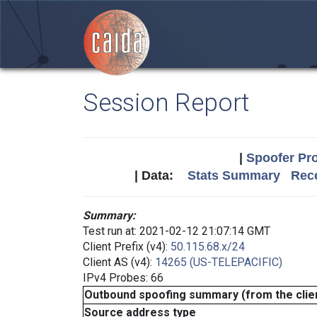
Session Report
|
Spoofer Pro
| Data:
Stats Summary
Rece
Summary:
Test run at: 2021-02-12 21:07:14 GMT
Client Prefix (v4):
50.115.68.x/24
Client AS (v4):
14265 (US-TELEPACIFIC)
IPv4 Probes: 66
Outbound spoofing summary (from the clien
Source address type