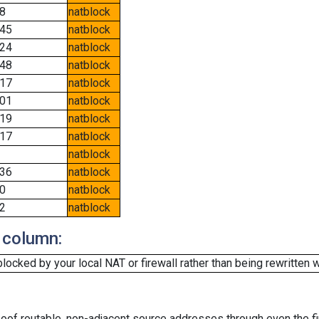
8
natblock
45
natblock
24
natblock
48
natblock
17
natblock
01
natblock
19
natblock
17
natblock
natblock
36
natblock
0
natblock
2
natblock
 column:
cked by your local NAT or firewall rather than being rewritten w
oof routable, non-adjacent source addresses through even the fi