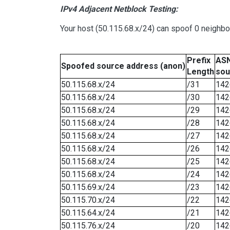
IPv4 Adjacent Netblock Testing:
Your host (50.115.68.x/24) can spoof 0 neighb
Prefix
ASN
Spoofed source address (anon)
Length
sou
50.115.68.x/24
/31
142
50.115.68.x/24
/30
142
50.115.68.x/24
/29
142
50.115.68.x/24
/28
142
50.115.68.x/24
/27
142
50.115.68.x/24
/26
142
50.115.68.x/24
/25
142
50.115.68.x/24
/24
142
50.115.69.x/24
/23
142
50.115.70.x/24
/22
142
50.115.64.x/24
/21
142
50.115.76.x/24
/20
142