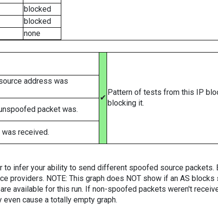
blocked
blocked
none
 source address was
Pattern of tests from this IP bl
✔
blocking it.
 unspoofed packet was.
 was received.
er to infer your ability to send different spoofed source packets
vice providers. NOTE: This graph does NOT show if an AS blocks 
are available for this run. If non-spoofed packets weren't received
y even cause a totally empty graph.