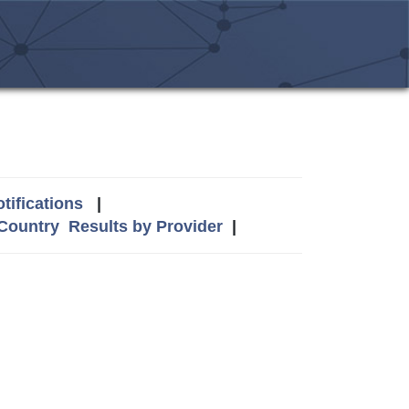
tifications
|
 Country
Results by Provider
|