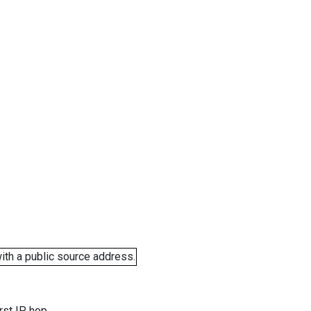
ith a public source address.
rst IP hop.