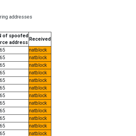
oring addresses
 of spoofed
Received
rce address
65
natblock
65
natblock
65
natblock
65
natblock
65
natblock
65
natblock
65
natblock
65
natblock
65
natblock
65
natblock
65
natblock
65
natblock