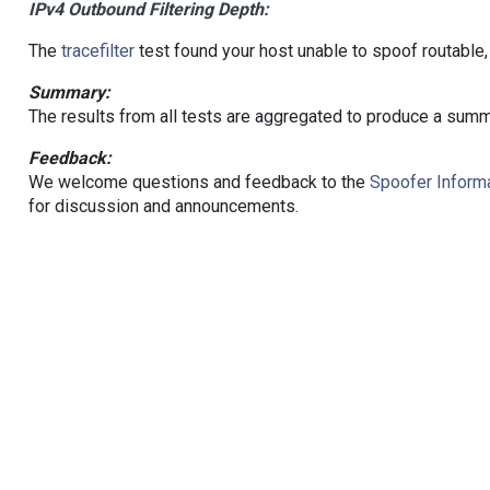
IPv4 Outbound Filtering Depth:
The
tracefilter
test found your host unable to spoof routable,
Summary:
The results from all tests are aggregated to produce a summ
Feedback:
We welcome questions and feedback to the
Spoofer Informa
for discussion and announcements.