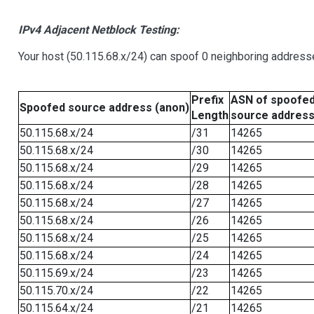
IPv4 Adjacent Netblock Testing:
Your host (50.115.68.x/24) can spoof 0 neighboring address
Prefix
ASN of spoofe
Spoofed source address (anon)
Length
source addres
50.115.68.x/24
/31
14265
50.115.68.x/24
/30
14265
50.115.68.x/24
/29
14265
50.115.68.x/24
/28
14265
50.115.68.x/24
/27
14265
50.115.68.x/24
/26
14265
50.115.68.x/24
/25
14265
50.115.68.x/24
/24
14265
50.115.69.x/24
/23
14265
50.115.70.x/24
/22
14265
50.115.64.x/24
/21
14265