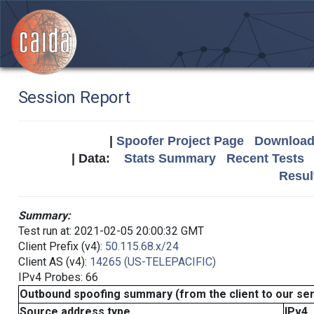
Session Report
|
Spoofer Project Page
Download 
| Data:
Stats Summary
Recent Tests
Resul
Summary:
Test run at: 2021-02-05 20:00:32 GMT
Client Prefix (v4):
50.115.68.x/24
Client AS (v4):
14265 (US-TELEPACIFIC)
IPv4 Probes: 66
Outbound spoofing summary (from the client to our se
Source address type
IPv4