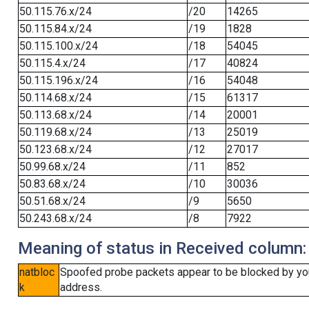
50.115.76.x/24
/20
14265
50.115.84.x/24
/19
1828
50.115.100.x/24
/18
54045
50.115.4.x/24
/17
40824
50.115.196.x/24
/16
54048
50.114.68.x/24
/15
61317
50.113.68.x/24
/14
20001
50.119.68.x/24
/13
25019
50.123.68.x/24
/12
27017
50.99.68.x/24
/11
852
50.83.68.x/24
/10
30036
50.51.68.x/24
/9
5650
50.243.68.x/24
/8
7922
Meaning of status in Received column:
natbloc
Spoofed probe packets appear to be blocked by your 
k
address.