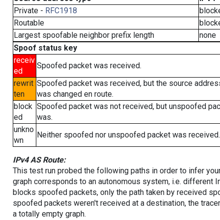
Private -
RFC1918
block
Routable
block
Largest spoofable neighbor prefix length
none
Spoof status key
receiv
Spoofed packet was received.
ed
rewrit
Spoofed packet was received, but the source addres
ten
was changed en route.
block
Spoofed packet was not received, but unspoofed pa
ed
was.
unkno
Neither spoofed nor unspoofed packet was received.
wn
IPv4 AS Route:
This test run probed the following paths in order to infer yo
graph corresponds to an autonomous system, i.e. different I
blocks spoofed packets, only the path taken by received s
spoofed packets weren't received at a destination, the tracer
a totally empty graph.