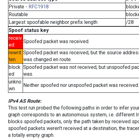
Private -
RFC1918
block
Routable
block
Largest spoofable neighbor prefix length
/28
Spoof status key
receiv
Spoofed packet was received.
ed
rewrit
Spoofed packet was received, but the source addres
ten
was changed en route.
block
Spoofed packet was not received, but unspoofed pa
ed
was.
unkno
Neither spoofed nor unspoofed packet was received.
wn
IPv4 AS Route:
This test run probed the following paths in order to infer yo
graph corresponds to an autonomous system, i.e. different I
blocks spoofed packets, only the path taken by received s
spoofed packets weren't received at a destination, the tracer
a totally empty graph.