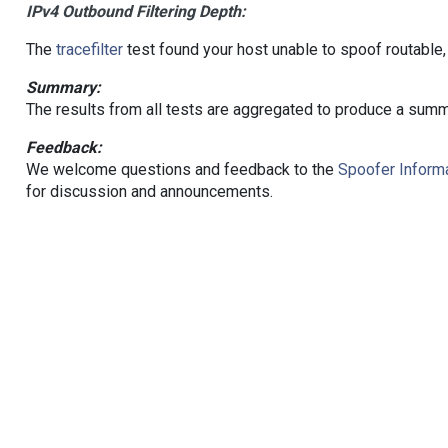
IPv4 Outbound Filtering Depth:
The
tracefilter
test found your host unable to spoof routable,
Summary:
The results from all tests are aggregated to produce a summ
Feedback:
We welcome questions and feedback to the
Spoofer Informa
for discussion and announcements.