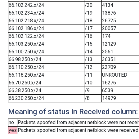
66.102.242.x/24
/20
4134
66.102.234.x/24
/19
13876
66.102.218.x/24
/18
26725
66.102.186.x/24
/17
20057
66.102.122.x/24
/16
174
66.103.250.x/24
/15
12129
66.100.250.x/24
/14
3561
66.98.250.x/24
/13
36351
66.110.250.x/24
/12
22709
66.118.250.x/24
/11
UNROUTED
66.70.250.x/24
/10
16276
66.38.250.x/24
/9
6539
66.230.250.x/24
/8
14979
Meaning of status in Received column:
no
Packets spoofed from adjacent netblock were not receiv
yes
Packets spoofed from adjacent netblock were received (b