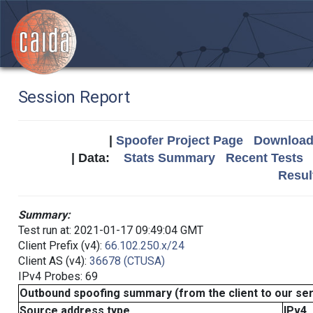
Session Report
|
Spoofer Project Page
Download 
| Data:
Stats Summary
Recent Tests
Resul
Summary:
Test run at: 2021-01-17 09:49:04 GMT
Client Prefix (v4):
66.102.250.x/24
Client AS (v4):
36678 (CTUSA)
IPv4 Probes: 69
Outbound spoofing summary (from the client to our se
Source address type
IPv4