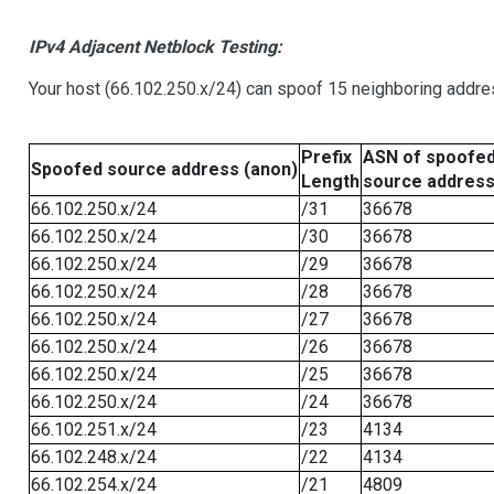
IPv4 Adjacent Netblock Testing:
Your host (66.102.250.x/24) can spoof 15 neighboring addres
Prefix
ASN of spoofe
Spoofed source address (anon)
Length
source addres
66.102.250.x/24
/31
36678
66.102.250.x/24
/30
36678
66.102.250.x/24
/29
36678
66.102.250.x/24
/28
36678
66.102.250.x/24
/27
36678
66.102.250.x/24
/26
36678
66.102.250.x/24
/25
36678
66.102.250.x/24
/24
36678
66.102.251.x/24
/23
4134
66.102.248.x/24
/22
4134
66.102.254.x/24
/21
4809