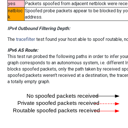
yes
Packets spoofed from adjacent netblock were receiv
natbloc
Spoofed probe packets appear to be blocked by your 
k
address.
IPv4 Outbound Filtering Depth:
The
tracefilter
test found your host able to spoof routable, n
IPv6 AS Route:
This test run probed the following paths in order to infer yo
graph corresponds to an autonomous system, i.e. different I
blocks spoofed packets, only the path taken by received s
spoofed packets weren't received at a destination, the tracer
a totally empty graph.