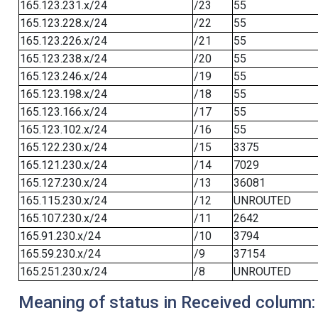
165.123.231.x/24
/23
55
165.123.228.x/24
/22
55
165.123.226.x/24
/21
55
165.123.238.x/24
/20
55
165.123.246.x/24
/19
55
165.123.198.x/24
/18
55
165.123.166.x/24
/17
55
165.123.102.x/24
/16
55
165.122.230.x/24
/15
3375
165.121.230.x/24
/14
7029
165.127.230.x/24
/13
36081
165.115.230.x/24
/12
UNROUTED
165.107.230.x/24
/11
2642
165.91.230.x/24
/10
3794
165.59.230.x/24
/9
37154
165.251.230.x/24
/8
UNROUTED
Meaning of status in Received column: