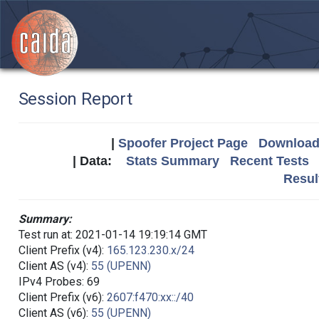
Session Report
|
Spoofer Project Page
Download 
| Data:
Stats Summary
Recent Tests
Resul
Summary:
Test run at: 2021-01-14 19:19:14 GMT
Client Prefix (v4):
165.123.230.x/24
Client AS (v4):
55 (UPENN)
IPv4 Probes: 69
Client Prefix (v6):
2607:f470:xx::/40
Client AS (v6):
55 (UPENN)