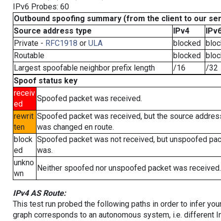
IPv6 Probes: 60
Outbound spoofing summary (from the client to our se
Source address type
IPv4
IPv
Private -
RFC1918
or
ULA
blocked
blo
Routable
blocked
blo
Largest spoofable neighbor prefix length
/16
/32
Spoof status key
receiv
Spoofed packet was received.
ed
rewrit
Spoofed packet was received, but the source addres
ten
was changed en route.
block
Spoofed packet was not received, but unspoofed pa
ed
was.
unkno
Neither spoofed nor unspoofed packet was received.
wn
IPv4 AS Route:
This test run probed the following paths in order to infer yo
graph corresponds to an autonomous system, i.e. different I