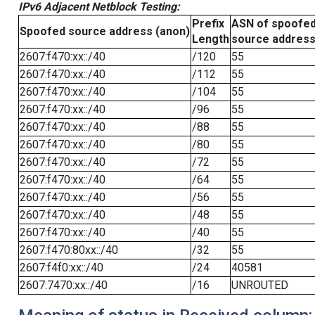
IPv6 Adjacent Netblock Testing:
Prefix
ASN of spoofe
Spoofed source address (anon)
Length
source addres
2607:f470:xx::/40
/120
55
2607:f470:xx::/40
/112
55
2607:f470:xx::/40
/104
55
2607:f470:xx::/40
/96
55
2607:f470:xx::/40
/88
55
2607:f470:xx::/40
/80
55
2607:f470:xx::/40
/72
55
2607:f470:xx::/40
/64
55
2607:f470:xx::/40
/56
55
2607:f470:xx::/40
/48
55
2607:f470:xx::/40
/40
55
2607:f470:80xx::/40
/32
55
2607:f4f0:xx::/40
/24
40581
2607:7470:xx::/40
/16
UNROUTED