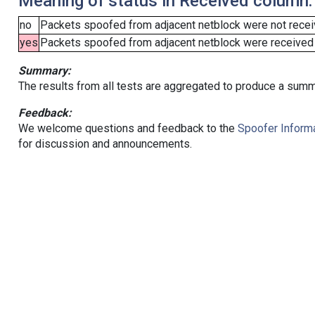
Meaning of status in Received column:
no
Packets spoofed from adjacent netblock were not receiv
yes
Packets spoofed from adjacent netblock were received (b
Summary:
The results from all tests are aggregated to produce a summ
Feedback:
We welcome questions and feedback to the
Spoofer Informa
for discussion and announcements.