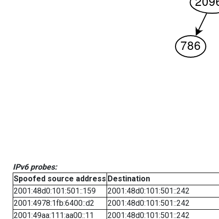
IPv6 probes:
Spoofed source address
Destination
2001:48d0:101:501::159
2001:48d0:101:501::242
2001:4978:1fb:6400::d2
2001:48d0:101:501::242
2001:49aa:111:aa00::11
2001:48d0:101:501::242