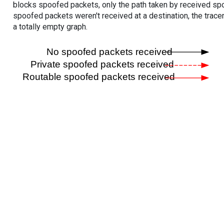
blocks spoofed packets, only the path taken by received s
spoofed packets weren't received at a destination, the tracer
a totally empty graph.