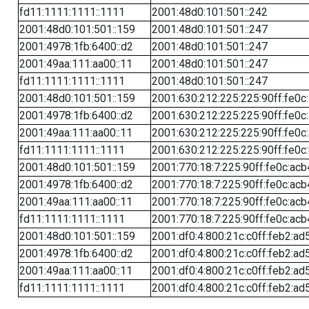
fd11:1111:1111::1111
2001:48d0:101:501::242
2001:48d0:101:501::159
2001:48d0:101:501::247
2001:4978:1fb:6400::d2
2001:48d0:101:501::247
2001:49aa:111:aa00::11
2001:48d0:101:501::247
fd11:1111:1111::1111
2001:48d0:101:501::247
2001:48d0:101:501::159
2001:630:212:225:225:90ff:fe0c
2001:4978:1fb:6400::d2
2001:630:212:225:225:90ff:fe0c
2001:49aa:111:aa00::11
2001:630:212:225:225:90ff:fe0c
fd11:1111:1111::1111
2001:630:212:225:225:90ff:fe0c
2001:48d0:101:501::159
2001:770:18:7:225:90ff:fe0c:acb
2001:4978:1fb:6400::d2
2001:770:18:7:225:90ff:fe0c:acb
2001:49aa:111:aa00::11
2001:770:18:7:225:90ff:fe0c:acb
fd11:1111:1111::1111
2001:770:18:7:225:90ff:fe0c:acb
2001:48d0:101:501::159
2001:df0:4:800:21c:c0ff:feb2:ad
2001:4978:1fb:6400::d2
2001:df0:4:800:21c:c0ff:feb2:ad
2001:49aa:111:aa00::11
2001:df0:4:800:21c:c0ff:feb2:ad
fd11:1111:1111::1111
2001:df0:4:800:21c:c0ff:feb2:ad