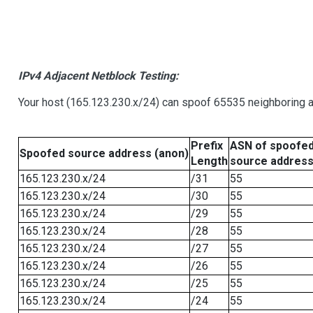
IPv4 Adjacent Netblock Testing:
Your host (165.123.230.x/24) can spoof 65535 neighboring a
Prefix
ASN of spoofe
Spoofed source address (anon)
Length
source addres
165.123.230.x/24
/31
55
165.123.230.x/24
/30
55
165.123.230.x/24
/29
55
165.123.230.x/24
/28
55
165.123.230.x/24
/27
55
165.123.230.x/24
/26
55
165.123.230.x/24
/25
55
165.123.230.x/24
/24
55