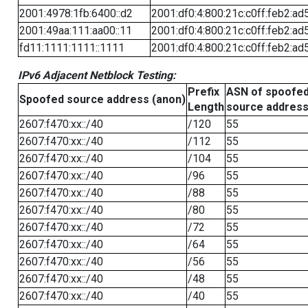
2001:4978:1fb:6400::d2
2001:df0:4:800:21c:c0ff:feb2:ad
2001:49aa:111:aa00::11
2001:df0:4:800:21c:c0ff:feb2:ad
fd11:1111:1111::1111
2001:df0:4:800:21c:c0ff:feb2:ad
IPv6 Adjacent Netblock Testing:
Prefix
ASN of spoofe
Spoofed source address (anon)
Length
source addres
2607:f470:xx::/40
/120
55
2607:f470:xx::/40
/112
55
2607:f470:xx::/40
/104
55
2607:f470:xx::/40
/96
55
2607:f470:xx::/40
/88
55
2607:f470:xx::/40
/80
55
2607:f470:xx::/40
/72
55
2607:f470:xx::/40
/64
55
2607:f470:xx::/40
/56
55
2607:f470:xx::/40
/48
55
2607:f470:xx::/40
/40
55