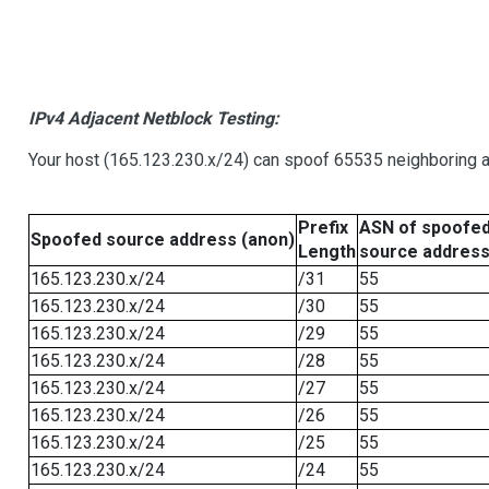
IPv4 Adjacent Netblock Testing:
Your host (165.123.230.x/24) can spoof 65535 neighboring a
Prefix
ASN of spoofe
Spoofed source address (anon)
Length
source addres
165.123.230.x/24
/31
55
165.123.230.x/24
/30
55
165.123.230.x/24
/29
55
165.123.230.x/24
/28
55
165.123.230.x/24
/27
55
165.123.230.x/24
/26
55
165.123.230.x/24
/25
55
165.123.230.x/24
/24
55