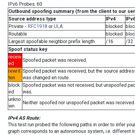
IPv6 Probes: 60
Outbound spoofing summary (from the client to our se
Source address type
IPv4
IPv
Private -
RFC1918
or
ULA
blocked
blo
Routable
blocked
blo
Largest spoofable neighbor prefix length
/16
/32
Spoof status key
receiv
Spoofed packet was received.
ed
rewrit
Spoofed packet was received, but the source addres
ten
was changed en route.
block
Spoofed packet was not received, but unspoofed pa
ed
was.
unkno
Neither spoofed nor unspoofed packet was received.
wn
IPv4 AS Route:
This test run probed the following paths in order to infer yo
graph corresponds to an autonomous system, i.e. different I