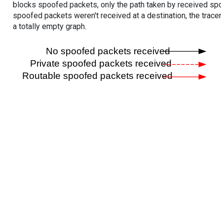
blocks spoofed packets, only the path taken by received s
spoofed packets weren't received at a destination, the tracer
a totally empty graph.