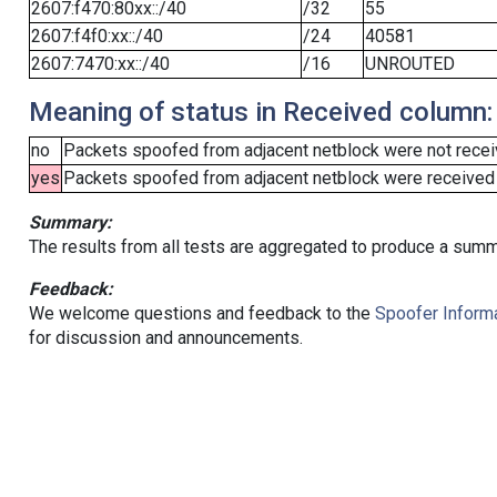
2607:f470:80xx::/40
/32
55
2607:f4f0:xx::/40
/24
40581
2607:7470:xx::/40
/16
UNROUTED
Meaning of status in Received column:
no
Packets spoofed from adjacent netblock were not receiv
yes
Packets spoofed from adjacent netblock were received (b
Summary:
The results from all tests are aggregated to produce a summ
Feedback:
We welcome questions and feedback to the
Spoofer Informa
for discussion and announcements.