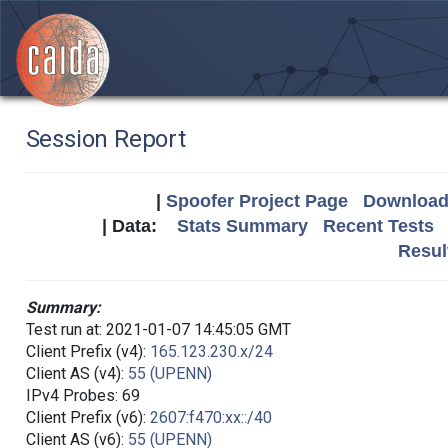
Session Report
|
Spoofer Project Page
Download 
| Data:
Stats Summary
Recent Tests
Resul
Summary:
Test run at: 2021-01-07 14:45:05 GMT
Client Prefix (v4):
165.123.230.x/24
Client AS (v4):
55 (UPENN)
IPv4 Probes: 69
Client Prefix (v6):
2607:f470:xx::/40
Client AS (v6):
55 (UPENN)