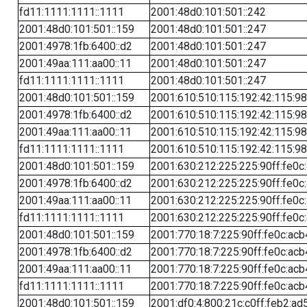
fd11:1111:1111::1111
2001:48d0:101:501::242
2001:48d0:101:501::159
2001:48d0:101:501::247
2001:4978:1fb:6400::d2
2001:48d0:101:501::247
2001:49aa:111:aa00::11
2001:48d0:101:501::247
fd11:1111:1111::1111
2001:48d0:101:501::247
2001:48d0:101:501::159
2001:610:510:115:192:42:115:98
2001:4978:1fb:6400::d2
2001:610:510:115:192:42:115:98
2001:49aa:111:aa00::11
2001:610:510:115:192:42:115:98
fd11:1111:1111::1111
2001:610:510:115:192:42:115:98
2001:48d0:101:501::159
2001:630:212:225:225:90ff:fe0c
2001:4978:1fb:6400::d2
2001:630:212:225:225:90ff:fe0c
2001:49aa:111:aa00::11
2001:630:212:225:225:90ff:fe0c
fd11:1111:1111::1111
2001:630:212:225:225:90ff:fe0c
2001:48d0:101:501::159
2001:770:18:7:225:90ff:fe0c:acb
2001:4978:1fb:6400::d2
2001:770:18:7:225:90ff:fe0c:acb
2001:49aa:111:aa00::11
2001:770:18:7:225:90ff:fe0c:acb
fd11:1111:1111::1111
2001:770:18:7:225:90ff:fe0c:acb
2001:48d0:101:501::159
2001:df0:4:800:21c:c0ff:feb2:ad