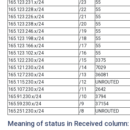
165.123.231.x/24
/23
55
165.123.228.x/24
/22
55
165.123.226.x/24
/21
55
165.123.238.x/24
/20
55
165.123.246.x/24
/19
55
165.123.198.x/24
/18
55
165.123.166.x/24
/17
55
165.123.102.x/24
/16
55
165.122.230.x/24
/15
3375
165.121.230.x/24
/14
7029
165.127.230.x/24
/13
36081
165.115.230.x/24
/12
UNROUTED
165.107.230.x/24
/11
2642
165.91.230.x/24
/10
3794
165.59.230.x/24
/9
37154
165.251.230.x/24
/8
UNROUTED
Meaning of status in Received column: