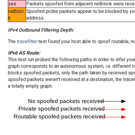
yes
Packets spoofed from adjacent netblock were receiv
natbloc
Spoofed probe packets appear to be blocked by your 
k
address.
IPv4 Outbound Filtering Depth:
The
tracefilter
test found your host able to spoof routable, n
IPv6 AS Route:
This test run probed the following paths in order to infer yo
graph corresponds to an autonomous system, i.e. different I
blocks spoofed packets, only the path taken by received s
spoofed packets weren't received at a destination, the tracer
a totally empty graph.