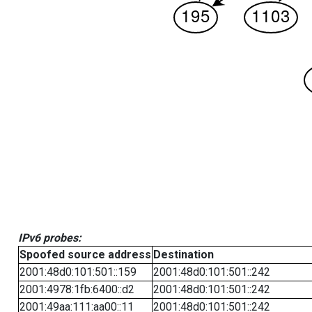
IPv6 probes:
Spoofed source address
Destination
2001:48d0:101:501::159
2001:48d0:101:501::242
2001:4978:1fb:6400::d2
2001:48d0:101:501::242
2001:49aa:111:aa00::11
2001:48d0:101:501::242