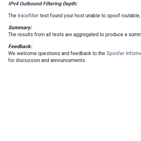
IPv4 Outbound Filtering Depth:
The
tracefilter
test found your host unable to spoof routable,
Summary:
The results from all tests are aggregated to produce a summ
Feedback:
We welcome questions and feedback to the
Spoofer Informa
for discussion and announcements.