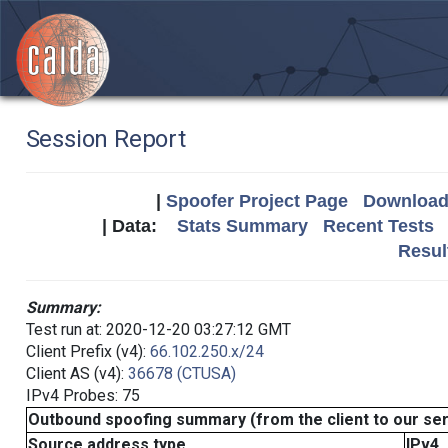
Session Report
|
Spoofer Project Page
Download 
| Data:
Stats Summary
Recent Tests
Resul
Summary:
Test run at: 2020-12-20 03:27:12 GMT
Client Prefix (v4):
66.102.250.x/24
Client AS (v4):
36678 (CTUSA)
IPv4 Probes: 75
Outbound spoofing summary (from the client to our se
Source address type
IPv4