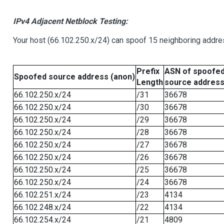
IPv4 Adjacent Netblock Testing:
Your host (66.102.250.x/24) can spoof 15 neighboring addres
Prefix
ASN of spoofe
Spoofed source address (anon)
Length
source addres
66.102.250.x/24
/31
36678
66.102.250.x/24
/30
36678
66.102.250.x/24
/29
36678
66.102.250.x/24
/28
36678
66.102.250.x/24
/27
36678
66.102.250.x/24
/26
36678
66.102.250.x/24
/25
36678
66.102.250.x/24
/24
36678
66.102.251.x/24
/23
4134
66.102.248.x/24
/22
4134
66.102.254.x/24
/21
4809