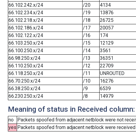
66.102.242.x/24
/20
4134
66.102.234.x/24
/19
13876
66.102.218.x/24
/18
26725
66.102.186.x/24
/17
20057
66.102.122.x/24
/16
174
66.103.250.x/24
/15
12129
66.100.250.x/24
/14
3561
66.98.250.x/24
/13
36351
66.110.250.x/24
/12
22709
66.118.250.x/24
/11
UNROUTED
66.70.250.x/24
/10
16276
66.38.250.x/24
/9
6539
66.230.250.x/24
/8
14979
Meaning of status in Received column:
no
Packets spoofed from adjacent netblock were not receiv
yes
Packets spoofed from adjacent netblock were received (b