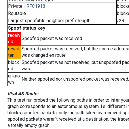
Private -
RFC1918
block
Routable
block
Largest spoofable neighbor prefix length
/28
Spoof status key
receiv
Spoofed packet was received.
ed
rewrit
Spoofed packet was received, but the source addres
ten
was changed en route.
block
Spoofed packet was not received, but unspoofed pa
ed
was.
unkno
Neither spoofed nor unspoofed packet was received.
wn
IPv4 AS Route:
This test run probed the following paths in order to infer yo
graph corresponds to an autonomous system, i.e. different I
blocks spoofed packets, only the path taken by received s
spoofed packets weren't received at a destination, the tracer
a totally empty graph.