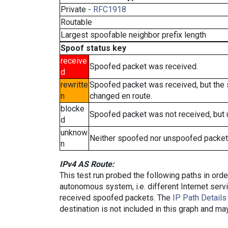
Private -
RFC1918
Routable
Largest spoofable neighbor prefix length
Spoof status key
receive
Spoofed packet was received.
d
rewritte
Spoofed packet was received, but the
n
changed en route.
blocke
Spoofed packet was not received, but
d
unknow
Neither spoofed nor unspoofed packet
n
IPv4 AS Route:
This test run probed the following paths in ord
autonomous system, i.e. different Internet ser
received spoofed packets. The
IP Path Details
destination is not included in this graph and ma