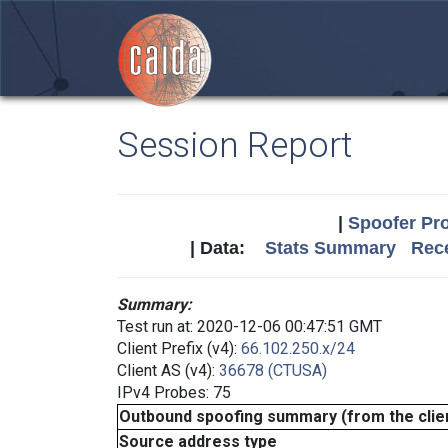
Session Report
|
Spoofer Pro
| Data:
Stats Summary
Rece
Summary:
Test run at: 2020-12-06 00:47:51 GMT
Client Prefix (v4):
66.102.250.x/24
Client AS (v4):
36678 (CTUSA)
IPv4 Probes: 75
Outbound spoofing summary (from the clien
Source address type