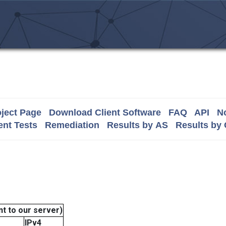
ject Page
Download Client Software
FAQ
API
No
nt Tests
Remediation
Results by AS
Results by
t to our server)
IPv4