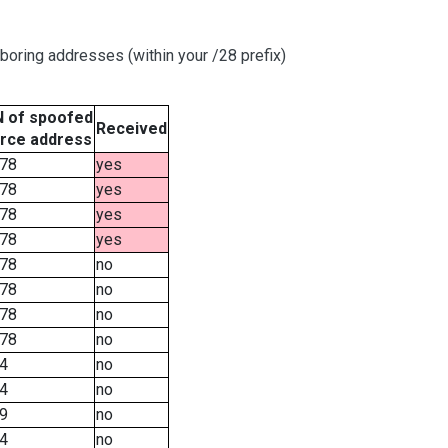
boring addresses (within your /28 prefix)
 of spoofed
Received
rce address
78
yes
78
yes
78
yes
78
yes
78
no
78
no
78
no
78
no
4
no
4
no
9
no
4
no