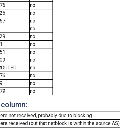
76
no
25
no
57
no
no
29
no
1
no
51
no
09
no
ROUTED
no
76
no
9
no
79
no
 column:
re not received, probably due to blocking
e received (but that netblock is within the source AS)