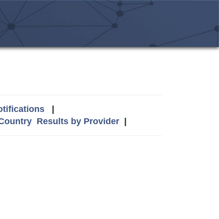
tifications
|
 Country
Results by Provider
|