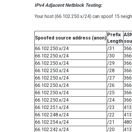
IPv4 Adjacent Netblock Testing:
Your host (66.102.250.x/24) can spoof 15 neigh
Prefix
ASN
Spoofed source address (anon)
Length
sou
66.102.250.x/24
/31
366
66.102.250.x/24
/30
366
66.102.250.x/24
/29
366
66.102.250.x/24
/28
366
66.102.250.x/24
/27
366
66.102.250.x/24
/26
366
66.102.250.x/24
/25
366
66.102.250.x/24
/24
366
66.102.251.x/24
/23
413
66.102.248.x/24
/22
413
66.102.254.x/24
/21
480
66.102.242.x/24
/20
413