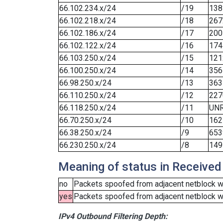
66.102.234.x/24
/19
138
66.102.218.x/24
/18
267
66.102.186.x/24
/17
200
66.102.122.x/24
/16
174
66.103.250.x/24
/15
121
66.100.250.x/24
/14
356
66.98.250.x/24
/13
363
66.110.250.x/24
/12
227
66.118.250.x/24
/11
UN
66.70.250.x/24
/10
162
66.38.250.x/24
/9
653
66.230.250.x/24
/8
149
Meaning of status in Received
no
Packets spoofed from adjacent netblock we
yes
Packets spoofed from adjacent netblock wer
IPv4 Outbound Filtering Depth: