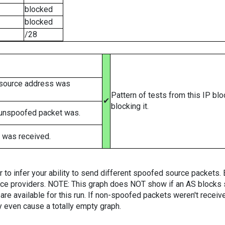
blocked
blocked
/28
 source address was
Pattern of tests from this IP bl
✔
blocking it.
 unspoofed packet was.
 was received.
er to infer your ability to send different spoofed source packets
vice providers. NOTE: This graph does NOT show if an AS blocks 
are available for this run. If non-spoofed packets weren't received
y even cause a totally empty graph.