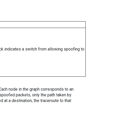
ock indicates a switch from allowing spoofing to
. Each node in the graph corresponds to an
spoofed packets, only the path taken by
 at a destination, the traceroute to that