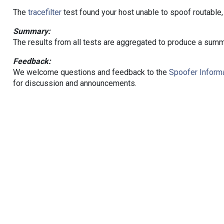
The
tracefilter
test found your host unable to spoof routable,
Summary:
The results from all tests are aggregated to produce a summ
Feedback:
We welcome questions and feedback to the
Spoofer Informa
for discussion and announcements.