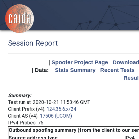
Session Report
|
Spoofer Project Page
Download 
| Data:
Stats Summary
Recent Tests
Resul
Summary:
Test run at: 2020-10-21 11:53:46 GMT
Client Prefix (v4):
124.35.6.x/24
Client AS (v4):
17506 (UCOM)
IPv4 Probes: 75
Outbound spoofing summary (from the client to our se
Source address type
IPv4