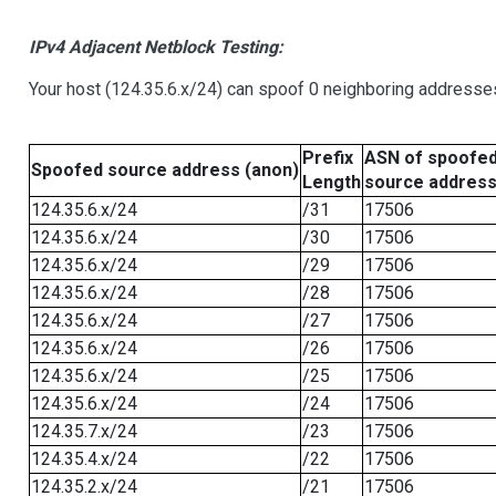
IPv4 Adjacent Netblock Testing:
Your host (124.35.6.x/24) can spoof 0 neighboring addresse
Prefix
ASN of spoofe
Spoofed source address (anon)
Length
source addres
124.35.6.x/24
/31
17506
124.35.6.x/24
/30
17506
124.35.6.x/24
/29
17506
124.35.6.x/24
/28
17506
124.35.6.x/24
/27
17506
124.35.6.x/24
/26
17506
124.35.6.x/24
/25
17506
124.35.6.x/24
/24
17506
124.35.7.x/24
/23
17506
124.35.4.x/24
/22
17506
124.35.2.x/24
/21
17506