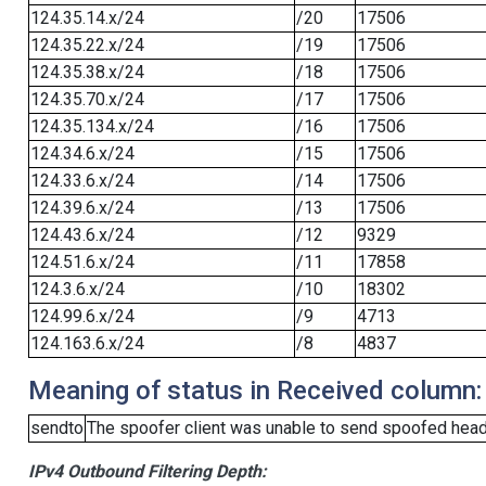
124.35.14.x/24
/20
17506
124.35.22.x/24
/19
17506
124.35.38.x/24
/18
17506
124.35.70.x/24
/17
17506
124.35.134.x/24
/16
17506
124.34.6.x/24
/15
17506
124.33.6.x/24
/14
17506
124.39.6.x/24
/13
17506
124.43.6.x/24
/12
9329
124.51.6.x/24
/11
17858
124.3.6.x/24
/10
18302
124.99.6.x/24
/9
4713
124.163.6.x/24
/8
4837
Meaning of status in Received column:
sendto
The spoofer client was unable to send spoofed heade
IPv4 Outbound Filtering Depth: