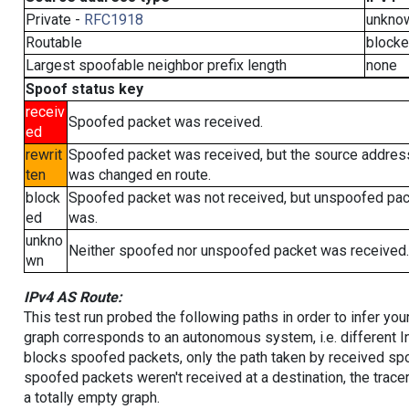
Private -
RFC1918
unkno
Routable
block
Largest spoofable neighbor prefix length
none
Spoof status key
receiv
Spoofed packet was received.
ed
rewrit
Spoofed packet was received, but the source addres
ten
was changed en route.
block
Spoofed packet was not received, but unspoofed pa
ed
was.
unkno
Neither spoofed nor unspoofed packet was received.
wn
IPv4 AS Route:
This test run probed the following paths in order to infer yo
graph corresponds to an autonomous system, i.e. different I
blocks spoofed packets, only the path taken by received s
spoofed packets weren't received at a destination, the tracer
a totally empty graph.