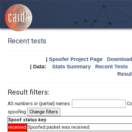
Recent tests
|
Spoofer Project Page
Download 
| Data:
Stats Summary
Recent Tests
Resul
Result filters:
AS numbers or (partial) names:
Co
spoofing
Spoof status key
received
Spoofed packet was received.