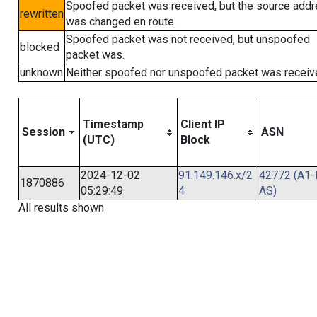
Spoofed packet was received, but the source add
rewritten
was changed en route.
Spoofed packet was not received, but unspoofed
blocked
packet was.
unknown
Neither spoofed nor unspoofed packet was receiv
Timestamp
Client IP
Session
ASN
(UTC)
Block
2024-12-02
91.149.146.x/2
42772 (A1-
1870886
05:29:49
4
AS)
All results shown