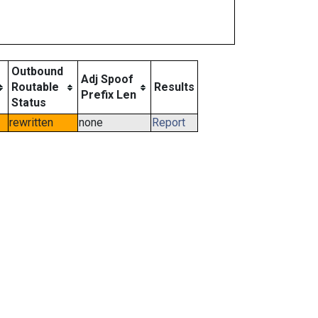
Outbound
Adj Spoof
Routable
Results
Prefix Len
Status
rewritten
none
Report