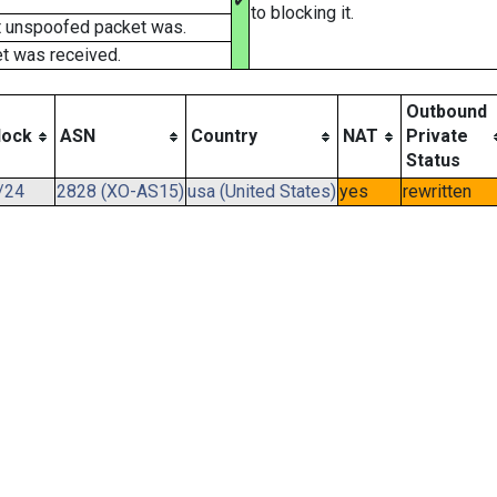
✔
to blocking it.
t unspoofed packet was.
t was received.
Outbound
lock
ASN
Country
NAT
Private
Status
/24
2828 (XO-AS15)
usa (United States)
yes
rewritten