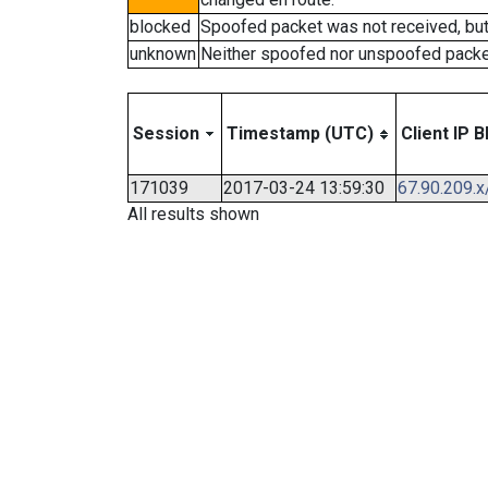
blocked
Spoofed packet was not received, bu
unknown
Neither spoofed nor unspoofed packe
Session
Timestamp (UTC)
Client IP B
171039
2017-03-24 13:59:30
67.90.209.x
All results shown