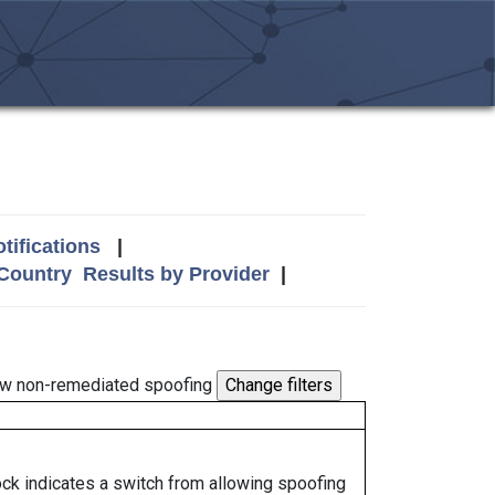
tifications
|
 Country
Results by Provider
|
w non-remediated spoofing
lock indicates a switch from allowing spoofing