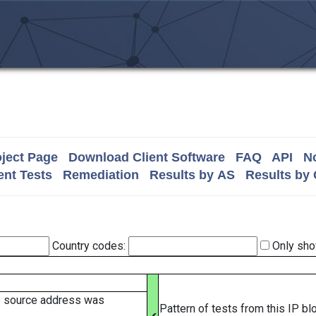
ject Page
Download Client Software
FAQ
API
No
nt Tests
Remediation
Results by AS
Results by
Country codes:
Only sho
e source address was
Pattern of tests from this IP b