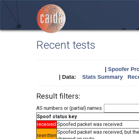
Recent tests
|
Spoofer Pro
| Data:
Stats Summary
Rece
Result filters:
AS numbers or (partial) names:
Spoof status key
received
Spoofed packet was received.
Spoofed packet was received, but th
rewritten
changed en route.