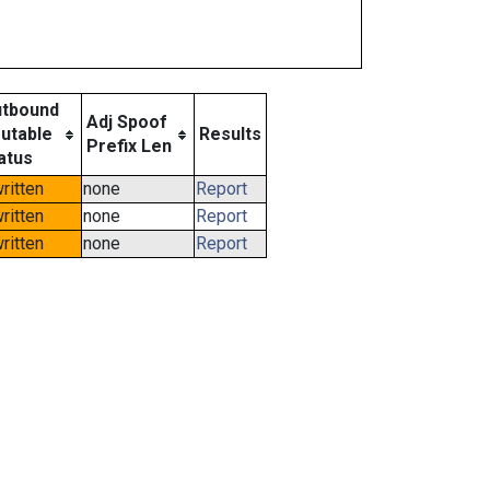
tbound
Adj Spoof
utable
Results
Prefix Len
atus
ritten
none
Report
ritten
none
Report
ritten
none
Report