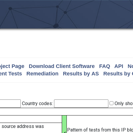
ject Page
Download Client Software
FAQ
API
No
nt Tests
Remediation
Results by AS
Results by
Country codes:
Only sho
e source address was
Pattern of tests from this IP b