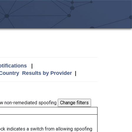
tifications
|
 Country
Results by Provider
|
w non-remediated spoofing
lock indicates a switch from allowing spoofing