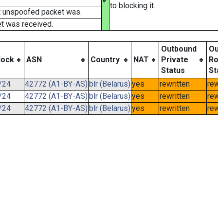
✔
to blocking it.
t unspoofed packet was.
t was received.
Outbound
Ou
lock
ASN
Country
NAT
Private
Ro
Status
St
/24
42772 (A1-BY-AS)
blr (Belarus)
yes
rewritten
rew
/24
42772 (A1-BY-AS)
blr (Belarus)
yes
rewritten
rew
/24
42772 (A1-BY-AS)
blr (Belarus)
yes
rewritten
rew