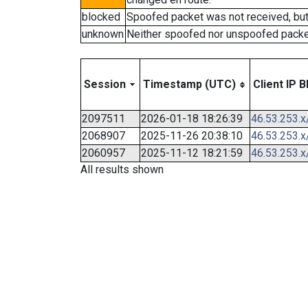
blocked
Spoofed packet was not received, bu
unknown
Neither spoofed nor unspoofed packe
Session
Timestamp (UTC)
Client IP B
2097511
2026-01-18 18:26:39
46.53.253.x
2068907
2025-11-26 20:38:10
46.53.253.x
2060957
2025-11-12 18:21:59
46.53.253.x
All results shown