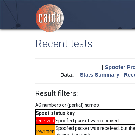
Recent tests
|
Spoofer Pro
| Data:
Stats Summary
Rece
Result filters:
AS numbers or (partial) names:
Spoof status key
received
Spoofed packet was received.
Spoofed packet was received, but th
rewritten
changed en route.