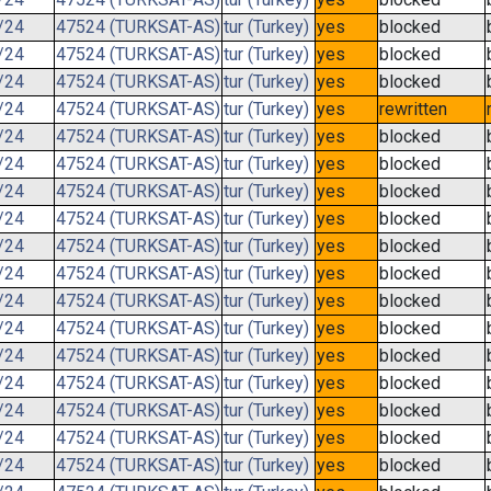
/24
47524 (TURKSAT-AS)
tur (Turkey)
yes
blocked
/24
47524 (TURKSAT-AS)
tur (Turkey)
yes
blocked
/24
47524 (TURKSAT-AS)
tur (Turkey)
yes
blocked
/24
47524 (TURKSAT-AS)
tur (Turkey)
yes
rewritten
/24
47524 (TURKSAT-AS)
tur (Turkey)
yes
blocked
/24
47524 (TURKSAT-AS)
tur (Turkey)
yes
blocked
/24
47524 (TURKSAT-AS)
tur (Turkey)
yes
blocked
/24
47524 (TURKSAT-AS)
tur (Turkey)
yes
blocked
/24
47524 (TURKSAT-AS)
tur (Turkey)
yes
blocked
/24
47524 (TURKSAT-AS)
tur (Turkey)
yes
blocked
/24
47524 (TURKSAT-AS)
tur (Turkey)
yes
blocked
/24
47524 (TURKSAT-AS)
tur (Turkey)
yes
blocked
/24
47524 (TURKSAT-AS)
tur (Turkey)
yes
blocked
/24
47524 (TURKSAT-AS)
tur (Turkey)
yes
blocked
/24
47524 (TURKSAT-AS)
tur (Turkey)
yes
blocked
/24
47524 (TURKSAT-AS)
tur (Turkey)
yes
blocked
/24
47524 (TURKSAT-AS)
tur (Turkey)
yes
blocked