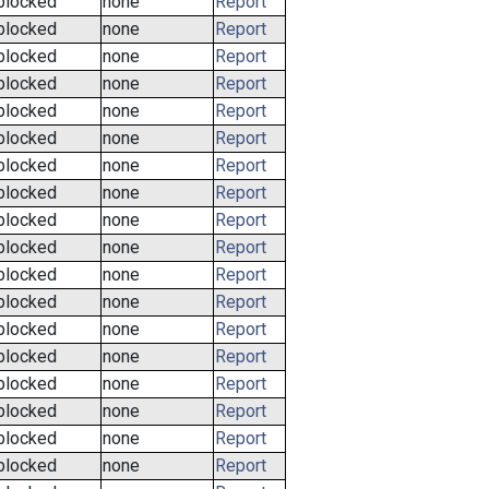
blocked
none
Report
blocked
none
Report
blocked
none
Report
blocked
none
Report
blocked
none
Report
blocked
none
Report
blocked
none
Report
blocked
none
Report
blocked
none
Report
blocked
none
Report
blocked
none
Report
blocked
none
Report
blocked
none
Report
blocked
none
Report
blocked
none
Report
blocked
none
Report
blocked
none
Report
blocked
none
Report