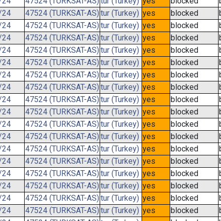
/24
47524 (TURKSAT-AS)
tur (Turkey)
yes
blocked
/24
47524 (TURKSAT-AS)
tur (Turkey)
yes
blocked
/24
47524 (TURKSAT-AS)
tur (Turkey)
yes
blocked
/24
47524 (TURKSAT-AS)
tur (Turkey)
yes
blocked
/24
47524 (TURKSAT-AS)
tur (Turkey)
yes
blocked
/24
47524 (TURKSAT-AS)
tur (Turkey)
yes
blocked
/24
47524 (TURKSAT-AS)
tur (Turkey)
yes
blocked
/24
47524 (TURKSAT-AS)
tur (Turkey)
yes
blocked
/24
47524 (TURKSAT-AS)
tur (Turkey)
yes
blocked
/24
47524 (TURKSAT-AS)
tur (Turkey)
yes
blocked
/24
47524 (TURKSAT-AS)
tur (Turkey)
yes
blocked
/24
47524 (TURKSAT-AS)
tur (Turkey)
yes
blocked
/24
47524 (TURKSAT-AS)
tur (Turkey)
yes
blocked
/24
47524 (TURKSAT-AS)
tur (Turkey)
yes
blocked
/24
47524 (TURKSAT-AS)
tur (Turkey)
yes
blocked
/24
47524 (TURKSAT-AS)
tur (Turkey)
yes
blocked
/24
47524 (TURKSAT-AS)
tur (Turkey)
yes
blocked
/24
47524 (TURKSAT-AS)
tur (Turkey)
yes
blocked