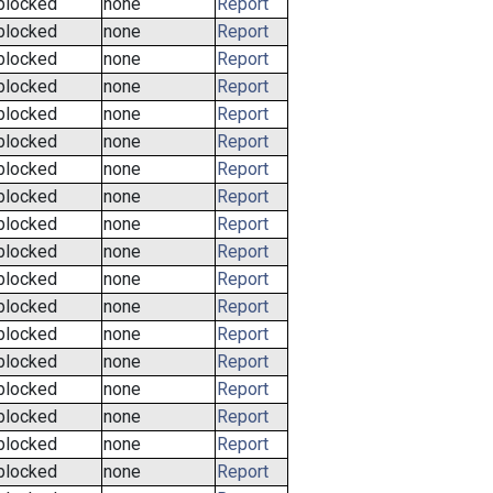
blocked
none
Report
blocked
none
Report
blocked
none
Report
blocked
none
Report
blocked
none
Report
blocked
none
Report
blocked
none
Report
blocked
none
Report
blocked
none
Report
blocked
none
Report
blocked
none
Report
blocked
none
Report
blocked
none
Report
blocked
none
Report
blocked
none
Report
blocked
none
Report
blocked
none
Report
blocked
none
Report