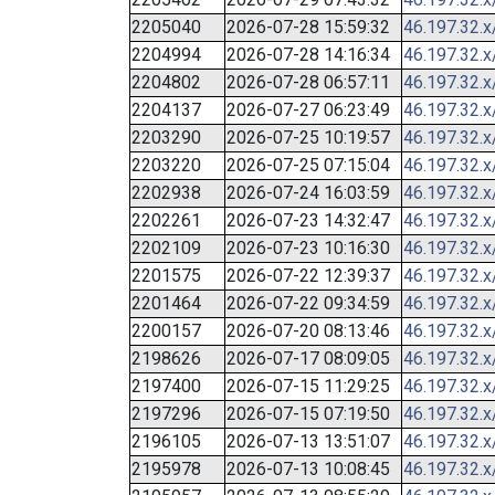
2205040
2026-07-28 15:59:32
46.197.32.x
2204994
2026-07-28 14:16:34
46.197.32.x
2204802
2026-07-28 06:57:11
46.197.32.x
2204137
2026-07-27 06:23:49
46.197.32.x
2203290
2026-07-25 10:19:57
46.197.32.x
2203220
2026-07-25 07:15:04
46.197.32.x
2202938
2026-07-24 16:03:59
46.197.32.x
2202261
2026-07-23 14:32:47
46.197.32.x
2202109
2026-07-23 10:16:30
46.197.32.x
2201575
2026-07-22 12:39:37
46.197.32.x
2201464
2026-07-22 09:34:59
46.197.32.x
2200157
2026-07-20 08:13:46
46.197.32.x
2198626
2026-07-17 08:09:05
46.197.32.x
2197400
2026-07-15 11:29:25
46.197.32.x
2197296
2026-07-15 07:19:50
46.197.32.x
2196105
2026-07-13 13:51:07
46.197.32.x
2195978
2026-07-13 10:08:45
46.197.32.x