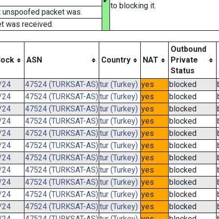
✔
to blocking it.
t unspoofed packet was.
t was received.
Outbound
lock
ASN
Country
NAT
Private
Status
/24
47524 (TURKSAT-AS)
tur (Turkey)
yes
blocked
/24
47524 (TURKSAT-AS)
tur (Turkey)
yes
blocked
/24
47524 (TURKSAT-AS)
tur (Turkey)
yes
blocked
/24
47524 (TURKSAT-AS)
tur (Turkey)
yes
blocked
/24
47524 (TURKSAT-AS)
tur (Turkey)
yes
blocked
/24
47524 (TURKSAT-AS)
tur (Turkey)
yes
blocked
/24
47524 (TURKSAT-AS)
tur (Turkey)
yes
blocked
/24
47524 (TURKSAT-AS)
tur (Turkey)
yes
blocked
/24
47524 (TURKSAT-AS)
tur (Turkey)
yes
blocked
/24
47524 (TURKSAT-AS)
tur (Turkey)
yes
blocked
/24
47524 (TURKSAT-AS)
tur (Turkey)
yes
blocked
/24
47524 (TURKSAT-AS)
tur (Turkey)
yes
blocked