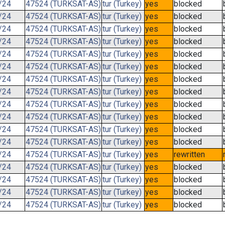
/24
47524 (TURKSAT-AS)
tur (Turkey)
yes
blocked
/24
47524 (TURKSAT-AS)
tur (Turkey)
yes
blocked
/24
47524 (TURKSAT-AS)
tur (Turkey)
yes
blocked
/24
47524 (TURKSAT-AS)
tur (Turkey)
yes
blocked
/24
47524 (TURKSAT-AS)
tur (Turkey)
yes
blocked
/24
47524 (TURKSAT-AS)
tur (Turkey)
yes
blocked
/24
47524 (TURKSAT-AS)
tur (Turkey)
yes
blocked
/24
47524 (TURKSAT-AS)
tur (Turkey)
yes
blocked
/24
47524 (TURKSAT-AS)
tur (Turkey)
yes
blocked
/24
47524 (TURKSAT-AS)
tur (Turkey)
yes
blocked
/24
47524 (TURKSAT-AS)
tur (Turkey)
yes
blocked
/24
47524 (TURKSAT-AS)
tur (Turkey)
yes
blocked
/24
47524 (TURKSAT-AS)
tur (Turkey)
yes
rewritten
/24
47524 (TURKSAT-AS)
tur (Turkey)
yes
blocked
/24
47524 (TURKSAT-AS)
tur (Turkey)
yes
blocked
/24
47524 (TURKSAT-AS)
tur (Turkey)
yes
blocked
/24
47524 (TURKSAT-AS)
tur (Turkey)
yes
blocked