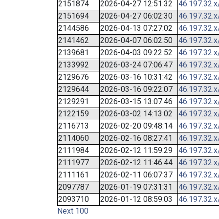
2151874
2026-04-27 12:51:32
46.197.32.x
2151694
2026-04-27 06:02:30
46.197.32.x
2144586
2026-04-13 07:27:02
46.197.32.x
2141462
2026-04-07 06:02:50
46.197.32.x
2139681
2026-04-03 09:22:52
46.197.32.x
2133992
2026-03-24 07:06:47
46.197.32.x
2129676
2026-03-16 10:31:42
46.197.32.x
2129644
2026-03-16 09:22:07
46.197.32.x
2129291
2026-03-15 13:07:46
46.197.32.x
2122159
2026-03-02 14:13:02
46.197.32.x
2116713
2026-02-20 09:48:14
46.197.32.x
2114060
2026-02-16 08:27:41
46.197.32.x
2111984
2026-02-12 11:59:29
46.197.32.x
2111977
2026-02-12 11:46:44
46.197.32.x
2111161
2026-02-11 06:07:37
46.197.32.x
2097787
2026-01-19 07:31:31
46.197.32.x
2093710
2026-01-12 08:59:03
46.197.32.x
Next 100