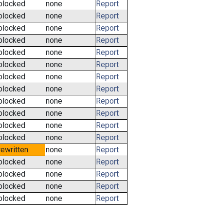
blocked
none
Report
blocked
none
Report
blocked
none
Report
blocked
none
Report
blocked
none
Report
blocked
none
Report
blocked
none
Report
blocked
none
Report
blocked
none
Report
blocked
none
Report
blocked
none
Report
blocked
none
Report
rewritten
none
Report
blocked
none
Report
blocked
none
Report
blocked
none
Report
blocked
none
Report