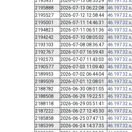
2195957
2026-07-13 08:55:29
46.197.32.x
2195888
2026-07-13 06:22:08
46.197.32.x
2195527
2026-07-12 12:58:44
46.197.32.x
2195001
2026-07-11 14:46:31
46.197.32.x
2194823
2026-07-11 06:51:36
46.197.32.x
2194242
2026-07-10 08:05:02
46.197.32.x
2193103
2026-07-08 08:36:47
46.197.32.x
2192767
2026-07-07 16:59:43
46.197.32.x
2192573
2026-07-07 11:43:03
46.197.32.x
2190577
2026-07-03 11:09:40
46.197.32.x
2189953
2026-07-02 06:44:04
46.197.32.x
2189509
2026-07-01 12:08:01
46.197.32.x
2188782
2026-06-30 08:01:05
46.197.32.x
2188508
2026-06-29 19:22:51
46.197.32.x
2188118
2026-06-29 05:51:41
46.197.32.x
2187222
2026-06-27 12:45:30
46.197.32.x
2185858
2026-06-25 07:47:13
46.197.32.x
2185399
2026-06-24 14:37:35
46.197.32.x