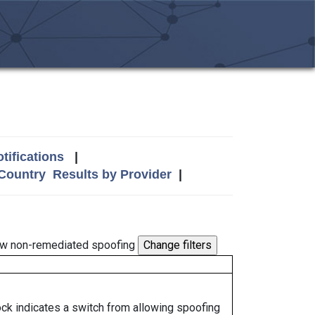
tifications
|
 Country
Results by Provider
|
w non-remediated spoofing
lock indicates a switch from allowing spoofing