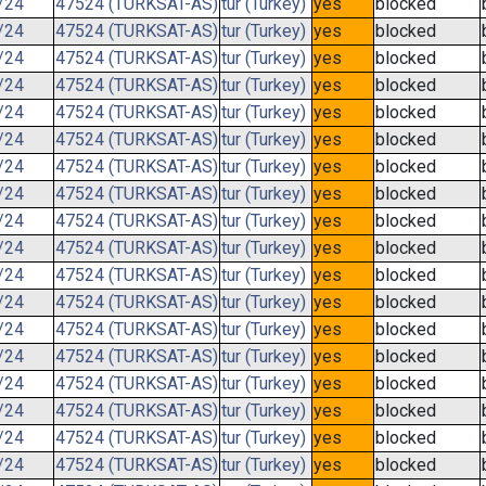
/24
47524 (TURKSAT-AS)
tur (Turkey)
yes
blocked
/24
47524 (TURKSAT-AS)
tur (Turkey)
yes
blocked
/24
47524 (TURKSAT-AS)
tur (Turkey)
yes
blocked
/24
47524 (TURKSAT-AS)
tur (Turkey)
yes
blocked
/24
47524 (TURKSAT-AS)
tur (Turkey)
yes
blocked
/24
47524 (TURKSAT-AS)
tur (Turkey)
yes
blocked
/24
47524 (TURKSAT-AS)
tur (Turkey)
yes
blocked
/24
47524 (TURKSAT-AS)
tur (Turkey)
yes
blocked
/24
47524 (TURKSAT-AS)
tur (Turkey)
yes
blocked
/24
47524 (TURKSAT-AS)
tur (Turkey)
yes
blocked
/24
47524 (TURKSAT-AS)
tur (Turkey)
yes
blocked
/24
47524 (TURKSAT-AS)
tur (Turkey)
yes
blocked
/24
47524 (TURKSAT-AS)
tur (Turkey)
yes
blocked
/24
47524 (TURKSAT-AS)
tur (Turkey)
yes
blocked
/24
47524 (TURKSAT-AS)
tur (Turkey)
yes
blocked
/24
47524 (TURKSAT-AS)
tur (Turkey)
yes
blocked
/24
47524 (TURKSAT-AS)
tur (Turkey)
yes
blocked
/24
47524 (TURKSAT-AS)
tur (Turkey)
yes
blocked