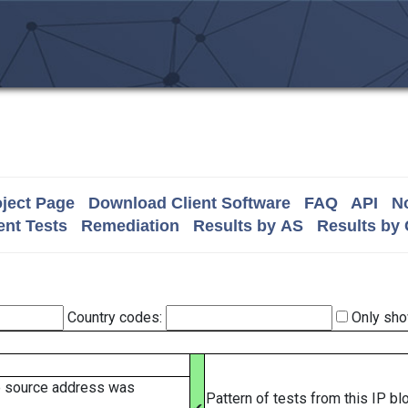
ject Page
Download Client Software
FAQ
API
No
nt Tests
Remediation
Results by AS
Results by
Country codes:
Only sho
e source address was
Pattern of tests from this IP b