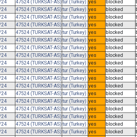
/24
47524 (TURKSAT-AS)
tur (Turkey)
yes
blocked
/24
47524 (TURKSAT-AS)
tur (Turkey)
yes
blocked
/24
47524 (TURKSAT-AS)
tur (Turkey)
yes
blocked
/24
47524 (TURKSAT-AS)
tur (Turkey)
yes
blocked
/24
47524 (TURKSAT-AS)
tur (Turkey)
yes
blocked
/24
47524 (TURKSAT-AS)
tur (Turkey)
yes
blocked
/24
47524 (TURKSAT-AS)
tur (Turkey)
yes
blocked
/24
47524 (TURKSAT-AS)
tur (Turkey)
yes
blocked
/24
47524 (TURKSAT-AS)
tur (Turkey)
yes
blocked
/24
47524 (TURKSAT-AS)
tur (Turkey)
yes
blocked
/24
47524 (TURKSAT-AS)
tur (Turkey)
yes
blocked
/24
47524 (TURKSAT-AS)
tur (Turkey)
yes
blocked
/24
47524 (TURKSAT-AS)
tur (Turkey)
yes
blocked
/24
47524 (TURKSAT-AS)
tur (Turkey)
yes
blocked
/24
47524 (TURKSAT-AS)
tur (Turkey)
yes
blocked
/24
47524 (TURKSAT-AS)
tur (Turkey)
yes
blocked
/24
47524 (TURKSAT-AS)
tur (Turkey)
yes
blocked
/24
47524 (TURKSAT-AS)
tur (Turkey)
yes
blocked