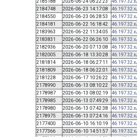
2185188
2026-06-24 06:22:23
46.197.32.x
2184748
2026-06-23 14:17:08
46.197.32.x
2184550
2026-06-23 06:28:53
46.197.32.x
2184181
2026-06-22 16:18:42
46.197.32.x
2183963
2026-06-22 11:34:05
46.197.32.x
2183831
2026-06-22 06:26:10
46.197.32.x
2182936
2026-06-20 07:13:08
46.197.32.x
2182005
2026-06-18 13:30:28
46.197.32.x
2181814
2026-06-18 06:27:11
46.197.32.x
2181809
2026-06-18 06:22:01
46.197.32.x
2181228
2026-06-17 10:26:22
46.197.32.x
2178990
2026-06-13 08:10:22
46.197.32.x
2178987
2026-06-13 08:02:19
46.197.32.x
2178985
2026-06-13 07:49:29
46.197.32.x
2178980
2026-06-13 07:42:38
46.197.32.x
2178975
2026-06-13 07:24:16
46.197.32.x
2177400
2026-06-10 16:10:19
46.197.32.x
2177366
2026-06-10 14:51:57
46.197.32.x