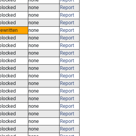
blocked
none
Report
blocked
none
Report
blocked
none
Report
rewritten
none
Report
blocked
none
Report
blocked
none
Report
blocked
none
Report
blocked
none
Report
blocked
none
Report
blocked
none
Report
blocked
none
Report
blocked
none
Report
blocked
none
Report
blocked
none
Report
blocked
none
Report
blocked
none
Report
blocked
none
Report