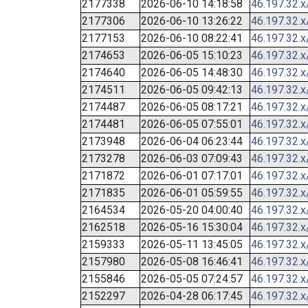
2177338
2026-06-10 14:18:58
46.197.32.x
2177306
2026-06-10 13:26:22
46.197.32.x
2177153
2026-06-10 08:22:41
46.197.32.x
2174653
2026-06-05 15:10:23
46.197.32.x
2174640
2026-06-05 14:48:30
46.197.32.x
2174511
2026-06-05 09:42:13
46.197.32.x
2174487
2026-06-05 08:17:21
46.197.32.x
2174481
2026-06-05 07:55:01
46.197.32.x
2173948
2026-06-04 06:23:44
46.197.32.x
2173278
2026-06-03 07:09:43
46.197.32.x
2171872
2026-06-01 07:17:01
46.197.32.x
2171835
2026-06-01 05:59:55
46.197.32.x
2164534
2026-05-20 04:00:40
46.197.32.x
2162518
2026-05-16 15:30:04
46.197.32.x
2159333
2026-05-11 13:45:05
46.197.32.x
2157980
2026-05-08 16:46:41
46.197.32.x
2155846
2026-05-05 07:24:57
46.197.32.x
2152297
2026-04-28 06:17:45
46.197.32.x