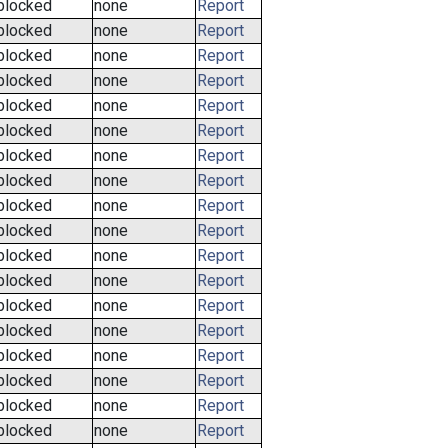
blocked
none
Report
blocked
none
Report
blocked
none
Report
blocked
none
Report
blocked
none
Report
blocked
none
Report
blocked
none
Report
blocked
none
Report
blocked
none
Report
blocked
none
Report
blocked
none
Report
blocked
none
Report
blocked
none
Report
blocked
none
Report
blocked
none
Report
blocked
none
Report
blocked
none
Report
blocked
none
Report