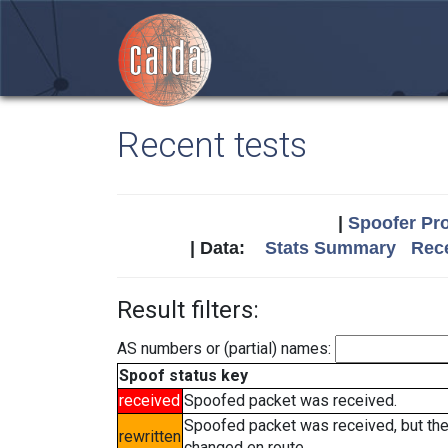
Recent tests
|
Spoofer Pro
| Data:
Stats Summary
Rece
Result filters:
AS numbers or (partial) names:
Spoof status key
received
Spoofed packet was received.
Spoofed packet was received, but th
rewritten
changed en route.