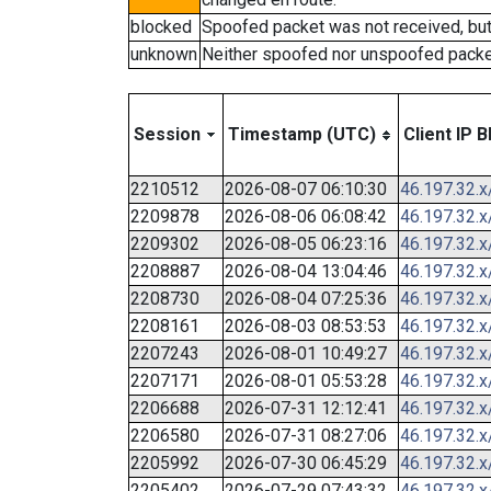
blocked
Spoofed packet was not received, bu
unknown
Neither spoofed nor unspoofed packe
Session
Timestamp (UTC)
Client IP B
2210512
2026-08-07 06:10:30
46.197.32.x
2209878
2026-08-06 06:08:42
46.197.32.x
2209302
2026-08-05 06:23:16
46.197.32.x
2208887
2026-08-04 13:04:46
46.197.32.x
2208730
2026-08-04 07:25:36
46.197.32.x
2208161
2026-08-03 08:53:53
46.197.32.x
2207243
2026-08-01 10:49:27
46.197.32.x
2207171
2026-08-01 05:53:28
46.197.32.x
2206688
2026-07-31 12:12:41
46.197.32.x
2206580
2026-07-31 08:27:06
46.197.32.x
2205992
2026-07-30 06:45:29
46.197.32.x
2205402
2026-07-29 07:43:32
46.197.32.x