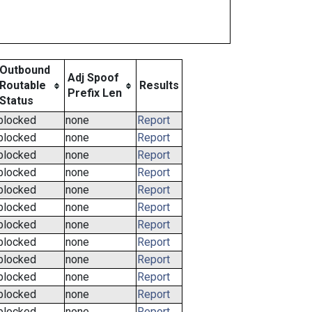
Outbound
Adj Spoof
Routable
Results
Prefix Len
Status
blocked
none
Report
blocked
none
Report
blocked
none
Report
blocked
none
Report
blocked
none
Report
blocked
none
Report
blocked
none
Report
blocked
none
Report
blocked
none
Report
blocked
none
Report
blocked
none
Report
blocked
none
Report