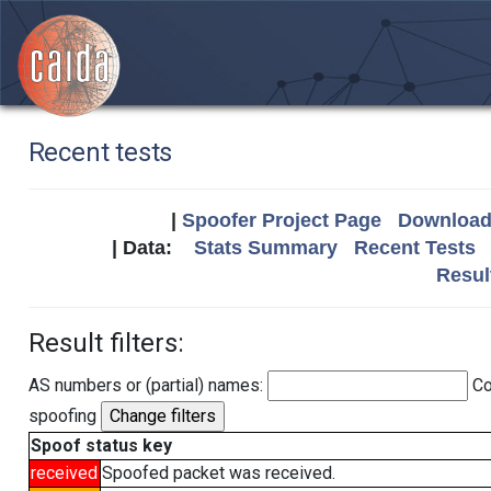
Recent tests
|
Spoofer Project Page
Download 
| Data:
Stats Summary
Recent Tests
Resul
Result filters:
AS numbers or (partial) names:
Co
spoofing
Spoof status key
received
Spoofed packet was received.