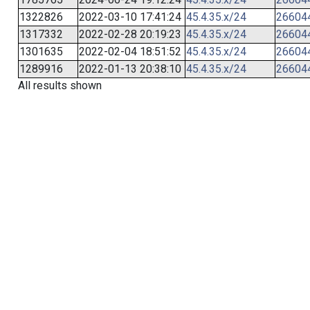
1322826
2022-03-10 17:41:24
45.4.35.x/24
26604
1317332
2022-02-28 20:19:23
45.4.35.x/24
26604
1301635
2022-02-04 18:51:52
45.4.35.x/24
26604
1289916
2022-01-13 20:38:10
45.4.35.x/24
26604
All results shown