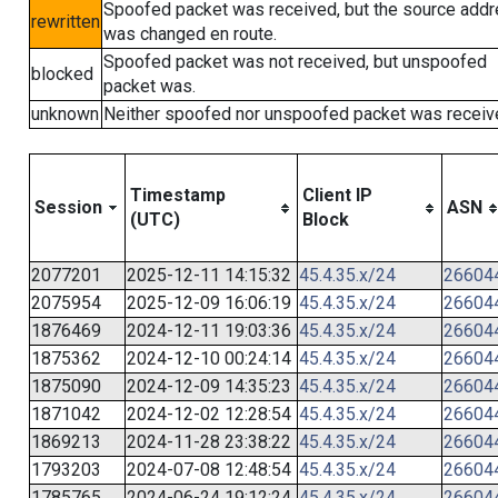
Spoofed packet was received, but the source add
rewritten
was changed en route.
Spoofed packet was not received, but unspoofed
blocked
packet was.
unknown
Neither spoofed nor unspoofed packet was receiv
Timestamp
Client IP
Session
ASN
(UTC)
Block
2077201
2025-12-11 14:15:32
45.4.35.x/24
26604
2075954
2025-12-09 16:06:19
45.4.35.x/24
26604
1876469
2024-12-11 19:03:36
45.4.35.x/24
26604
1875362
2024-12-10 00:24:14
45.4.35.x/24
26604
1875090
2024-12-09 14:35:23
45.4.35.x/24
26604
1871042
2024-12-02 12:28:54
45.4.35.x/24
26604
1869213
2024-11-28 23:38:22
45.4.35.x/24
26604
1793203
2024-07-08 12:48:54
45.4.35.x/24
26604
1785765
2024-06-24 19:12:24
45.4.35.x/24
26604