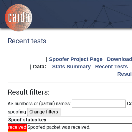
Recent tests
|
Spoofer Project Page
Download 
| Data:
Stats Summary
Recent Tests
Resul
Result filters:
AS numbers or (partial) names:
Co
spoofing
Spoof status key
received
Spoofed packet was received.