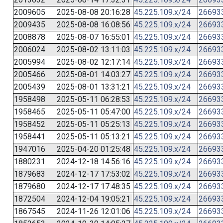
2009605
2025-08-08 20:16:28
45.225.109.x/24
26693
2009435
2025-08-08 16:08:56
45.225.109.x/24
26693
2008878
2025-08-07 16:55:01
45.225.109.x/24
26693
2006024
2025-08-02 13:11:03
45.225.109.x/24
26693
2005994
2025-08-02 12:17:14
45.225.109.x/24
26693
2005466
2025-08-01 14:03:27
45.225.109.x/24
26693
2005439
2025-08-01 13:31:21
45.225.109.x/24
26693
1958498
2025-05-11 06:28:53
45.225.109.x/24
26693
1958465
2025-05-11 05:47:00
45.225.109.x/24
26693
1958452
2025-05-11 05:25:13
45.225.109.x/24
26693
1958441
2025-05-11 05:13:21
45.225.109.x/24
26693
1947016
2025-04-20 01:25:48
45.225.109.x/24
26693
1880231
2024-12-18 14:56:16
45.225.109.x/24
26693
1879683
2024-12-17 17:53:02
45.225.109.x/24
26693
1879680
2024-12-17 17:48:35
45.225.109.x/24
26693
1872504
2024-12-04 19:05:21
45.225.109.x/24
26693
1867545
2024-11-26 12:01:06
45.225.109.x/24
26693