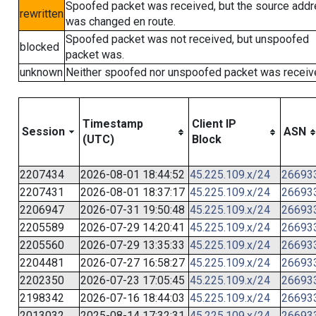
Spoofed packet was received, but the source add
rewritten
was changed en route.
Spoofed packet was not received, but unspoofed
blocked
packet was.
unknown
Neither spoofed nor unspoofed packet was receiv
Timestamp
Client IP
Session
ASN
(UTC)
Block
2207434
2026-08-01 18:44:52
45.225.109.x/24
26693
2207431
2026-08-01 18:37:17
45.225.109.x/24
26693
2206947
2026-07-31 19:50:48
45.225.109.x/24
26693
2205589
2026-07-29 14:20:41
45.225.109.x/24
26693
2205560
2026-07-29 13:35:33
45.225.109.x/24
26693
2204481
2026-07-27 16:58:27
45.225.109.x/24
26693
2202350
2026-07-23 17:05:45
45.225.109.x/24
26693
2198342
2026-07-16 18:44:03
45.225.109.x/24
26693
2013032
2025-08-14 17:32:31
45.225.109.x/24
26693