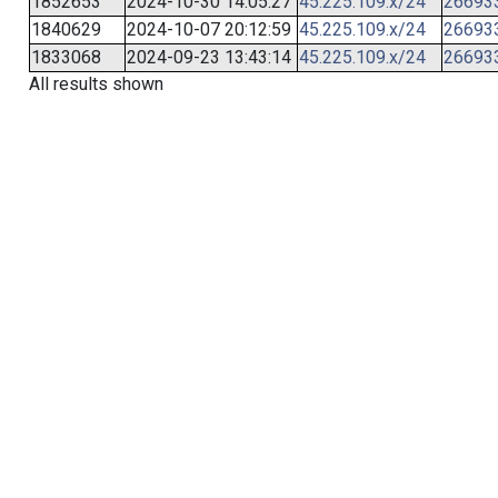
1852653
2024-10-30 14:05:27
45.225.109.x/24
26693
1840629
2024-10-07 20:12:59
45.225.109.x/24
26693
1833068
2024-09-23 13:43:14
45.225.109.x/24
26693
All results shown