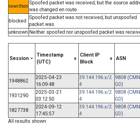
Spoofed packet was received, but the source add
rewritten
was changed en route.
Spoofed packet was not received, but unspoofed
blocked
packet was.
unknown
Neither spoofed nor unspoofed packet was receiv
Timestamp
Client IP
Session
ASN
(UTC)
Block
2025-04-23
39.144.196.x/2
9808 (CMN
1948862
16:09:48
4
GD)
2025-03-21
39.144.196.x/2
9808 (CMN
1931290
03:12:50
4
GD)
2024-09-12
39.144.196.x/2
9808 (CMN
1827738
17:45:57
4
GD)
All results shown