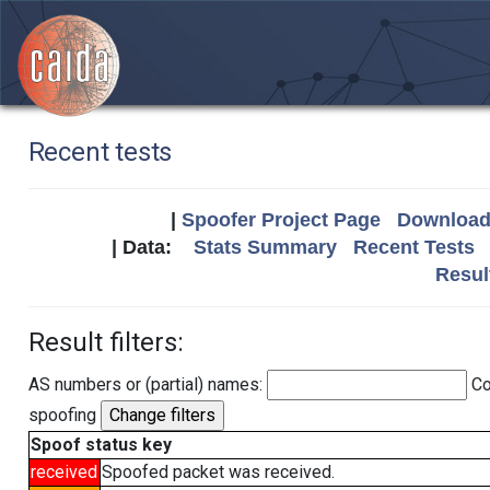
Recent tests
|
Spoofer Project Page
Download 
| Data:
Stats Summary
Recent Tests
Resul
Result filters:
AS numbers or (partial) names:
Co
spoofing
Spoof status key
received
Spoofed packet was received.