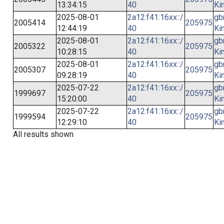
13:34:15
40
Ki
2025-08-01
2a12:f41:16xx::/
gb
2005414
205975
12:44:19
40
Ki
2025-08-01
2a12:f41:16xx::/
gb
2005322
205975
10:28:15
40
Ki
2025-08-01
2a12:f41:16xx::/
gb
2005307
205975
09:28:19
40
Ki
2025-07-22
2a12:f41:16xx::/
gb
1999697
205975
15:20:00
40
Ki
2025-07-22
2a12:f41:16xx::/
gb
1999594
205975
12:29:10
40
Ki
All results shown