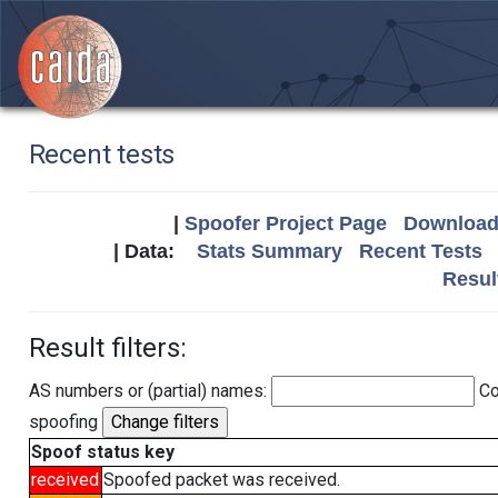
Recent tests
|
Spoofer Project Page
Download 
| Data:
Stats Summary
Recent Tests
Resul
Result filters:
AS numbers or (partial) names:
Co
spoofing
Spoof status key
received
Spoofed packet was received.