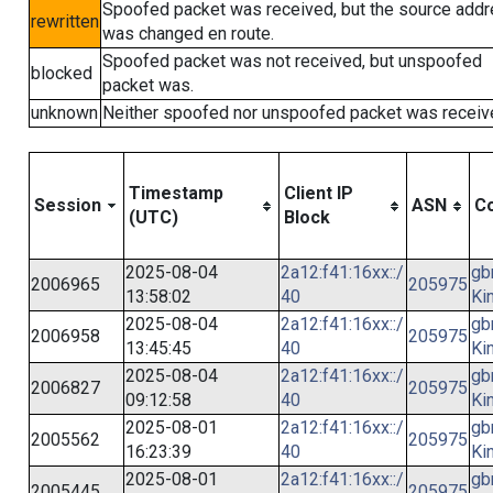
Spoofed packet was received, but the source add
rewritten
was changed en route.
Spoofed packet was not received, but unspoofed
blocked
packet was.
unknown
Neither spoofed nor unspoofed packet was receiv
Timestamp
Client IP
Session
ASN
Co
(UTC)
Block
2025-08-04
2a12:f41:16xx::/
gb
2006965
205975
13:58:02
40
Ki
2025-08-04
2a12:f41:16xx::/
gb
2006958
205975
13:45:45
40
Ki
2025-08-04
2a12:f41:16xx::/
gb
2006827
205975
09:12:58
40
Ki
2025-08-01
2a12:f41:16xx::/
gb
2005562
205975
16:23:39
40
Ki
2025-08-01
2a12:f41:16xx::/
gb
2005445
205975