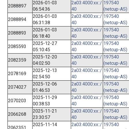
2026-01-03
2a03:4000:xx::/
197540
2088897
06:54:36
40
(netcup-AS)
2026-01-03
2a03:4000:xx::/
197540
2088894
06:31:38
40
(netcup-AS)
2026-01-03
2a03:4000:xx::/
197540
2088893
06:18:40
40
(netcup-AS)
2025-12-27
2a03:4000:xx::/
197540
2085593
05:10:45
40
(netcup-AS)
2025-12-20
2a03:4000:xx::/
197540
2082359
04:02:50
40
(netcup-AS)
2025-12-13
2a03:4000:xx::/
197540
2078169
02:54:50
40
(netcup-AS)
2025-12-06
2a03:4000:xx::/
197540
2074027
01:46:53
40
(netcup-AS)
2025-11-29
2a03:4000:xx::/
197540
2070203
00:38:53
40
(netcup-AS)
2025-11-21
2a03:4000:xx::/
197540
2066268
23:30:57
40
(netcup-AS)
2025-11-14
2a03:4000:xx::/
197540
2062351