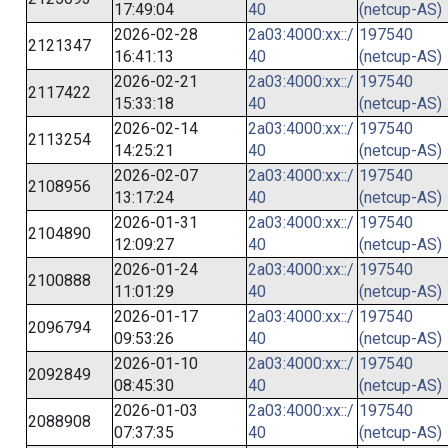
17:49:04
40
(netcup-AS)
2026-02-28
2a03:4000:xx::/
197540
2121347
16:41:13
40
(netcup-AS)
2026-02-21
2a03:4000:xx::/
197540
2117422
15:33:18
40
(netcup-AS)
2026-02-14
2a03:4000:xx::/
197540
2113254
14:25:21
40
(netcup-AS)
2026-02-07
2a03:4000:xx::/
197540
2108956
13:17:24
40
(netcup-AS)
2026-01-31
2a03:4000:xx::/
197540
2104890
12:09:27
40
(netcup-AS)
2026-01-24
2a03:4000:xx::/
197540
2100888
11:01:29
40
(netcup-AS)
2026-01-17
2a03:4000:xx::/
197540
2096794
09:53:26
40
(netcup-AS)
2026-01-10
2a03:4000:xx::/
197540
2092849
08:45:30
40
(netcup-AS)
2026-01-03
2a03:4000:xx::/
197540
2088908
07:37:35
40
(netcup-AS)