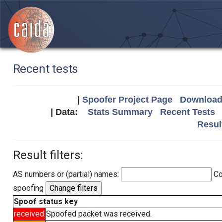
Recent tests
|
Spoofer Project Page
Download 
| Data:
Stats Summary
Recent Tests
Resul
Result filters:
AS numbers or (partial) names:
Co
spoofing
Spoof status key
received
Spoofed packet was received.