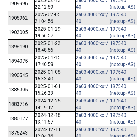
2025-02-12
2a03:4000:xx::/
197540
1909996
22:12:59
40
(netcup-AS)
2025-02-05
2a03:4000:xx::/
197540
1905962
21:04:56
40
(netcup-AS)
2025-01-29
2a03:4000:xx::/
197540
1902005
19:56:57
40
(netcup-AS)
2025-01-22
2a03:4000:xx::/
197540
1898190
18:48:56
40
(netcup-AS)
2025-01-15
2a03:4000:xx::/
197540
1894075
17:40:58
40
(netcup-AS)
2025-01-08
2a03:4000:xx::/
197540
1890545
16:33:40
40
(netcup-AS)
2025-01-01
2a03:4000:xx::/
197540
1886995
15:26:23
40
(netcup-AS)
2024-12-25
2a03:4000:xx::/
197540
1883736
14:19:12
40
(netcup-AS)
2024-12-18
2a03:4000:xx::/
197540
1880177
13:11:57
40
(netcup-AS)
2024-12-11
2a03:4000:xx::/
197540
1876243
12:04:36
40
(netcup-AS)