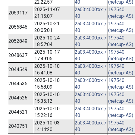
22:22:57
40
(netcup-AS)
2025-11-07
2a03:4000:xx::/
197540
2059117
21:15:07
40
(netcup-AS)
2025-10-31
2a03:4000:xx::/
197540
2056846
20:05:01
40
(netcup-AS)
2025-10-24
2a03:4000:xx::/
197540
2052849
18:57:04
40
(netcup-AS)
2025-10-17
2a03:4000:xx::/
197540
2048637
17:49:05
40
(netcup-AS)
2025-10-10
2a03:4000:xx::/
197540
2044549
16:41:08
40
(netcup-AS)
2025-10-10
2a03:4000:xx::/
197540
2044535
15:58:09
40
(netcup-AS)
2025-10-10
2a03:4000:xx::/
197540
2044526
15:35:12
40
(netcup-AS)
2025-10-10
2a03:4000:xx::/
197540
2044521
15:22:16
40
(netcup-AS)
2025-10-03
2a03:4000:xx::/
197540
2040751
14:14:20
40
(netcup-AS)