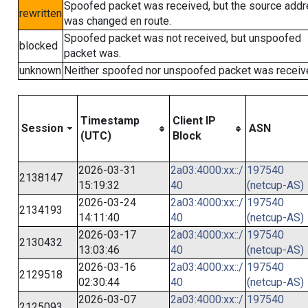
Spoofed packet was received, but the source add
rewritten
was changed en route.
Spoofed packet was not received, but unspoofed
blocked
packet was.
unknown
Neither spoofed nor unspoofed packet was receiv
Timestamp
Client IP
Session
ASN
(UTC)
Block
2026-03-31
2a03:4000:xx::/
197540
2138147
15:19:32
40
(netcup-AS)
2026-03-24
2a03:4000:xx::/
197540
2134193
14:11:40
40
(netcup-AS)
2026-03-17
2a03:4000:xx::/
197540
2130432
13:03:46
40
(netcup-AS)
2026-03-16
2a03:4000:xx::/
197540
2129518
02:30:44
40
(netcup-AS)
2026-03-07
2a03:4000:xx::/
197540
2125093