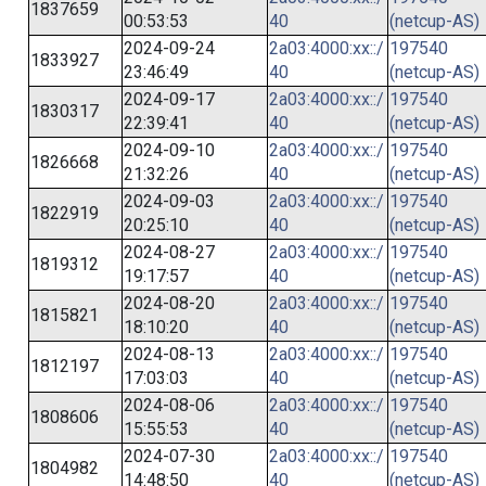
1837659
00:53:53
40
(netcup-AS)
2024-09-24
2a03:4000:xx::/
197540
1833927
23:46:49
40
(netcup-AS)
2024-09-17
2a03:4000:xx::/
197540
1830317
22:39:41
40
(netcup-AS)
2024-09-10
2a03:4000:xx::/
197540
1826668
21:32:26
40
(netcup-AS)
2024-09-03
2a03:4000:xx::/
197540
1822919
20:25:10
40
(netcup-AS)
2024-08-27
2a03:4000:xx::/
197540
1819312
19:17:57
40
(netcup-AS)
2024-08-20
2a03:4000:xx::/
197540
1815821
18:10:20
40
(netcup-AS)
2024-08-13
2a03:4000:xx::/
197540
1812197
17:03:03
40
(netcup-AS)
2024-08-06
2a03:4000:xx::/
197540
1808606
15:55:53
40
(netcup-AS)
2024-07-30
2a03:4000:xx::/
197540
1804982
14:48:50
40
(netcup-AS)