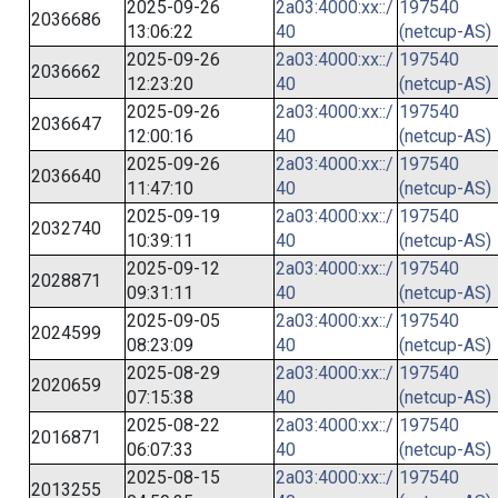
2025-09-26
2a03:4000:xx::/
197540
2036686
13:06:22
40
(netcup-AS)
2025-09-26
2a03:4000:xx::/
197540
2036662
12:23:20
40
(netcup-AS)
2025-09-26
2a03:4000:xx::/
197540
2036647
12:00:16
40
(netcup-AS)
2025-09-26
2a03:4000:xx::/
197540
2036640
11:47:10
40
(netcup-AS)
2025-09-19
2a03:4000:xx::/
197540
2032740
10:39:11
40
(netcup-AS)
2025-09-12
2a03:4000:xx::/
197540
2028871
09:31:11
40
(netcup-AS)
2025-09-05
2a03:4000:xx::/
197540
2024599
08:23:09
40
(netcup-AS)
2025-08-29
2a03:4000:xx::/
197540
2020659
07:15:38
40
(netcup-AS)
2025-08-22
2a03:4000:xx::/
197540
2016871
06:07:33
40
(netcup-AS)
2025-08-15
2a03:4000:xx::/
197540
2013255