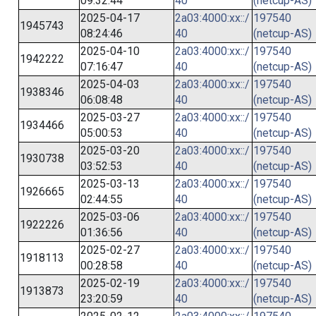
09:32:44
40
(netcup-AS)
2025-04-17
2a03:4000:xx::/
197540
1945743
08:24:46
40
(netcup-AS)
2025-04-10
2a03:4000:xx::/
197540
1942222
07:16:47
40
(netcup-AS)
2025-04-03
2a03:4000:xx::/
197540
1938346
06:08:48
40
(netcup-AS)
2025-03-27
2a03:4000:xx::/
197540
1934466
05:00:53
40
(netcup-AS)
2025-03-20
2a03:4000:xx::/
197540
1930738
03:52:53
40
(netcup-AS)
2025-03-13
2a03:4000:xx::/
197540
1926665
02:44:55
40
(netcup-AS)
2025-03-06
2a03:4000:xx::/
197540
1922226
01:36:56
40
(netcup-AS)
2025-02-27
2a03:4000:xx::/
197540
1918113
00:28:58
40
(netcup-AS)
2025-02-19
2a03:4000:xx::/
197540
1913873
23:20:59
40
(netcup-AS)