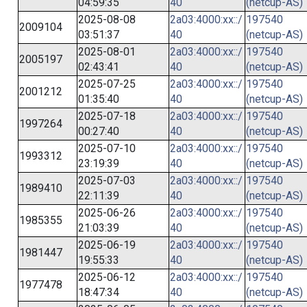
04:59:35
40
(netcup-AS)
2025-08-08
2a03:4000:xx::/
197540
2009104
03:51:37
40
(netcup-AS)
2025-08-01
2a03:4000:xx::/
197540
2005197
02:43:41
40
(netcup-AS)
2025-07-25
2a03:4000:xx::/
197540
2001212
01:35:40
40
(netcup-AS)
2025-07-18
2a03:4000:xx::/
197540
1997264
00:27:40
40
(netcup-AS)
2025-07-10
2a03:4000:xx::/
197540
1993312
23:19:39
40
(netcup-AS)
2025-07-03
2a03:4000:xx::/
197540
1989410
22:11:39
40
(netcup-AS)
2025-06-26
2a03:4000:xx::/
197540
1985355
21:03:39
40
(netcup-AS)
2025-06-19
2a03:4000:xx::/
197540
1981447
19:55:33
40
(netcup-AS)
2025-06-12
2a03:4000:xx::/
197540
1977478
18:47:34
40
(netcup-AS)