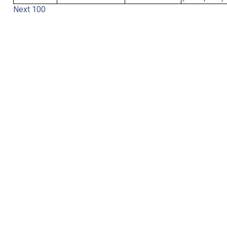
Next 100