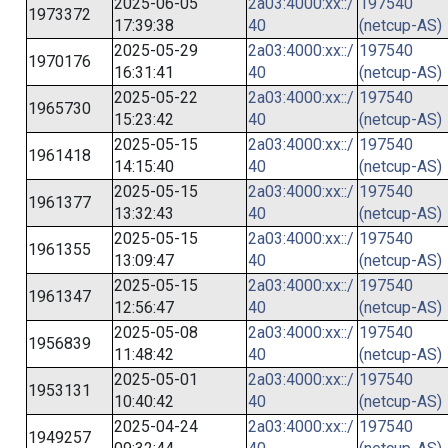
2025-06-05
2a03:4000:xx::/
197540
1973372
17:39:38
40
(netcup-AS)
2025-05-29
2a03:4000:xx::/
197540
1970176
16:31:41
40
(netcup-AS)
2025-05-22
2a03:4000:xx::/
197540
1965730
15:23:42
40
(netcup-AS)
2025-05-15
2a03:4000:xx::/
197540
1961418
14:15:40
40
(netcup-AS)
2025-05-15
2a03:4000:xx::/
197540
1961377
13:32:43
40
(netcup-AS)
2025-05-15
2a03:4000:xx::/
197540
1961355
13:09:47
40
(netcup-AS)
2025-05-15
2a03:4000:xx::/
197540
1961347
12:56:47
40
(netcup-AS)
2025-05-08
2a03:4000:xx::/
197540
1956839
11:48:42
40
(netcup-AS)
2025-05-01
2a03:4000:xx::/
197540
1953131
10:40:42
40
(netcup-AS)
2025-04-24
2a03:4000:xx::/
197540
1949257