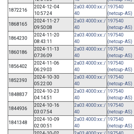
2024-12-04
2a03:4000:xx::/
197540
1872216
10:57:24
40
(netcup-AS)
2024-11-27
2a03:4000:xx::/
197540
1868165
09:50:08
40
(netcup-AS)
2024-11-20
2a03:4000:xx::/
197540
1864230
08:43:11
40
(netcup-AS)
2024-11-13
2a03:4000:xx::/
197540
1860186
07:36:09
40
(netcup-AS)
2024-11-06
2a03:4000:xx::/
197540
1856402
06:29:03
40
(netcup-AS)
2024-10-30
2a03:4000:xx::/
197540
1852393
05:22:00
40
(netcup-AS)
2024-10-23
2a03:4000:xx::/
197540
1848837
04:14:51
40
(netcup-AS)
2024-10-16
2a03:4000:xx::/
197540
1844936
03:07:54
40
(netcup-AS)
2024-10-09
2a03:4000:xx::/
197540
1841348
02:00:51
40
(netcup-AS)
2024-10-02
2a03:4000:xx::/
197540