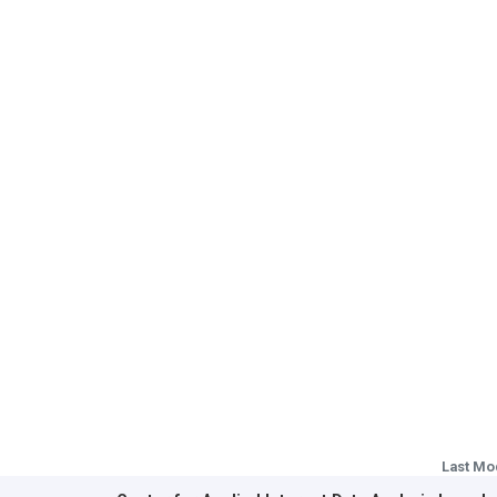
Last Mo