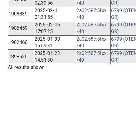
02:39:56
/40
GR)
2025-02-11
2a02:587:5fxx::
6799 (OTEN
1908839
01:31:55
/40
GR)
2025-02-06
2a02:587:5fxx::
6799 (OTEN
1906459
17:07:25
/40
GR)
2025-01-30
2a02:587:5fxx::
6799 (OTEN
1902460
15:59:31
/40
GR)
2025-01-23
2a02:587:5fxx::
6799 (OTEN
1898630
14:51:30
/40
GR)
All results shown