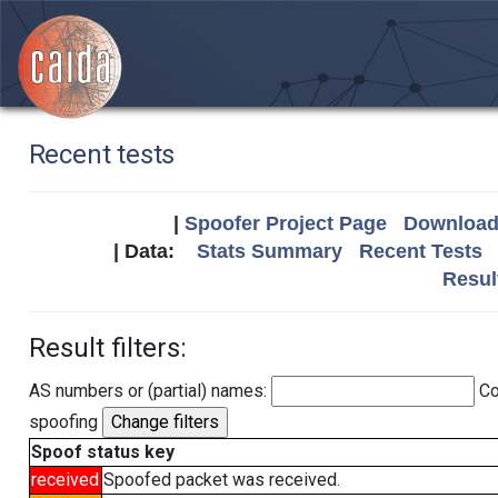
Recent tests
|
Spoofer Project Page
Download 
| Data:
Stats Summary
Recent Tests
Resul
Result filters:
AS numbers or (partial) names:
Co
spoofing
Spoof status key
received
Spoofed packet was received.