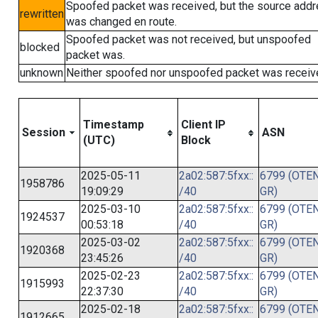
Spoofed packet was received, but the source add
rewritten
was changed en route.
Spoofed packet was not received, but unspoofed
blocked
packet was.
unknown
Neither spoofed nor unspoofed packet was receiv
Timestamp
Client IP
Session
ASN
(UTC)
Block
2025-05-11
2a02:587:5fxx::
6799 (OTEN
1958786
19:09:29
/40
GR)
2025-03-10
2a02:587:5fxx::
6799 (OTEN
1924537
00:53:18
/40
GR)
2025-03-02
2a02:587:5fxx::
6799 (OTEN
1920368
23:45:26
/40
GR)
2025-02-23
2a02:587:5fxx::
6799 (OTEN
1915993
22:37:30
/40
GR)
2025-02-18
2a02:587:5fxx::
6799 (OTEN
1912665