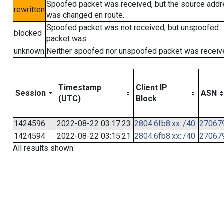
Spoofed packet was received, but the source add
rewritten
was changed en route.
Spoofed packet was not received, but unspoofed
blocked
packet was.
unknown
Neither spoofed nor unspoofed packet was receiv
Timestamp
Client IP
Session
ASN
(UTC)
Block
1424596
2022-08-22 03:17:23
2804:6fb8:xx::/40
27067
1424594
2022-08-22 03:15:21
2804:6fb8:xx::/40
27067
All results shown