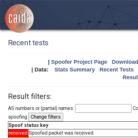
Recent tests
|
Spoofer Project Page
Download 
| Data:
Stats Summary
Recent Tests
Resul
Result filters:
AS numbers or (partial) names:
Co
spoofing
Spoof status key
received
Spoofed packet was received.