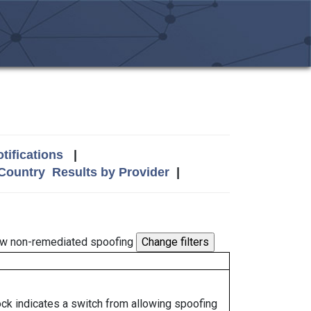
tifications
|
 Country
Results by Provider
|
w non-remediated spoofing
lock indicates a switch from allowing spoofing