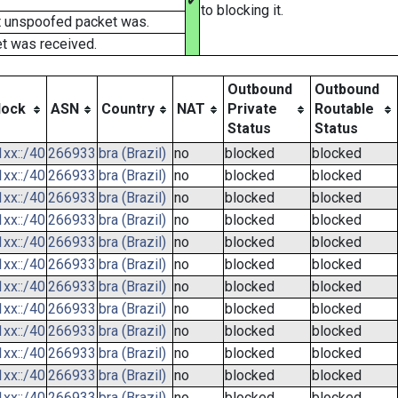
✔
to blocking it.
t unspoofed packet was.
t was received.
Outbound
Outbound
lock
ASN
Country
NAT
Private
Routable
Status
Status
xx::/40
266933
bra (Brazil)
no
blocked
blocked
xx::/40
266933
bra (Brazil)
no
blocked
blocked
xx::/40
266933
bra (Brazil)
no
blocked
blocked
xx::/40
266933
bra (Brazil)
no
blocked
blocked
xx::/40
266933
bra (Brazil)
no
blocked
blocked
xx::/40
266933
bra (Brazil)
no
blocked
blocked
xx::/40
266933
bra (Brazil)
no
blocked
blocked
xx::/40
266933
bra (Brazil)
no
blocked
blocked
xx::/40
266933
bra (Brazil)
no
blocked
blocked
xx::/40
266933
bra (Brazil)
no
blocked
blocked
xx::/40
266933
bra (Brazil)
no
blocked
blocked
xx::/40
266933
bra (Brazil)
no
blocked
blocked