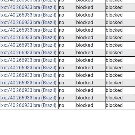
xx::/40
266933
bra (Brazil)
no
blocked
blocked
xx::/40
266933
bra (Brazil)
no
blocked
blocked
xx::/40
266933
bra (Brazil)
no
blocked
blocked
xx::/40
266933
bra (Brazil)
no
blocked
blocked
xx::/40
266933
bra (Brazil)
no
blocked
blocked
xx::/40
266933
bra (Brazil)
no
blocked
blocked
xx::/40
266933
bra (Brazil)
no
blocked
blocked
xx::/40
266933
bra (Brazil)
no
blocked
blocked
xx::/40
266933
bra (Brazil)
no
blocked
blocked
xx::/40
266933
bra (Brazil)
no
blocked
blocked
xx::/40
266933
bra (Brazil)
no
blocked
blocked
xx::/40
266933
bra (Brazil)
no
blocked
blocked
xx::/40
266933
bra (Brazil)
no
blocked
blocked
xx::/40
266933
bra (Brazil)
no
blocked
blocked