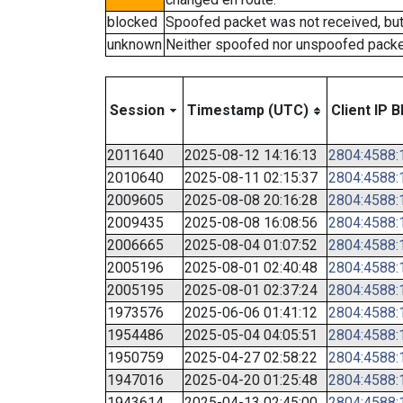
blocked
Spoofed packet was not received, bu
unknown
Neither spoofed nor unspoofed packe
Session
Timestamp (UTC)
Client IP B
2011640
2025-08-12 14:16:13
2804:4588:1
2010640
2025-08-11 02:15:37
2804:4588:1
2009605
2025-08-08 20:16:28
2804:4588:1
2009435
2025-08-08 16:08:56
2804:4588:1
2006665
2025-08-04 01:07:52
2804:4588:1
2005196
2025-08-01 02:40:48
2804:4588:1
2005195
2025-08-01 02:37:24
2804:4588:1
1973576
2025-06-06 01:41:12
2804:4588:1
1954486
2025-05-04 04:05:51
2804:4588:1
1950759
2025-04-27 02:58:22
2804:4588:1
1947016
2025-04-20 01:25:48
2804:4588:1
1943614
2025-04-13 02:45:00
2804:4588:1