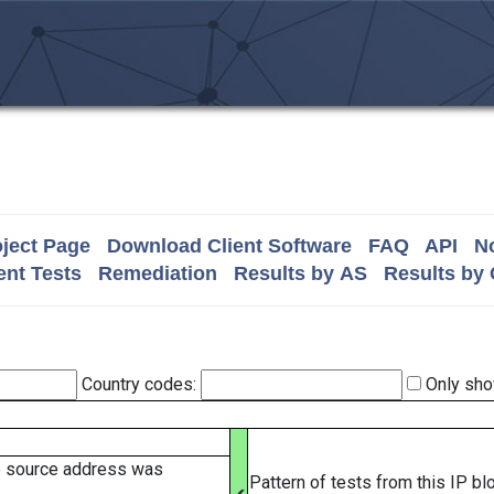
ject Page
Download Client Software
FAQ
API
No
nt Tests
Remediation
Results by AS
Results by
Country codes:
Only sho
e source address was
Pattern of tests from this IP b