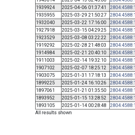
1939924
2025-04-06 01:37:41
2804:4588:1
1935955
2025-03-29 21:50:27
2804:4588:1
1932040
2025-03-22 17:16:00
2804:4588:1
1927918
2025-03-15 04:29:25
2804:4588:1
1923529
2025-03-08 03:22:22
2804:4588:1
1919292
2025-02-28 21:48:03
2804:4588:1
1914984
2025-02-21 20:40:10
2804:4588:1
1911003
2025-02-14 19:32:10
2804:4588:1
1907102
2025-02-07 18:25:12
2804:4588:1
1903075
2025-01-31 17:18:13
2804:4588:1
1899225
2025-01-24 16:10:26
2804:4588:1
1897061
2025-01-21 01:35:50
2804:4588:1
1893952
2025-01-15 13:28:52
2804:4588:1
1893105
2025-01-14 00:28:48
2804:4588:1
All results shown