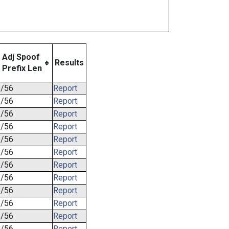
Adj Spoof
Results
Prefix Len
/56
Report
/56
Report
/56
Report
/56
Report
/56
Report
/56
Report
/56
Report
/56
Report
/56
Report
/56
Report
/56
Report
/56
Report