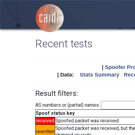
Recent tests
|
Spoofer Pro
| Data:
Stats Summary
Rece
Result filters:
AS numbers or (partial) names:
Spoof status key
received
Spoofed packet was received.
Spoofed packet was received, but th
rewritten
changed en route.