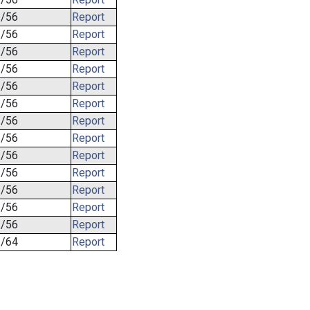
/56
Report
/56
Report
/56
Report
/56
Report
/56
Report
/56
Report
/56
Report
/56
Report
/56
Report
/56
Report
/56
Report
/56
Report
/56
Report
/64
Report