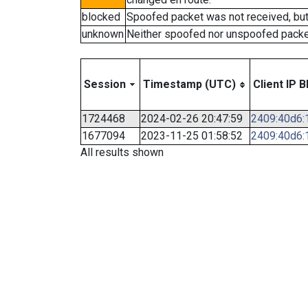
blocked
Spoofed packet was not received, bu
unknown
Neither spoofed nor unspoofed packe
Session
Timestamp (UTC)
Client IP B
1724468
2024-02-26 20:47:59
2409:40d6:1
1677094
2023-11-25 01:58:52
2409:40d6:1
All results shown