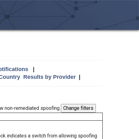
tifications
|
 Country
Results by Provider
|
w non-remediated spoofing
lock indicates a switch from allowing spoofing