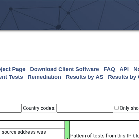
ject Page
Download Client Software
FAQ
API
No
nt Tests
Remediation
Results by AS
Results by
Country codes:
Only sho
e source address was
Pattern of tests from this IP b