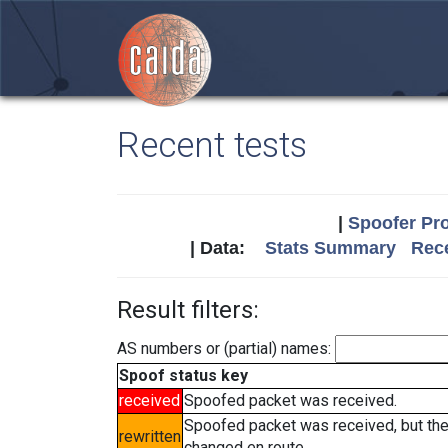
Recent tests
|
Spoofer Pro
| Data:
Stats Summary
Rece
Result filters:
AS numbers or (partial) names:
Spoof status key
received
Spoofed packet was received.
Spoofed packet was received, but th
rewritten
changed en route.