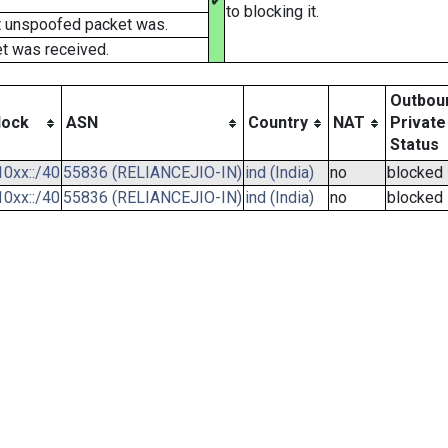
✔
to blocking it.
t unspoofed packet was.
t was received.
Outbou
lock
ASN
Country
NAT
Private
Status
0xx::/40
55836 (RELIANCEJIO-IN)
ind (India)
no
blocked
0xx::/40
55836 (RELIANCEJIO-IN)
ind (India)
no
blocked