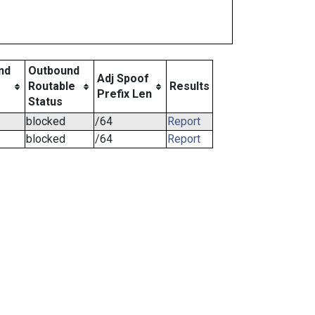
nd
Outbound
Adj Spoof
Routable
Results
Prefix Len
Status
blocked
/64
Report
blocked
/64
Report