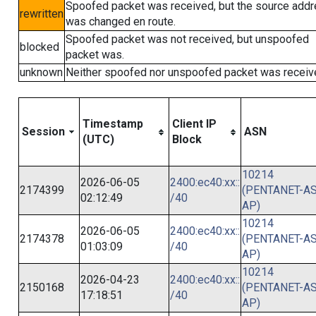
Spoofed packet was received, but the source add
rewritten
was changed en route.
Spoofed packet was not received, but unspoofed
blocked
packet was.
unknown
Neither spoofed nor unspoofed packet was receiv
Timestamp
Client IP
Session
ASN
(UTC)
Block
10214
2026-06-05
2400:ec40:xx::
2174399
(PENTANET-AS
02:12:49
/40
AP)
10214
2026-06-05
2400:ec40:xx::
2174378
(PENTANET-AS
01:03:09
/40
AP)
10214
2026-04-23
2400:ec40:xx::
2150168
(PENTANET-AS
17:18:51
/40
AP)