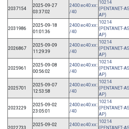
10214
2025-09-27
2400:ec40:xx::
2037154
(PENTANET-AS
03:37:02
/40
AP)
10214
2025-09-18
2400:ec40:xx::
2031986
(PENTANET-AS
01:01:36
/40
AP)
10214
2025-09-09
2400:ec40:xx::
2026867
(PENTANET-AS
11:29:39
/40
AP)
10214
2025-09-08
2400:ec40:xx::
2025961
(PENTANET-AS
00:56:02
/40
AP)
10214
2025-09-07
2400:ec40:xx::
2025701
(PENTANET-AS
12:53:58
/40
AP)
10214
2025-09-02
2400:ec40:xx::
2023229
(PENTANET-AS
23:05:01
/40
AP)
10214
2025-09-02
2400:ec40:xx::
2022733
(PENTANET-AS