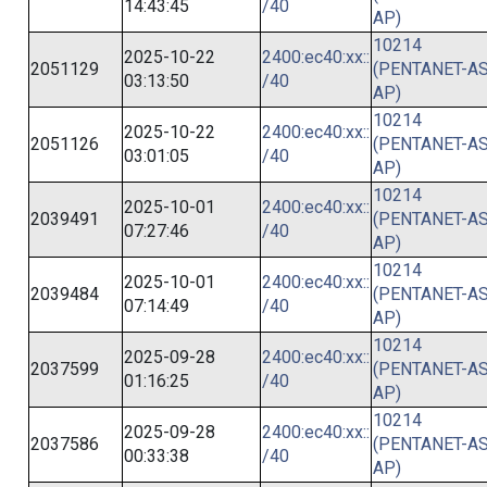
14:43:45
/40
AP)
10214
2025-10-22
2400:ec40:xx::
2051129
(PENTANET-AS
03:13:50
/40
AP)
10214
2025-10-22
2400:ec40:xx::
2051126
(PENTANET-AS
03:01:05
/40
AP)
10214
2025-10-01
2400:ec40:xx::
2039491
(PENTANET-AS
07:27:46
/40
AP)
10214
2025-10-01
2400:ec40:xx::
2039484
(PENTANET-AS
07:14:49
/40
AP)
10214
2025-09-28
2400:ec40:xx::
2037599
(PENTANET-AS
01:16:25
/40
AP)
10214
2025-09-28
2400:ec40:xx::
2037586
(PENTANET-AS
00:33:38
/40
AP)