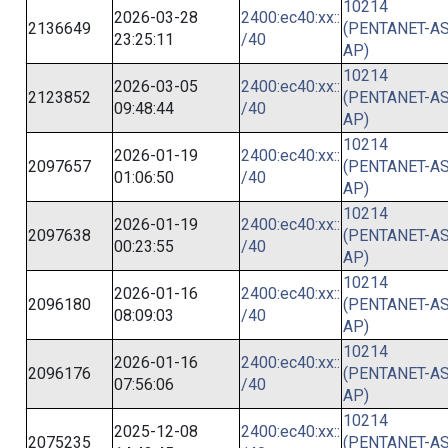
10214
2026-03-28
2400:ec40:xx::
2136649
(PENTANET-AS
23:25:11
/40
AP)
10214
2026-03-05
2400:ec40:xx::
2123852
(PENTANET-AS
09:48:44
/40
AP)
10214
2026-01-19
2400:ec40:xx::
2097657
(PENTANET-AS
01:06:50
/40
AP)
10214
2026-01-19
2400:ec40:xx::
2097638
(PENTANET-AS
00:23:55
/40
AP)
10214
2026-01-16
2400:ec40:xx::
2096180
(PENTANET-AS
08:09:03
/40
AP)
10214
2026-01-16
2400:ec40:xx::
2096176
(PENTANET-AS
07:56:06
/40
AP)
10214
2025-12-08
2400:ec40:xx::
2075235
(PENTANET-AS