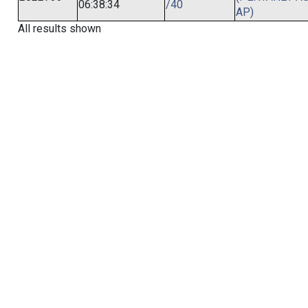
06:38:34
/40
AP)
All results shown