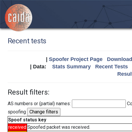
Recent tests
|
Spoofer Project Page
Download 
| Data:
Stats Summary
Recent Tests
Resul
Result filters:
AS numbers or (partial) names:
Co
spoofing
Spoof status key
received
Spoofed packet was received.