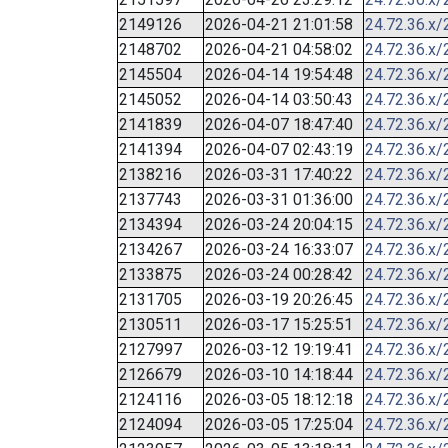
2149126
2026-04-21 21:01:58
24.72.36.x/
2148702
2026-04-21 04:58:02
24.72.36.x/
2145504
2026-04-14 19:54:48
24.72.36.x/
2145052
2026-04-14 03:50:43
24.72.36.x/
2141839
2026-04-07 18:47:40
24.72.36.x/
2141394
2026-04-07 02:43:19
24.72.36.x/
2138216
2026-03-31 17:40:22
24.72.36.x/
2137743
2026-03-31 01:36:00
24.72.36.x/
2134394
2026-03-24 20:04:15
24.72.36.x/
2134267
2026-03-24 16:33:07
24.72.36.x/
2133875
2026-03-24 00:28:42
24.72.36.x/
2131705
2026-03-19 20:26:45
24.72.36.x/
2130511
2026-03-17 15:25:51
24.72.36.x/
2127997
2026-03-12 19:19:41
24.72.36.x/
2126679
2026-03-10 14:18:44
24.72.36.x/
2124116
2026-03-05 18:12:18
24.72.36.x/
2124094
2026-03-05 17:25:04
24.72.36.x/