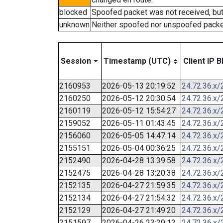
blocked
Spoofed packet was not received, bu
unknown
Neither spoofed nor unspoofed packe
Session
Timestamp (UTC)
Client IP B
2160953
2026-05-13 20:19:52
24.72.36.x/
2160250
2026-05-12 20:30:54
24.72.36.x/
2160119
2026-05-12 15:54:27
24.72.36.x/
2159052
2026-05-11 01:43:45
24.72.36.x/
2156060
2026-05-05 14:47:14
24.72.36.x/
2155151
2026-05-04 00:36:25
24.72.36.x/
2152490
2026-04-28 13:39:58
24.72.36.x/
2152475
2026-04-28 13:20:38
24.72.36.x/
2152135
2026-04-27 21:59:35
24.72.36.x/
2152134
2026-04-27 21:54:32
24.72.36.x/
2152129
2026-04-27 21:49:20
24.72.36.x/
2151597
2026-04-26 23:29:12
24.72.36.x/