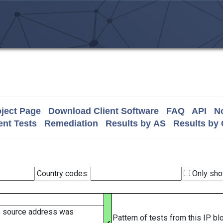
ject Page
Download Client Software
FAQ
API
No
nt Tests
Remediation
Results by AS
Results by
Country codes:
Only sho
e source address was
Pattern of tests from this IP b