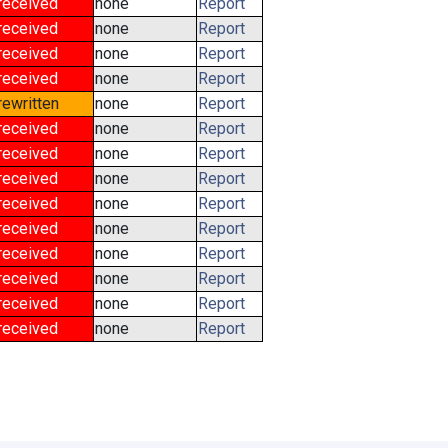
received
none
Report
received
none
Report
received
none
Report
received
none
Report
rewritten
none
Report
received
none
Report
received
none
Report
received
none
Report
received
none
Report
received
none
Report
received
none
Report
received
none
Report
received
none
Report
received
none
Report