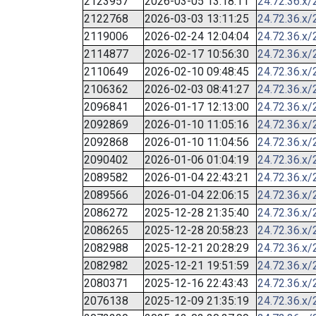
2123957
2026-03-05 13:18:11
24.72.36.x/
2122768
2026-03-03 13:11:25
24.72.36.x/
2119006
2026-02-24 12:04:04
24.72.36.x/
2114877
2026-02-17 10:56:30
24.72.36.x/
2110649
2026-02-10 09:48:45
24.72.36.x/
2106362
2026-02-03 08:41:27
24.72.36.x/
2096841
2026-01-17 12:13:00
24.72.36.x/
2092869
2026-01-10 11:05:16
24.72.36.x/
2092868
2026-01-10 11:04:56
24.72.36.x/
2090402
2026-01-06 01:04:19
24.72.36.x/
2089582
2026-01-04 22:43:21
24.72.36.x/
2089566
2026-01-04 22:06:15
24.72.36.x/
2086272
2025-12-28 21:35:40
24.72.36.x/
2086265
2025-12-28 20:58:23
24.72.36.x/
2082988
2025-12-21 20:28:29
24.72.36.x/
2082982
2025-12-21 19:51:59
24.72.36.x/
2080371
2025-12-16 22:43:43
24.72.36.x/
2076138
2025-12-09 21:35:19
24.72.36.x/