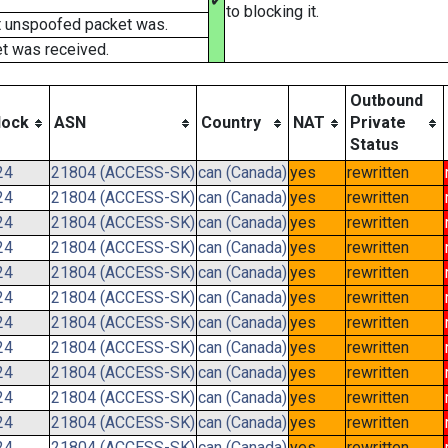
✔
to blocking it.
t unspoofed packet was.
t was received.
Outbound
lock
ASN
Country
NAT
Private
Status
24
21804 (ACCESS-SK)
can (Canada)
yes
rewritten
24
21804 (ACCESS-SK)
can (Canada)
yes
rewritten
24
21804 (ACCESS-SK)
can (Canada)
yes
rewritten
24
21804 (ACCESS-SK)
can (Canada)
yes
rewritten
24
21804 (ACCESS-SK)
can (Canada)
yes
rewritten
24
21804 (ACCESS-SK)
can (Canada)
yes
rewritten
24
21804 (ACCESS-SK)
can (Canada)
yes
rewritten
24
21804 (ACCESS-SK)
can (Canada)
yes
rewritten
24
21804 (ACCESS-SK)
can (Canada)
yes
rewritten
24
21804 (ACCESS-SK)
can (Canada)
yes
rewritten
24
21804 (ACCESS-SK)
can (Canada)
yes
rewritten
24
21804 (ACCESS-SK)
can (Canada)
yes
rewritten