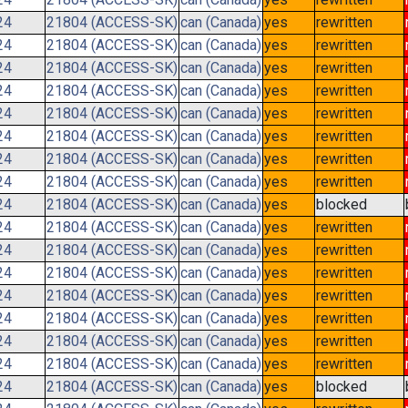
24
21804 (ACCESS-SK)
can (Canada)
yes
rewritten
24
21804 (ACCESS-SK)
can (Canada)
yes
rewritten
24
21804 (ACCESS-SK)
can (Canada)
yes
rewritten
24
21804 (ACCESS-SK)
can (Canada)
yes
rewritten
24
21804 (ACCESS-SK)
can (Canada)
yes
rewritten
24
21804 (ACCESS-SK)
can (Canada)
yes
rewritten
24
21804 (ACCESS-SK)
can (Canada)
yes
rewritten
24
21804 (ACCESS-SK)
can (Canada)
yes
rewritten
24
21804 (ACCESS-SK)
can (Canada)
yes
blocked
24
21804 (ACCESS-SK)
can (Canada)
yes
rewritten
24
21804 (ACCESS-SK)
can (Canada)
yes
rewritten
24
21804 (ACCESS-SK)
can (Canada)
yes
rewritten
24
21804 (ACCESS-SK)
can (Canada)
yes
rewritten
24
21804 (ACCESS-SK)
can (Canada)
yes
rewritten
24
21804 (ACCESS-SK)
can (Canada)
yes
rewritten
24
21804 (ACCESS-SK)
can (Canada)
yes
rewritten
24
21804 (ACCESS-SK)
can (Canada)
yes
blocked