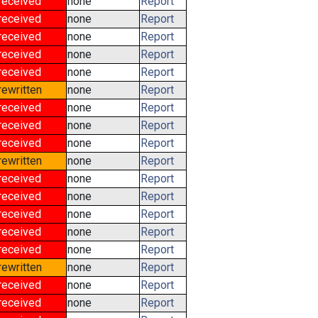
received
none
Report
received
none
Report
received
none
Report
received
none
Report
received
none
Report
rewritten
none
Report
received
none
Report
received
none
Report
received
none
Report
rewritten
none
Report
received
none
Report
received
none
Report
received
none
Report
received
none
Report
received
none
Report
rewritten
none
Report
received
none
Report
received
none
Report