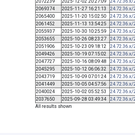
2072239
2025-12-02 20:27:09
24.72.36.x/
2069374
2025-11-27 16:21:13
24.72.36.x/
2065400
2025-11-20 15:02:50
24.72.36.x/
2061452
2025-11-13 13:54:25
24.72.36.x/
2055937
2025-10-30 10:25:59
24.72.36.x/
2053655
2025-10-26 08:23:27
24.72.36.x/
2051906
2025-10-23 09:18:12
24.72.36.x/
2049426
2025-10-19 07:15:02
24.72.36.x/
2047727
2025-10-16 08:09:48
24.72.36.x/
2045295
2025-10-12 06:06:32
24.72.36.x/
2043719
2025-10-09 07:01:24
24.72.36.x/
2041449
2025-10-05 04:57:56
24.72.36.x/
2040024
2025-10-02 05:52:53
24.72.36.x/
2037650
2025-09-28 03:49:34
24.72.36.x/
All results shown