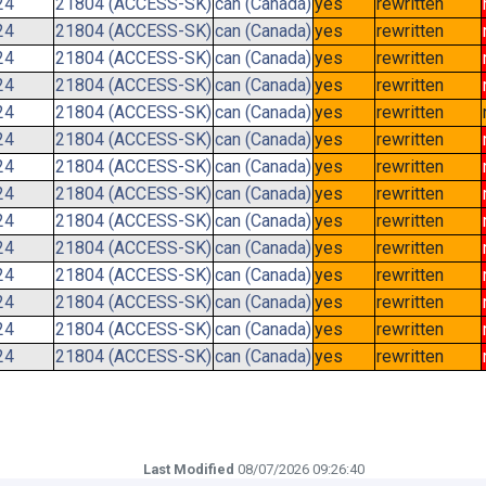
24
21804 (ACCESS-SK)
can (Canada)
yes
rewritten
24
21804 (ACCESS-SK)
can (Canada)
yes
rewritten
24
21804 (ACCESS-SK)
can (Canada)
yes
rewritten
24
21804 (ACCESS-SK)
can (Canada)
yes
rewritten
24
21804 (ACCESS-SK)
can (Canada)
yes
rewritten
24
21804 (ACCESS-SK)
can (Canada)
yes
rewritten
24
21804 (ACCESS-SK)
can (Canada)
yes
rewritten
24
21804 (ACCESS-SK)
can (Canada)
yes
rewritten
24
21804 (ACCESS-SK)
can (Canada)
yes
rewritten
24
21804 (ACCESS-SK)
can (Canada)
yes
rewritten
24
21804 (ACCESS-SK)
can (Canada)
yes
rewritten
24
21804 (ACCESS-SK)
can (Canada)
yes
rewritten
24
21804 (ACCESS-SK)
can (Canada)
yes
rewritten
24
21804 (ACCESS-SK)
can (Canada)
yes
rewritten
Last Modified
08/07/2026 09:26:40