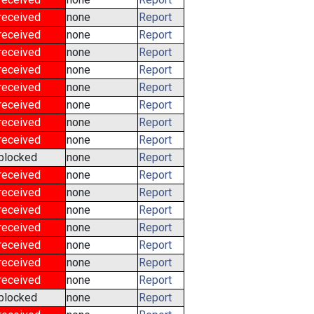
received
none
Report
received
none
Report
received
none
Report
received
none
Report
received
none
Report
received
none
Report
received
none
Report
received
none
Report
blocked
none
Report
received
none
Report
received
none
Report
received
none
Report
received
none
Report
received
none
Report
received
none
Report
received
none
Report
blocked
none
Report