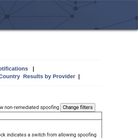
tifications
|
 Country
Results by Provider
|
w non-remediated spoofing
lock indicates a switch from allowing spoofing