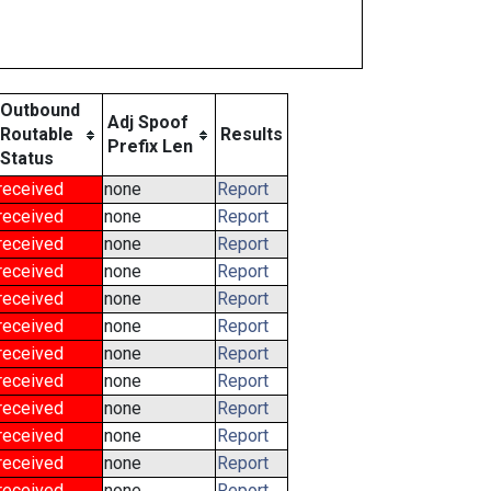
Outbound
Adj Spoof
Routable
Results
Prefix Len
Status
received
none
Report
received
none
Report
received
none
Report
received
none
Report
received
none
Report
received
none
Report
received
none
Report
received
none
Report
received
none
Report
received
none
Report
received
none
Report
received
none
Report