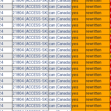
24
21804 (ACCESS-SK)
can (Canada)
yes
rewritten
24
21804 (ACCESS-SK)
can (Canada)
yes
rewritten
24
21804 (ACCESS-SK)
can (Canada)
yes
rewritten
24
21804 (ACCESS-SK)
can (Canada)
yes
rewritten
24
21804 (ACCESS-SK)
can (Canada)
yes
rewritten
24
21804 (ACCESS-SK)
can (Canada)
yes
rewritten
24
21804 (ACCESS-SK)
can (Canada)
yes
rewritten
24
21804 (ACCESS-SK)
can (Canada)
yes
rewritten
24
21804 (ACCESS-SK)
can (Canada)
yes
rewritten
24
21804 (ACCESS-SK)
can (Canada)
yes
rewritten
24
21804 (ACCESS-SK)
can (Canada)
yes
rewritten
24
21804 (ACCESS-SK)
can (Canada)
yes
rewritten
24
21804 (ACCESS-SK)
can (Canada)
yes
rewritten
24
21804 (ACCESS-SK)
can (Canada)
yes
rewritten
24
21804 (ACCESS-SK)
can (Canada)
yes
rewritten
24
21804 (ACCESS-SK)
can (Canada)
yes
rewritten
24
21804 (ACCESS-SK)
can (Canada)
yes
rewritten
24
21804 (ACCESS-SK)
can (Canada)
yes
rewritten