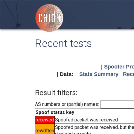
Recent tests
|
Spoofer Pro
| Data:
Stats Summary
Rece
Result filters:
AS numbers or (partial) names:
Spoof status key
received
Spoofed packet was received.
Spoofed packet was received, but th
rewritten
changed en route.