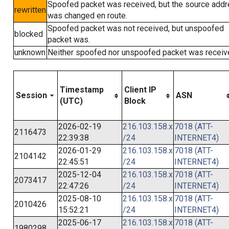
Spoofed packet was received, but the source add
rewritten
was changed en route.
Spoofed packet was not received, but unspoofed
blocked
packet was.
unknown
Neither spoofed nor unspoofed packet was receiv
Timestamp
Client IP
Session
ASN
(UTC)
Block
2026-02-19
216.103.158.x
7018 (ATT-
2116473
22:39:38
/24
INTERNET4)
2026-01-29
216.103.158.x
7018 (ATT-
2104142
22:45:51
/24
INTERNET4)
2025-12-04
216.103.158.x
7018 (ATT-
2073417
22:47:26
/24
INTERNET4)
2025-08-10
216.103.158.x
7018 (ATT-
2010426
15:52:21
/24
INTERNET4)
2025-06-17
216.103.158.x
7018 (ATT-
1980298