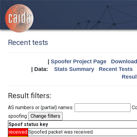
Recent tests
|
Spoofer Project Page
Download 
| Data:
Stats Summary
Recent Tests
Resul
Result filters:
AS numbers or (partial) names:
Co
spoofing
Spoof status key
received
Spoofed packet was received.