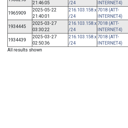
21:46:05
/24
INTERNET4)
2025-05-22
216.103.158.x
7018 (ATT-
1965909
21:40:01
/24
INTERNET4)
2025-03-27
216.103.158.x
7018 (ATT-
1934445
03:30:22
/24
INTERNET4)
2025-03-27
216.103.158.x
7018 (ATT-
1934439
02:50:36
/24
INTERNET4)
All results shown