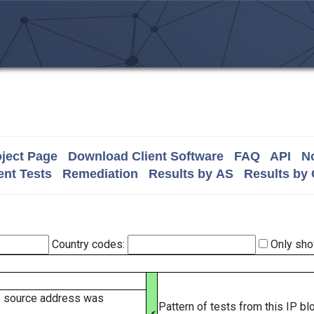
ject Page
Download Client Software
FAQ
API
No
nt Tests
Remediation
Results by AS
Results by
Country codes:
Only sho
e source address was
Pattern of tests from this IP b