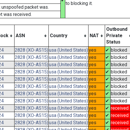
✔
to blocking it.
t unspoofed packet was.
t was received.
Outbound
lock
ASN
Country
NAT
Private
Status
24
2828 (XO-AS15)
usa (United States)
yes
✔
blocked
24
2828 (XO-AS15)
usa (United States)
yes
✔
blocked
24
2828 (XO-AS15)
usa (United States)
yes
✔
blocked
24
2828 (XO-AS15)
usa (United States)
yes
✔
blocked
24
2828 (XO-AS15)
usa (United States)
yes
✔
blocked
24
2828 (XO-AS15)
usa (United States)
yes
✔
blocked
24
2828 (XO-AS15)
usa (United States)
yes
✔
blocked
24
2828 (XO-AS15)
usa (United States)
yes
✔
blocked
24
2828 (XO-AS15)
usa (United States)
yes
✔
received
24
2828 (XO-AS15)
usa (United States)
yes
✔
received
24
2828 (XO-AS15)
usa (United States)
yes
✔
received
24
2828 (XO-AS15)
usa (United States)
yes
✔
received