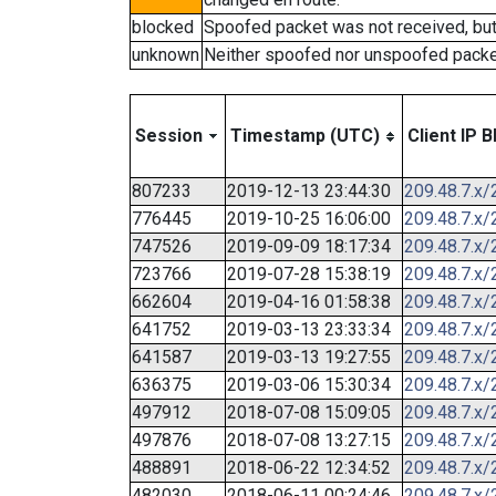
blocked
Spoofed packet was not received, bu
unknown
Neither spoofed nor unspoofed packe
Session
Timestamp (UTC)
Client IP B
807233
2019-12-13 23:44:30
209.48.7.x/
776445
2019-10-25 16:06:00
209.48.7.x/
747526
2019-09-09 18:17:34
209.48.7.x/
723766
2019-07-28 15:38:19
209.48.7.x/
662604
2019-04-16 01:58:38
209.48.7.x/
641752
2019-03-13 23:33:34
209.48.7.x/
641587
2019-03-13 19:27:55
209.48.7.x/
636375
2019-03-06 15:30:34
209.48.7.x/
497912
2018-07-08 15:09:05
209.48.7.x/
497876
2018-07-08 13:27:15
209.48.7.x/
488891
2018-06-22 12:34:52
209.48.7.x/
482030
2018-06-11 00:24:46
209.48.7.x/