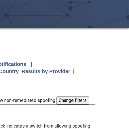
tifications
|
 Country
Results by Provider
|
w non-remediated spoofing
lock indicates a switch from allowing spoofing