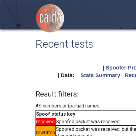
Recent tests
|
Spoofer Pro
| Data:
Stats Summary
Rece
Result filters:
AS numbers or (partial) names:
Spoof status key
received
Spoofed packet was received.
Spoofed packet was received, but th
rewritten
changed en route.