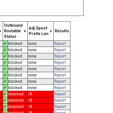
Outbound
Adj Spoof
Routable
Results
Prefix Len
Status
✔
blocked
none
Report
✔
blocked
none
Report
✔
blocked
none
Report
✔
blocked
none
Report
✔
blocked
none
Report
✔
blocked
none
Report
✔
blocked
none
Report
✔
blocked
none
Report
✔
received
/8
Report
✔
received
/8
Report
✔
received
/8
Report
✔
received
/8
Report