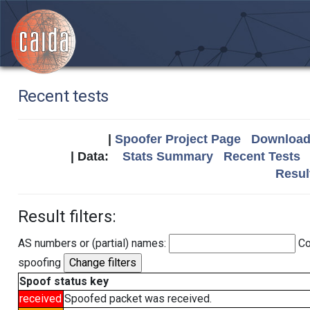
Recent tests
|
Spoofer Project Page
Download 
| Data:
Stats Summary
Recent Tests
Resul
Result filters:
AS numbers or (partial) names:
Co
spoofing
Spoof status key
received
Spoofed packet was received.