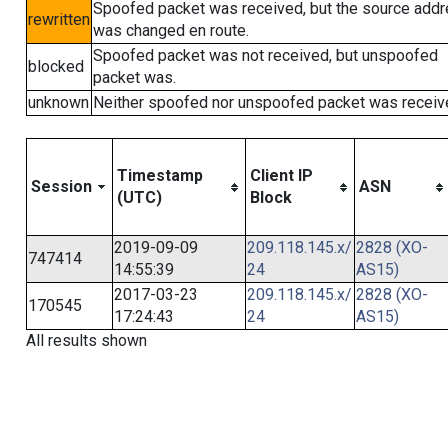
Spoofed packet was received, but the source add
rewritten
was changed en route.
Spoofed packet was not received, but unspoofed
blocked
packet was.
unknown
Neither spoofed nor unspoofed packet was receiv
Timestamp
Client IP
Session
ASN
(UTC)
Block
2019-09-09
209.118.145.x/
2828 (XO-
747414
14:55:39
24
AS15)
2017-03-23
209.118.145.x/
2828 (XO-
170545
17:24:43
24
AS15)
All results shown