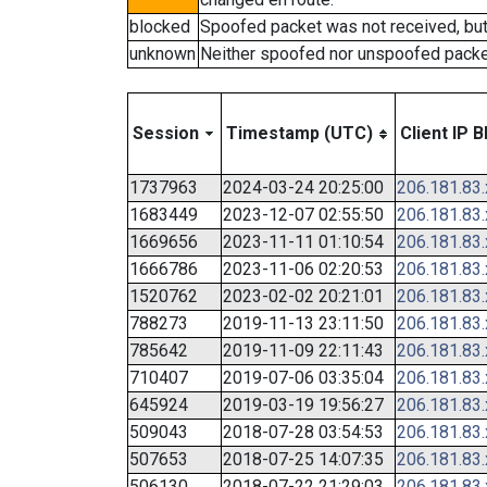
blocked
Spoofed packet was not received, bu
unknown
Neither spoofed nor unspoofed packe
Session
Timestamp (UTC)
Client IP B
1737963
2024-03-24 20:25:00
206.181.83
1683449
2023-12-07 02:55:50
206.181.83
1669656
2023-11-11 01:10:54
206.181.83
1666786
2023-11-06 02:20:53
206.181.83
1520762
2023-02-02 20:21:01
206.181.83
788273
2019-11-13 23:11:50
206.181.83
785642
2019-11-09 22:11:43
206.181.83
710407
2019-07-06 03:35:04
206.181.83
645924
2019-03-19 19:56:27
206.181.83
509043
2018-07-28 03:54:53
206.181.83
507653
2018-07-25 14:07:35
206.181.83
506130
2018-07-22 21:29:03
206.181.83