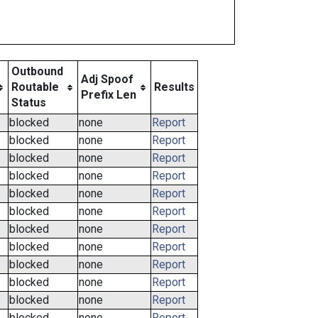
Outbound
Adj Spoof
Routable
Results
Prefix Len
Status
blocked
none
Report
blocked
none
Report
blocked
none
Report
blocked
none
Report
blocked
none
Report
blocked
none
Report
blocked
none
Report
blocked
none
Report
blocked
none
Report
blocked
none
Report
blocked
none
Report
blocked
none
Report