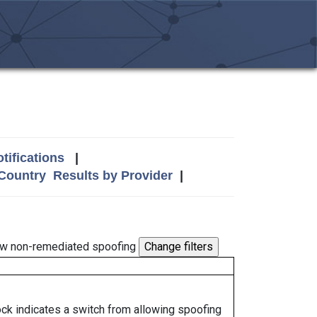
tifications
|
 Country
Results by Provider
|
w non-remediated spoofing
lock indicates a switch from allowing spoofing