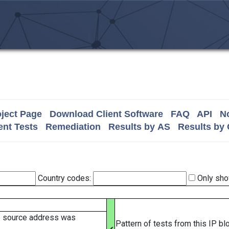
ject Page
Download Client Software
FAQ
API
No
nt Tests
Remediation
Results by AS
Results by
Country codes:
Only sho
e source address was
Pattern of tests from this IP b