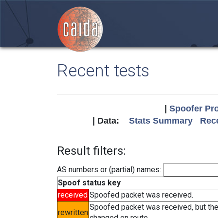
Recent tests
|
Spoofer Pro
| Data:
Stats Summary
Rece
Result filters:
AS numbers or (partial) names:
Spoof status key
received
Spoofed packet was received.
Spoofed packet was received, but th
rewritten
changed en route.