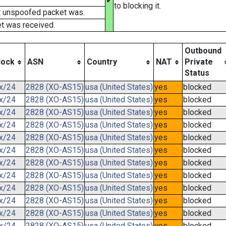
✔
to blocking it.
t unspoofed packet was.
t was received.
Outbound
lock
ASN
Country
NAT
Private
Status
.x/24
2828 (XO-AS15)
usa (United States)
yes
blocked
.x/24
2828 (XO-AS15)
usa (United States)
yes
blocked
.x/24
2828 (XO-AS15)
usa (United States)
yes
blocked
.x/24
2828 (XO-AS15)
usa (United States)
yes
blocked
.x/24
2828 (XO-AS15)
usa (United States)
yes
blocked
.x/24
2828 (XO-AS15)
usa (United States)
yes
blocked
.x/24
2828 (XO-AS15)
usa (United States)
yes
blocked
.x/24
2828 (XO-AS15)
usa (United States)
yes
blocked
.x/24
2828 (XO-AS15)
usa (United States)
yes
blocked
.x/24
2828 (XO-AS15)
usa (United States)
yes
blocked
.x/24
2828 (XO-AS15)
usa (United States)
yes
blocked
.x/24
2828 (XO-AS15)
usa (United States)
yes
blocked