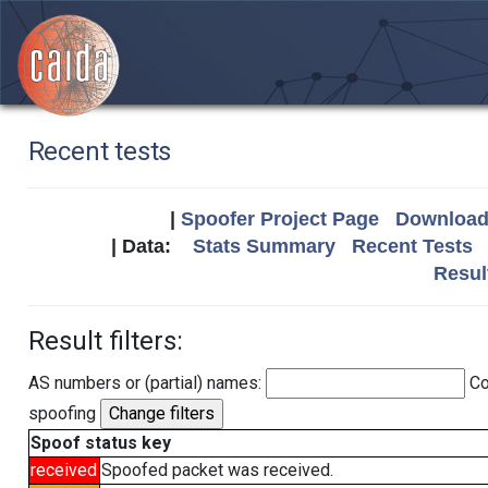
Recent tests
|
Spoofer Project Page
Download 
| Data:
Stats Summary
Recent Tests
Resul
Result filters:
AS numbers or (partial) names:
Co
spoofing
Spoof status key
received
Spoofed packet was received.