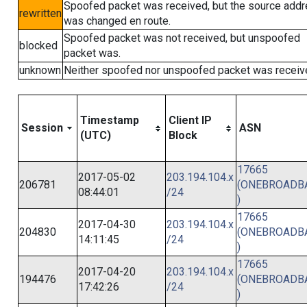
Spoofed packet was received, but the source add
rewritten
was changed en route.
Spoofed packet was not received, but unspoofed
blocked
packet was.
unknown
Neither spoofed nor unspoofed packet was receiv
Timestamp
Client IP
Session
ASN
(UTC)
Block
17665
2017-05-02
203.194.104.x
206781
(ONEBROADB
08:44:01
/24
)
17665
2017-04-30
203.194.104.x
204830
(ONEBROADB
14:11:45
/24
)
17665
2017-04-20
203.194.104.x
194476
(ONEBROADB
17:42:26
/24
)