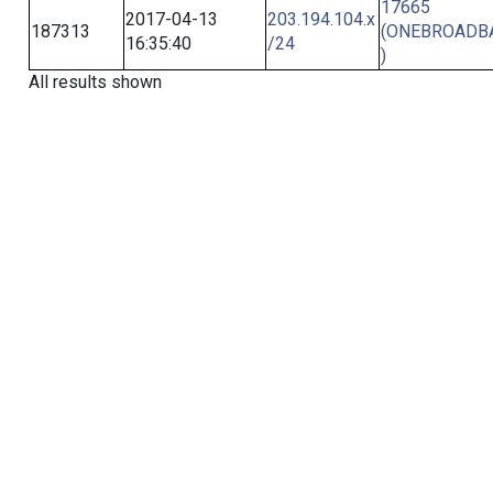
17665
2017-04-13
203.194.104.x
187313
(ONEBROADB
16:35:40
/24
)
All results shown