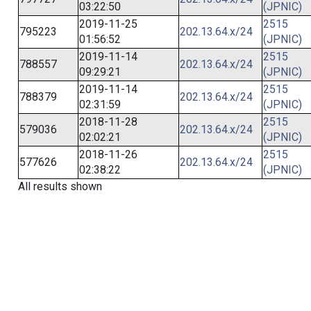
03:22:50
(JPNIC)
2019-11-25
2515
795223
202.13.64.x/24
01:56:52
(JPNIC)
2019-11-14
2515
788557
202.13.64.x/24
09:29:21
(JPNIC)
2019-11-14
2515
788379
202.13.64.x/24
02:31:59
(JPNIC)
2018-11-28
2515
579036
202.13.64.x/24
02:02:21
(JPNIC)
2018-11-26
2515
577626
202.13.64.x/24
02:38:22
(JPNIC)
All results shown