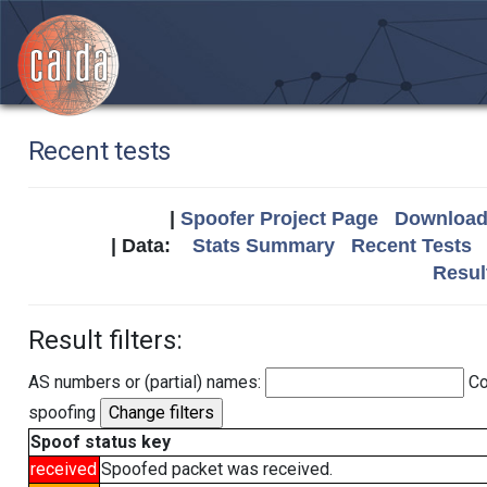
Recent tests
|
Spoofer Project Page
Download 
| Data:
Stats Summary
Recent Tests
Resul
Result filters:
AS numbers or (partial) names:
Co
spoofing
Spoof status key
received
Spoofed packet was received.