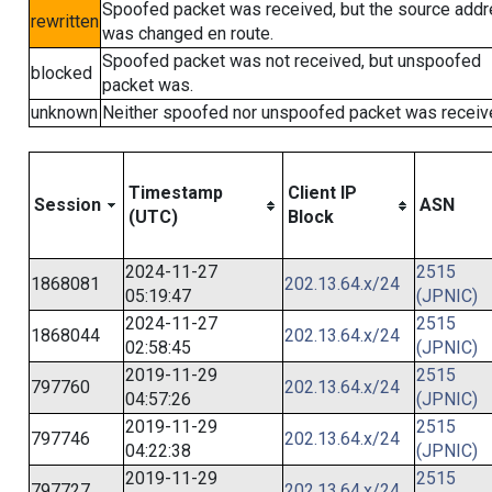
Spoofed packet was received, but the source add
rewritten
was changed en route.
Spoofed packet was not received, but unspoofed
blocked
packet was.
unknown
Neither spoofed nor unspoofed packet was receiv
Timestamp
Client IP
Session
ASN
(UTC)
Block
2024-11-27
2515
1868081
202.13.64.x/24
05:19:47
(JPNIC)
2024-11-27
2515
1868044
202.13.64.x/24
02:58:45
(JPNIC)
2019-11-29
2515
797760
202.13.64.x/24
04:57:26
(JPNIC)
2019-11-29
2515
797746
202.13.64.x/24
04:22:38
(JPNIC)
2019-11-29
2515
797727
202.13.64.x/24