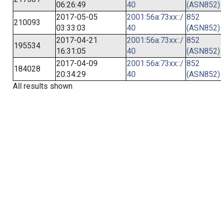
06:26:49
40
(ASN852)
2017-05-05
2001:56a:73xx::/
852
210093
03:33:03
40
(ASN852)
2017-04-21
2001:56a:73xx::/
852
195534
16:31:05
40
(ASN852)
2017-04-09
2001:56a:73xx::/
852
184028
20:34:29
40
(ASN852)
All results shown