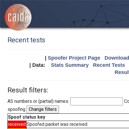
Recent tests
|
Spoofer Project Page
Download 
| Data:
Stats Summary
Recent Tests
Resul
Result filters:
AS numbers or (partial) names:
Co
spoofing
Spoof status key
received
Spoofed packet was received.