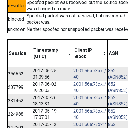
Spoofed packet was received, but the source add
rewritten
was changed en route.
Spoofed packet was not received, but unspoofed
blocked
packet was.
unknown
Neither spoofed nor unspoofed packet was receiv
Timestamp
Client IP
Session
ASN
(UTC)
Block
2017-06-25
2001:56a:73xx::/
852
256652
01:09:56
40
(ASN852)
2017-06-02
2001:56a:73xx::/
852
237799
19:20:03
40
(ASN852)
2017-05-26
2001:56a:73xx::/
852
231462
18:13:31
40
(ASN852)
2017-05-19
2001:56a:73xx::/
852
224988
17:07:01
40
(ASN852)
2017-05-12
2001:56a:73xx::/
852
217501