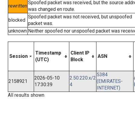
Spoofed packet was received, but the source add
rewritten
was changed en route.
Spoofed packet was not received, but unspoofed
blocked
packet was.
unknown
Neither spoofed nor unspoofed packet was receiv
Timestamp
Client IP
Session
ASN
(UTC)
Block
5384
2026-05-10
2.50.220.x/2
2158921
(EMIRATES-
17:30:39
4
INTERNET)
All results shown