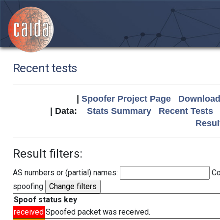
Recent tests
|
Spoofer Project Page
Download 
| Data:
Stats Summary
Recent Tests
Resul
Result filters:
AS numbers or (partial) names:
Co
spoofing
Spoof status key
received
Spoofed packet was received.