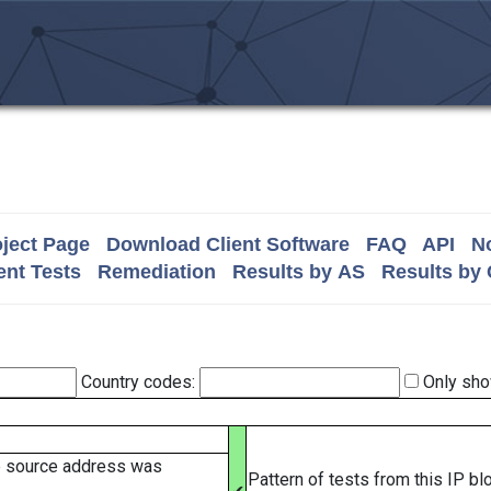
ject Page
Download Client Software
FAQ
API
No
nt Tests
Remediation
Results by AS
Results by
Country codes:
Only sho
e source address was
Pattern of tests from this IP b