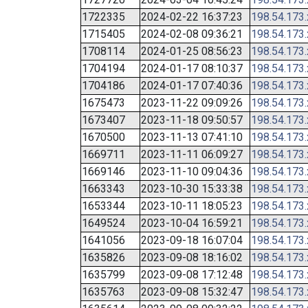
1722335
2024-02-22 16:37:23
198.54.173
1715405
2024-02-08 09:36:21
198.54.173
1708114
2024-01-25 08:56:23
198.54.173
1704194
2024-01-17 08:10:37
198.54.173
1704186
2024-01-17 07:40:36
198.54.173
1675473
2023-11-22 09:09:26
198.54.173
1673407
2023-11-18 09:50:57
198.54.173
1670500
2023-11-13 07:41:10
198.54.173
1669711
2023-11-11 06:09:27
198.54.173
1669146
2023-11-10 09:04:36
198.54.173
1663343
2023-10-30 15:33:38
198.54.173
1653344
2023-10-11 18:05:23
198.54.173
1649524
2023-10-04 16:59:21
198.54.173
1641056
2023-09-18 16:07:04
198.54.173
1635826
2023-09-08 18:16:02
198.54.173
1635799
2023-09-08 17:12:48
198.54.173
1635763
2023-09-08 15:32:47
198.54.173