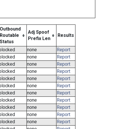
Outbound
Adj Spoof
Routable
Results
Prefix Len
Status
blocked
none
Report
blocked
none
Report
blocked
none
Report
blocked
none
Report
blocked
none
Report
blocked
none
Report
blocked
none
Report
blocked
none
Report
blocked
none
Report
blocked
none
Report
blocked
none
Report
blocked
none
Report