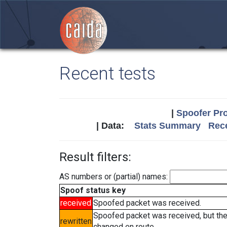
Recent tests
|
Spoofer Pro
| Data:
Stats Summary
Rece
Result filters:
AS numbers or (partial) names:
Spoof status key
received
Spoofed packet was received.
Spoofed packet was received, but th
rewritten
changed en route.