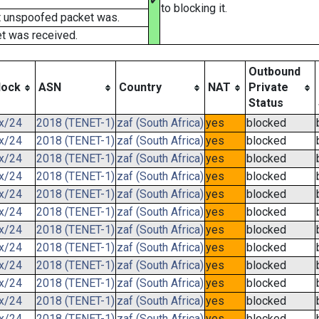
✔
to blocking it.
t unspoofed packet was.
t was received.
Outbound
lock
ASN
Country
NAT
Private
Status
.x/24
2018 (TENET-1)
zaf (South Africa)
yes
blocked
.x/24
2018 (TENET-1)
zaf (South Africa)
yes
blocked
.x/24
2018 (TENET-1)
zaf (South Africa)
yes
blocked
.x/24
2018 (TENET-1)
zaf (South Africa)
yes
blocked
.x/24
2018 (TENET-1)
zaf (South Africa)
yes
blocked
.x/24
2018 (TENET-1)
zaf (South Africa)
yes
blocked
.x/24
2018 (TENET-1)
zaf (South Africa)
yes
blocked
.x/24
2018 (TENET-1)
zaf (South Africa)
yes
blocked
.x/24
2018 (TENET-1)
zaf (South Africa)
yes
blocked
.x/24
2018 (TENET-1)
zaf (South Africa)
yes
blocked
.x/24
2018 (TENET-1)
zaf (South Africa)
yes
blocked
.x/24
2018 (TENET-1)
zaf (South Africa)
yes
blocked