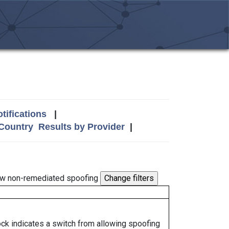
tifications
|
 Country
Results by Provider
|
w non-remediated spoofing
lock indicates a switch from allowing spoofing