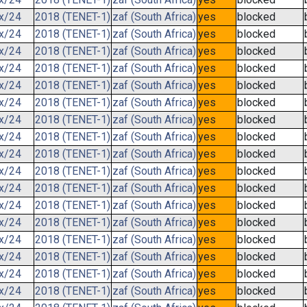
.x/24
2018 (TENET-1)
zaf (South Africa)
yes
blocked
.x/24
2018 (TENET-1)
zaf (South Africa)
yes
blocked
.x/24
2018 (TENET-1)
zaf (South Africa)
yes
blocked
.x/24
2018 (TENET-1)
zaf (South Africa)
yes
blocked
.x/24
2018 (TENET-1)
zaf (South Africa)
yes
blocked
.x/24
2018 (TENET-1)
zaf (South Africa)
yes
blocked
.x/24
2018 (TENET-1)
zaf (South Africa)
yes
blocked
.x/24
2018 (TENET-1)
zaf (South Africa)
yes
blocked
.x/24
2018 (TENET-1)
zaf (South Africa)
yes
blocked
.x/24
2018 (TENET-1)
zaf (South Africa)
yes
blocked
.x/24
2018 (TENET-1)
zaf (South Africa)
yes
blocked
.x/24
2018 (TENET-1)
zaf (South Africa)
yes
blocked
.x/24
2018 (TENET-1)
zaf (South Africa)
yes
blocked
.x/24
2018 (TENET-1)
zaf (South Africa)
yes
blocked
.x/24
2018 (TENET-1)
zaf (South Africa)
yes
blocked
.x/24
2018 (TENET-1)
zaf (South Africa)
yes
blocked
.x/24
2018 (TENET-1)
zaf (South Africa)
yes
blocked