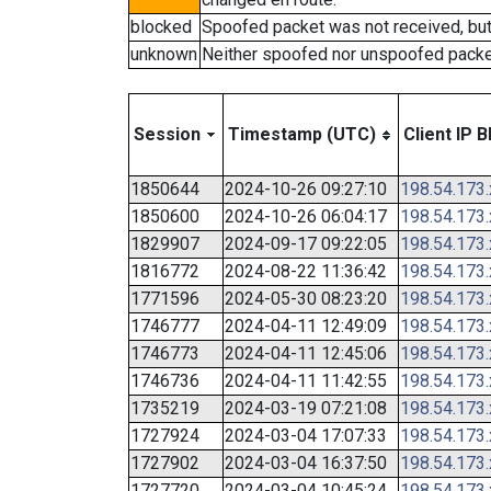
blocked
Spoofed packet was not received, bu
unknown
Neither spoofed nor unspoofed packe
Session
Timestamp (UTC)
Client IP B
1850644
2024-10-26 09:27:10
198.54.173
1850600
2024-10-26 06:04:17
198.54.173
1829907
2024-09-17 09:22:05
198.54.173
1816772
2024-08-22 11:36:42
198.54.173
1771596
2024-05-30 08:23:20
198.54.173
1746777
2024-04-11 12:49:09
198.54.173
1746773
2024-04-11 12:45:06
198.54.173
1746736
2024-04-11 11:42:55
198.54.173
1735219
2024-03-19 07:21:08
198.54.173
1727924
2024-03-04 17:07:33
198.54.173
1727902
2024-03-04 16:37:50
198.54.173
1727720
2024-03-04 10:45:24
198.54.173