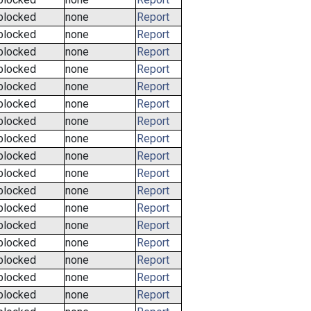
blocked
none
Report
blocked
none
Report
blocked
none
Report
blocked
none
Report
blocked
none
Report
blocked
none
Report
blocked
none
Report
blocked
none
Report
blocked
none
Report
blocked
none
Report
blocked
none
Report
blocked
none
Report
blocked
none
Report
blocked
none
Report
blocked
none
Report
blocked
none
Report
blocked
none
Report