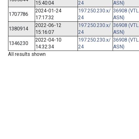
15:40:04
24
ASN)
2024-01-24
197.250.230.x/
36908 (VTL
1707786
17:17:32
24
ASN)
2022-06-12
197.250.230.x/
36908 (VTL
1380914
15:16:07
24
ASN)
2022-04-10
197.250.230.x/
36908 (VTL
1346230
14:32:34
24
ASN)
All results shown