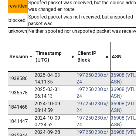
Spoofed packet was received, but the source add
rewritten
was changed en route.
Spoofed packet was not received, but unspoofed
blocked
packet was.
unknown
Neither spoofed nor unspoofed packet was receiv
Timestamp
Client IP
Session
ASN
(UTC)
Block
2025-04-03
197.250.230.x/
36908 (VTL
1938586
14:11:35
24
ASN)
2025-03-31
197.250.230.x/
36908 (VTL
1936578
06:14:13
24
ASN)
2024-10-09
197.250.230.x/
36908 (VTL
1841468
08:14:59
24
ASN)
2024-10-09
197.250.230.x/
36908 (VTL
1841447
07:24:52
24
ASN)
2024-09-28
197.250.230.x/
36908 (VTL
1835844