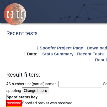
Recent tests
|
Spoofer Project Page
Download 
| Data:
Stats Summary
Recent Tests
Resul
Result filters:
AS numbers or (partial) names:
Co
spoofing
Spoof status key
received
Spoofed packet was received.