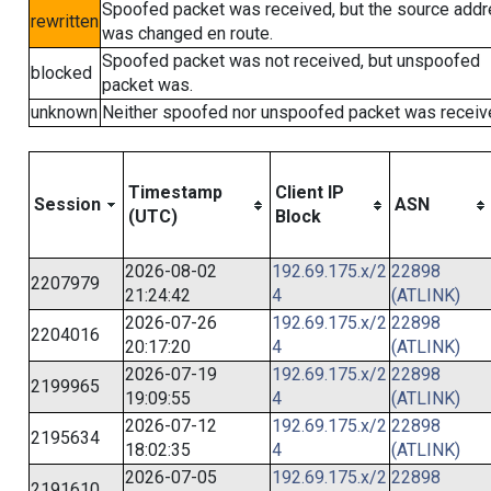
Spoofed packet was received, but the source add
rewritten
was changed en route.
Spoofed packet was not received, but unspoofed
blocked
packet was.
unknown
Neither spoofed nor unspoofed packet was receiv
Timestamp
Client IP
Session
ASN
(UTC)
Block
2026-08-02
192.69.175.x/2
22898
2207979
21:24:42
4
(ATLINK)
2026-07-26
192.69.175.x/2
22898
2204016
20:17:20
4
(ATLINK)
2026-07-19
192.69.175.x/2
22898
2199965
19:09:55
4
(ATLINK)
2026-07-12
192.69.175.x/2
22898
2195634
18:02:35
4
(ATLINK)
2026-07-05
192.69.175.x/2
22898
2191610