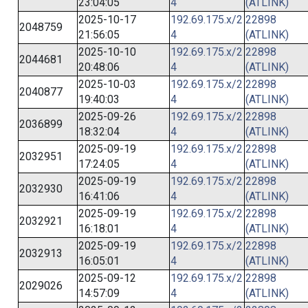
23:04:05
4
(ATLINK)
2025-10-17
192.69.175.x/2
22898
2048759
21:56:05
4
(ATLINK)
2025-10-10
192.69.175.x/2
22898
2044681
20:48:06
4
(ATLINK)
2025-10-03
192.69.175.x/2
22898
2040877
19:40:03
4
(ATLINK)
2025-09-26
192.69.175.x/2
22898
2036899
18:32:04
4
(ATLINK)
2025-09-19
192.69.175.x/2
22898
2032951
17:24:05
4
(ATLINK)
2025-09-19
192.69.175.x/2
22898
2032930
16:41:06
4
(ATLINK)
2025-09-19
192.69.175.x/2
22898
2032921
16:18:01
4
(ATLINK)
2025-09-19
192.69.175.x/2
22898
2032913
16:05:01
4
(ATLINK)
2025-09-12
192.69.175.x/2
22898
2029026
14:57:09
4
(ATLINK)