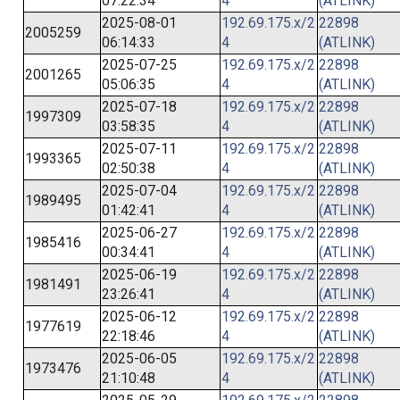
07:22:34
4
(ATLINK)
2025-08-01
192.69.175.x/2
22898
2005259
06:14:33
4
(ATLINK)
2025-07-25
192.69.175.x/2
22898
2001265
05:06:35
4
(ATLINK)
2025-07-18
192.69.175.x/2
22898
1997309
03:58:35
4
(ATLINK)
2025-07-11
192.69.175.x/2
22898
1993365
02:50:38
4
(ATLINK)
2025-07-04
192.69.175.x/2
22898
1989495
01:42:41
4
(ATLINK)
2025-06-27
192.69.175.x/2
22898
1985416
00:34:41
4
(ATLINK)
2025-06-19
192.69.175.x/2
22898
1981491
23:26:41
4
(ATLINK)
2025-06-12
192.69.175.x/2
22898
1977619
22:18:46
4
(ATLINK)
2025-06-05
192.69.175.x/2
22898
1973476
21:10:48
4
(ATLINK)