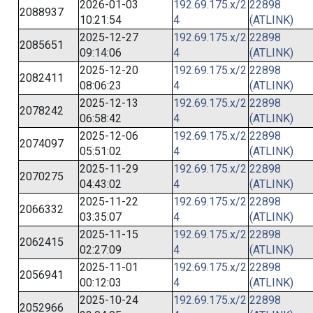
2026-01-03
192.69.175.x/2
22898
2088937
10:21:54
4
(ATLINK)
2025-12-27
192.69.175.x/2
22898
2085651
09:14:06
4
(ATLINK)
2025-12-20
192.69.175.x/2
22898
2082411
08:06:23
4
(ATLINK)
2025-12-13
192.69.175.x/2
22898
2078242
06:58:42
4
(ATLINK)
2025-12-06
192.69.175.x/2
22898
2074097
05:51:02
4
(ATLINK)
2025-11-29
192.69.175.x/2
22898
2070275
04:43:02
4
(ATLINK)
2025-11-22
192.69.175.x/2
22898
2066332
03:35:07
4
(ATLINK)
2025-11-15
192.69.175.x/2
22898
2062415
02:27:09
4
(ATLINK)
2025-11-01
192.69.175.x/2
22898
2056941
00:12:03
4
(ATLINK)
2025-10-24
192.69.175.x/2
22898
2052966