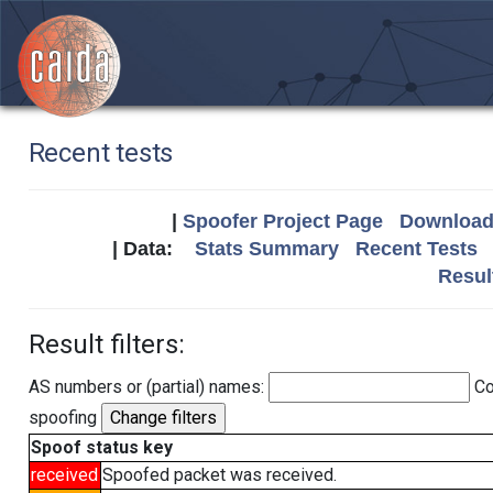
Recent tests
|
Spoofer Project Page
Download 
| Data:
Stats Summary
Recent Tests
Resul
Result filters:
AS numbers or (partial) names:
Co
spoofing
Spoof status key
received
Spoofed packet was received.