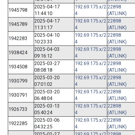
2025-04-17
192.69.175.x/2
22898
1945798
11:44:10
4
(ATLINK)
2025-04-17
192.69.175.x/2
22898
1945789
11:31:17
4
(ATLINK)
2025-04-10
192.69.175.x/2
22898
1942283
10:23:33
4
(ATLINK)
2025-04-03
192.69.175.x/2
22898
1938424
09:16:12
4
(ATLINK)
2025-03-27
192.69.175.x/2
22898
1934508
08:08:18
4
(ATLINK)
2025-03-20
192.69.175.x/2
22898
1930799
07:01:02
4
(ATLINK)
2025-03-20
192.69.175.x/2
22898
1930791
06:48:04
4
(ATLINK)
2025-03-13
192.69.175.x/2
22898
1926733
05:40:24
4
(ATLINK)
2025-03-06
192.69.175.x/2
22898
1922285
04:32:25
4
(ATLINK)
2025-02-27
192.69.175.x/2
22898