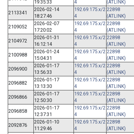
19:35:33
4
(ATLINK)
2026-02-14
192.69.175.x/2
22898
2113341
18:27:46
4
(ATLINK)
2026-02-07
192.69.175.x/2
22898
2109052
17:20:02
4
(ATLINK)
2026-01-31
192.69.175.x/2
22898
2104972
16:12:14
4
(ATLINK)
2026-01-24
192.69.175.x/2
22898
2100988
15:04:31
4
(ATLINK)
2026-01-17
192.69.175.x/2
22898
2096900
13:56:33
4
(ATLINK)
2026-01-17
192.69.175.x/2
22898
2096882
13:13:30
4
(ATLINK)
2026-01-17
192.69.175.x/2
22898
2096866
12:50:30
4
(ATLINK)
2026-01-17
192.69.175.x/2
22898
2096858
12:37:31
4
(ATLINK)
2026-01-10
192.69.175.x/2
22898
2092876
11:29:46
4
(ATLINK)