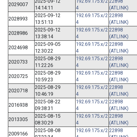
2025-09-12
192.69.175.x/2
22898
2029007
14:14:11
4
(ATLINK)
2025-09-12
192.69.175.x/2
22898
2028993
13:51:13
4
(ATLINK)
2025-09-12
192.69.175.x/2
22898
2028986
13:38:14
4
(ATLINK)
2025-09-05
192.69.175.x/2
22898
2024698
12:30:22
4
(ATLINK)
2025-08-29
192.69.175.x/2
22898
2020733
11:22:26
4
(ATLINK)
2025-08-29
192.69.175.x/2
22898
2020725
10:59:23
4
(ATLINK)
2025-08-29
192.69.175.x/2
22898
2020718
10:46:19
4
(ATLINK)
2025-08-22
192.69.175.x/2
22898
2016938
09:38:31
4
(ATLINK)
2025-08-15
192.69.175.x/2
22898
2013305
08:30:29
4
(ATLINK)
2025-08-08
192.69.175.x/2
22898
2009166