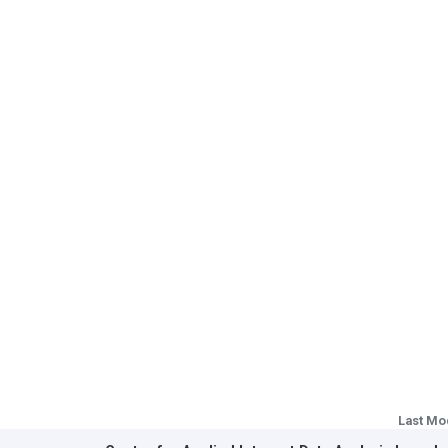
Last Mo