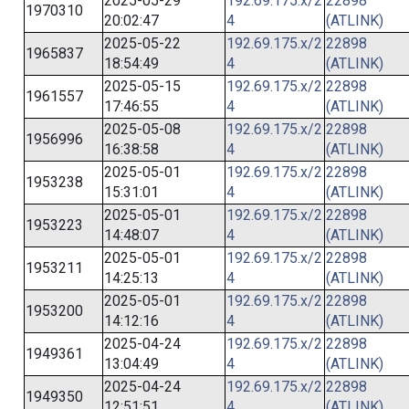
2025-05-29
192.69.175.x/2
22898
1970310
20:02:47
4
(ATLINK)
2025-05-22
192.69.175.x/2
22898
1965837
18:54:49
4
(ATLINK)
2025-05-15
192.69.175.x/2
22898
1961557
17:46:55
4
(ATLINK)
2025-05-08
192.69.175.x/2
22898
1956996
16:38:58
4
(ATLINK)
2025-05-01
192.69.175.x/2
22898
1953238
15:31:01
4
(ATLINK)
2025-05-01
192.69.175.x/2
22898
1953223
14:48:07
4
(ATLINK)
2025-05-01
192.69.175.x/2
22898
1953211
14:25:13
4
(ATLINK)
2025-05-01
192.69.175.x/2
22898
1953200
14:12:16
4
(ATLINK)
2025-04-24
192.69.175.x/2
22898
1949361
13:04:49
4
(ATLINK)
2025-04-24
192.69.175.x/2
22898
1949350
12:51:51
4
(ATLINK)