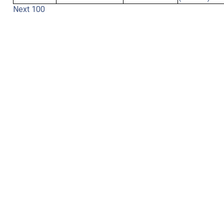
Next 100