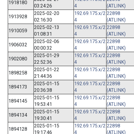
1918180
03:24:26
4
(ATLINK)
2025-02-20
192.69.175.x/2
22898
1913928
02:16:30
4
(ATLINK)
2025-02-13
192.69.175.x/2
22898
1910059
01:08:31
4
(ATLINK)
2025-02-06
192.69.175.x/2
22898
1906032
00:00:32
4
(ATLINK)
2025-01-29
192.69.175.x/2
22898
1902080
22:52:36
4
(ATLINK)
2025-01-22
192.69.175.x/2
22898
1898258
21:44:36
4
(ATLINK)
2025-01-15
192.69.175.x/2
22898
1894173
20:36:38
4
(ATLINK)
2025-01-15
192.69.175.x/2
22898
1894145
19:53:41
4
(ATLINK)
2025-01-15
192.69.175.x/2
22898
1894134
19:30:41
4
(ATLINK)
2025-01-15
192.69.175.x/2
22898
1894128
19:17:46
4
(ATLINK)