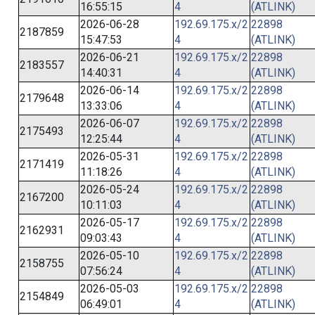
16:55:15
4
(ATLINK)
2026-06-28
192.69.175.x/2
22898
2187859
15:47:53
4
(ATLINK)
2026-06-21
192.69.175.x/2
22898
2183557
14:40:31
4
(ATLINK)
2026-06-14
192.69.175.x/2
22898
2179648
13:33:06
4
(ATLINK)
2026-06-07
192.69.175.x/2
22898
2175493
12:25:44
4
(ATLINK)
2026-05-31
192.69.175.x/2
22898
2171419
11:18:26
4
(ATLINK)
2026-05-24
192.69.175.x/2
22898
2167200
10:11:03
4
(ATLINK)
2026-05-17
192.69.175.x/2
22898
2162931
09:03:43
4
(ATLINK)
2026-05-10
192.69.175.x/2
22898
2158755
07:56:24
4
(ATLINK)
2026-05-03
192.69.175.x/2
22898
2154849
06:49:01
4
(ATLINK)