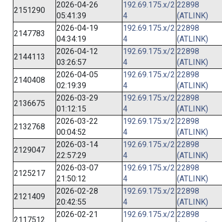
2026-04-26
192.69.175.x/2
22898
2151290
05:41:39
4
(ATLINK)
2026-04-19
192.69.175.x/2
22898
2147783
04:34:19
4
(ATLINK)
2026-04-12
192.69.175.x/2
22898
2144113
03:26:57
4
(ATLINK)
2026-04-05
192.69.175.x/2
22898
2140408
02:19:39
4
(ATLINK)
2026-03-29
192.69.175.x/2
22898
2136675
01:12:15
4
(ATLINK)
2026-03-22
192.69.175.x/2
22898
2132768
00:04:52
4
(ATLINK)
2026-03-14
192.69.175.x/2
22898
2129047
22:57:29
4
(ATLINK)
2026-03-07
192.69.175.x/2
22898
2125217
21:50:12
4
(ATLINK)
2026-02-28
192.69.175.x/2
22898
2121409
20:42:55
4
(ATLINK)
2026-02-21
192.69.175.x/2
22898
2117512