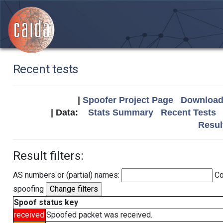
Recent tests
|
Spoofer Project Page
Download 
| Data:
Stats Summary
Recent Tests
Resul
Result filters:
AS numbers or (partial) names:
Co
spoofing
Spoof status key
received
Spoofed packet was received.