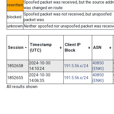
Spoofed packet was received, but the source add
rewritten
was changed en route.
Spoofed packet was not received, but unspoofed
blocked
packet was.
unknown
Neither spoofed nor unspoofed packet was receiv
Timestamp
Client IP
Session
ASN
(UTC)
Block
2024-10-30
40850
1852658
191.5.56.x/24
14:10:24
(ENKI)
2024-10-30
40850
1852655
191.5.56.x/24
14:06:35
(ENKI)
All results shown