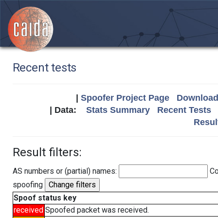
Recent tests
|
Spoofer Project Page
Download 
| Data:
Stats Summary
Recent Tests
Resul
Result filters:
AS numbers or (partial) names:
Co
spoofing
Spoof status key
received
Spoofed packet was received.