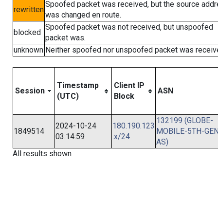
Spoofed packet was received, but the source add
rewritten
was changed en route.
Spoofed packet was not received, but unspoofed
blocked
packet was.
unknown
Neither spoofed nor unspoofed packet was receiv
Timestamp
Client IP
Session
ASN
(UTC)
Block
132199 (GLOBE-
2024-10-24
180.190.123
1849514
MOBILE-5TH-GEN
03:14:59
.x/24
AS)
All results shown