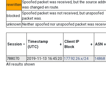
Spoofed packet was received, but the source add
rewritten
was changed en route.
Spoofed packet was not received, but unspoofed
blocked
packet was.
unknown
Neither spoofed nor unspoofed packet was receiv
Timestamp
Client IP
Session
ASN
(UTC)
Block
788070
2019-11-13 16:45:20
177.92.26.x/24
14868
All results shown