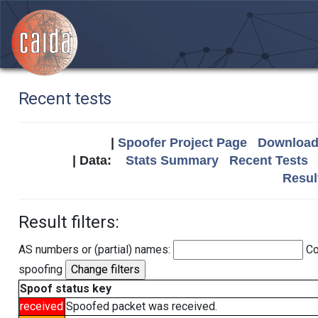
Recent tests
|
Spoofer Project Page
Download 
| Data:
Stats Summary
Recent Tests
Resul
Result filters:
AS numbers or (partial) names:
Co
spoofing
Spoof status key
received
Spoofed packet was received.