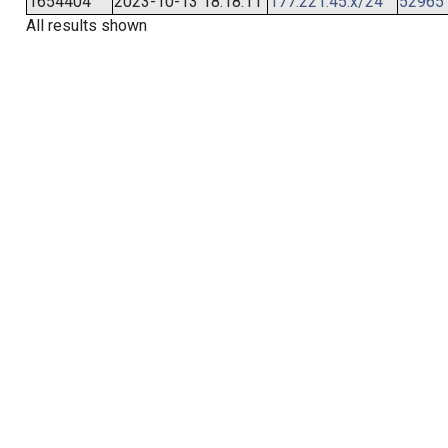
1654404
2023-10-13 18:18:11
177.221.45.x/24
52965
All results shown