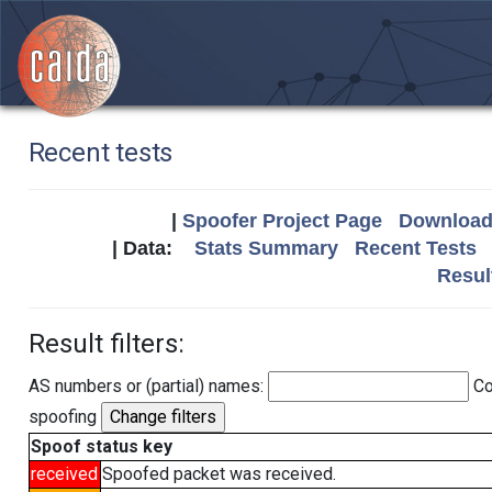
Recent tests
|
Spoofer Project Page
Download 
| Data:
Stats Summary
Recent Tests
Resul
Result filters:
AS numbers or (partial) names:
Co
spoofing
Spoof status key
received
Spoofed packet was received.