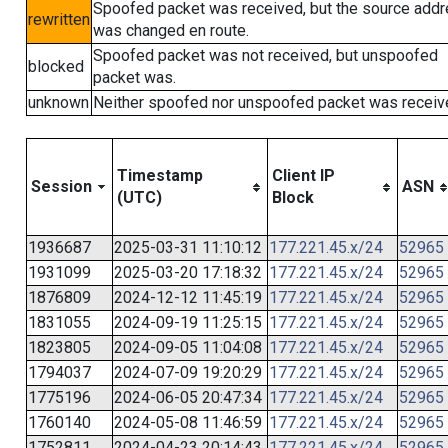
Spoofed packet was received, but the source add
rewritten
was changed en route.
Spoofed packet was not received, but unspoofed
blocked
packet was.
unknown
Neither spoofed nor unspoofed packet was receiv
Timestamp
Client IP
Session
ASN
(UTC)
Block
1936687
2025-03-31 11:10:12
177.221.45.x/24
52965
1931099
2025-03-20 17:18:32
177.221.45.x/24
52965
1876809
2024-12-12 11:45:19
177.221.45.x/24
52965
1831055
2024-09-19 11:25:15
177.221.45.x/24
52965
1823805
2024-09-05 11:04:08
177.221.45.x/24
52965
1794037
2024-07-09 19:20:29
177.221.45.x/24
52965
1775196
2024-06-05 20:47:34
177.221.45.x/24
52965
1760140
2024-05-08 11:46:59
177.221.45.x/24
52965
1752811
2024-04-23 20:14:43
177.221.45.x/24
52965