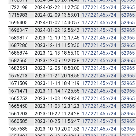
1722198
2024-02-22 11:27:50
177.221.45.x/24
52965
1715983
2024-02-09 13:53:01
177.221.45.x/24
52965
1696405
2024-01-02 14:30:57
177.221.45.x/24
52965
1696347
2024-01-02 12:56:42
177.221.45.x/24
52965
1689817
2023-12-19 12:17:45
177.221.45.x/24
52965
1687286
2023-12-14 11:53:30
177.221.45.x/24
52965
1686874
2023-12-13 18:55:10
177.221.45.x/24
52965
1682565
2023-12-05 19:20:38
177.221.45.x/24
52965
1682551
2023-12-05 18:50:00
177.221.45.x/24
52965
1675213
2023-11-21 20:18:55
177.221.45.x/24
52965
1671509
2023-11-14 18:41:19
177.221.45.x/24
52965
1671471
2023-11-14 17:25:55
177.221.45.x/24
52965
1665752
2023-11-03 19:48:34
177.221.45.x/24
52965
1665450
2023-11-03 12:31:23
177.221.45.x/24
52965
1661703
2023-10-27 11:24:28
177.221.45.x/24
52965
1660585
2023-10-25 11:56:47
177.221.45.x/24
52965
1657685
2023-10-19 20:01:52
177.221.45.x/24
52965