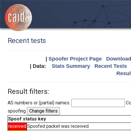
Recent tests
|
Spoofer Project Page
Download 
| Data:
Stats Summary
Recent Tests
Resul
Result filters:
AS numbers or (partial) names:
Co
spoofing
Spoof status key
received
Spoofed packet was received.