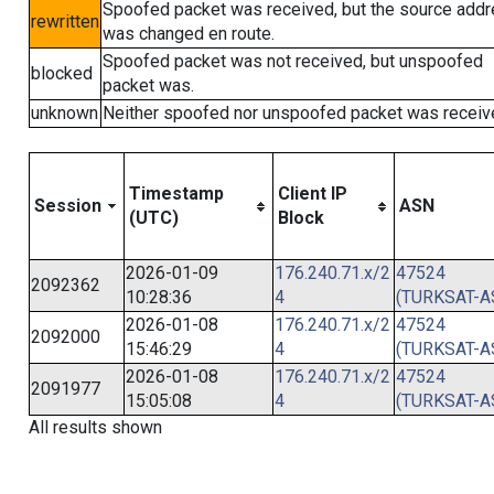
Spoofed packet was received, but the source add
rewritten
was changed en route.
Spoofed packet was not received, but unspoofed
blocked
packet was.
unknown
Neither spoofed nor unspoofed packet was receiv
Timestamp
Client IP
Session
ASN
(UTC)
Block
2026-01-09
176.240.71.x/2
47524
2092362
10:28:36
4
(TURKSAT-A
2026-01-08
176.240.71.x/2
47524
2092000
15:46:29
4
(TURKSAT-A
2026-01-08
176.240.71.x/2
47524
2091977
15:05:08
4
(TURKSAT-A
All results shown