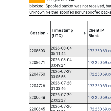
blocked
Spoofed packet was not received, bu
unknown
Neither spoofed nor unspoofed packe
Timestamp
Client IP
Session
(UTC)
Block
2026-08-04
2208693
172.250.69.x
05:11:44
2026-08-04
2208671
172.250.69.x
03:49:24
2026-07-28
2204750
172.250.69.x
03:05:56
2026-07-28
2204726
172.250.69.x
01:33:46
2026-07-20
2200648
172.250.69.x
23:02:27
2026-07-20
2200645
172.250.69.x