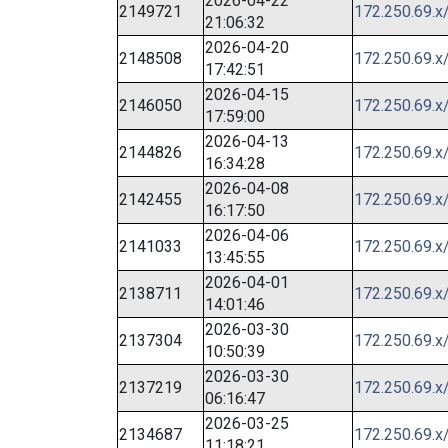
2026-04-22
2149721
172.250.69.x
21:06:32
2026-04-20
2148508
172.250.69.x
17:42:51
2026-04-15
2146050
172.250.69.x
17:59:00
2026-04-13
2144826
172.250.69.x
16:34:28
2026-04-08
2142455
172.250.69.x
16:17:50
2026-04-06
2141033
172.250.69.x
13:45:55
2026-04-01
2138711
172.250.69.x
14:01:46
2026-03-30
2137304
172.250.69.x
10:50:39
2026-03-30
2137219
172.250.69.x
06:16:47
2026-03-25
2134687
172.250.69.x
11:18:21