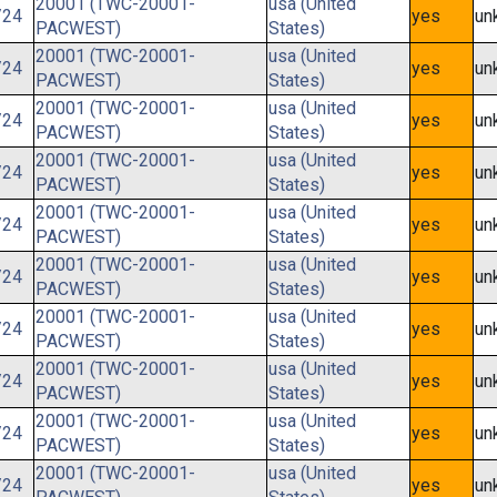
20001 (TWC-20001-
usa (United
/24
yes
un
PACWEST)
States)
20001 (TWC-20001-
usa (United
/24
yes
un
PACWEST)
States)
20001 (TWC-20001-
usa (United
/24
yes
un
PACWEST)
States)
20001 (TWC-20001-
usa (United
/24
yes
un
PACWEST)
States)
20001 (TWC-20001-
usa (United
/24
yes
un
PACWEST)
States)
20001 (TWC-20001-
usa (United
/24
yes
un
PACWEST)
States)
20001 (TWC-20001-
usa (United
/24
yes
un
PACWEST)
States)
20001 (TWC-20001-
usa (United
/24
yes
un
PACWEST)
States)
20001 (TWC-20001-
usa (United
/24
yes
un
PACWEST)
States)
20001 (TWC-20001-
usa (United
/24
yes
un