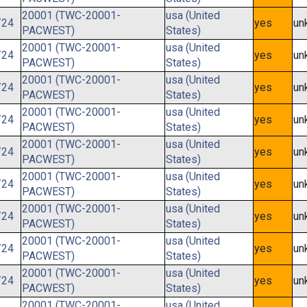
20001 (TWC-20001-
usa (United
/24
yes
un
PACWEST)
States)
20001 (TWC-20001-
usa (United
/24
yes
un
PACWEST)
States)
20001 (TWC-20001-
usa (United
/24
yes
un
PACWEST)
States)
20001 (TWC-20001-
usa (United
/24
yes
un
PACWEST)
States)
20001 (TWC-20001-
usa (United
/24
yes
un
PACWEST)
States)
20001 (TWC-20001-
usa (United
/24
yes
un
PACWEST)
States)
20001 (TWC-20001-
usa (United
/24
yes
un
PACWEST)
States)
20001 (TWC-20001-
usa (United
/24
yes
un
PACWEST)
States)
20001 (TWC-20001-
usa (United
/24
yes
un
PACWEST)
States)
20001 (TWC-20001-
usa (United