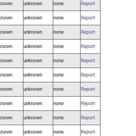
known
unknown
none
Report
known
unknown
none
Report
known
unknown
none
Report
known
unknown
none
Report
known
unknown
none
Report
known
unknown
none
Report
known
unknown
none
Report
known
unknown
none
Report
known
unknown
none
Report
known
unknown
none
Report