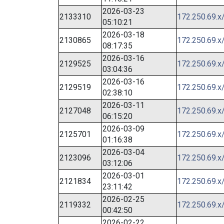
2026-03-23
2133310
172.250.69.x
05:10:21
2026-03-18
2130865
172.250.69.x
08:17:35
2026-03-16
2129525
172.250.69.x
03:04:36
2026-03-16
2129519
172.250.69.x
02:38:10
2026-03-11
2127048
172.250.69.x
06:15:20
2026-03-09
2125701
172.250.69.x
01:16:38
2026-03-04
2123096
172.250.69.x
03:12:06
2026-03-01
2121834
172.250.69.x
23:11:42
2026-02-25
2119332
172.250.69.x
00:42:50
2026-02-22