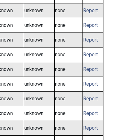
known
unknown
none
Report
known
unknown
none
Report
known
unknown
none
Report
known
unknown
none
Report
known
unknown
none
Report
known
unknown
none
Report
known
unknown
none
Report
known
unknown
none
Report
known
unknown
none
Report