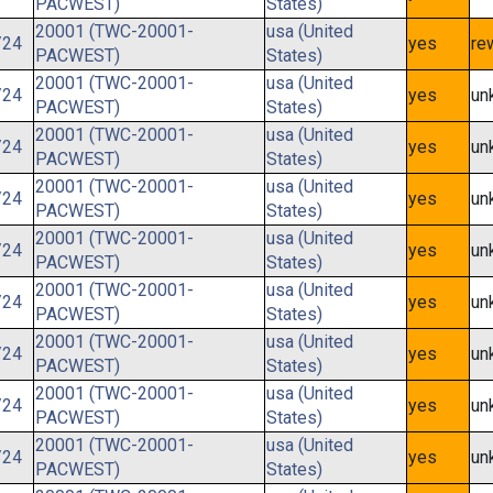
PACWEST)
States)
20001 (TWC-20001-
usa (United
/24
yes
re
PACWEST)
States)
20001 (TWC-20001-
usa (United
/24
yes
un
PACWEST)
States)
20001 (TWC-20001-
usa (United
/24
yes
un
PACWEST)
States)
20001 (TWC-20001-
usa (United
/24
yes
un
PACWEST)
States)
20001 (TWC-20001-
usa (United
/24
yes
un
PACWEST)
States)
20001 (TWC-20001-
usa (United
/24
yes
un
PACWEST)
States)
20001 (TWC-20001-
usa (United
/24
yes
un
PACWEST)
States)
20001 (TWC-20001-
usa (United
/24
yes
un
PACWEST)
States)
20001 (TWC-20001-
usa (United
/24
yes
un
PACWEST)
States)