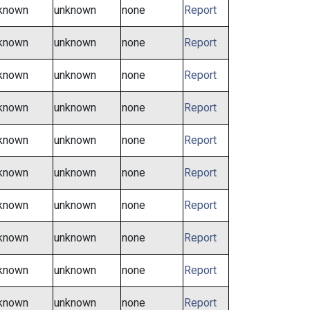
known
unknown
none
Report
known
unknown
none
Report
known
unknown
none
Report
known
unknown
none
Report
known
unknown
none
Report
known
unknown
none
Report
known
unknown
none
Report
known
unknown
none
Report
known
unknown
none
Report
known
unknown
none
Report