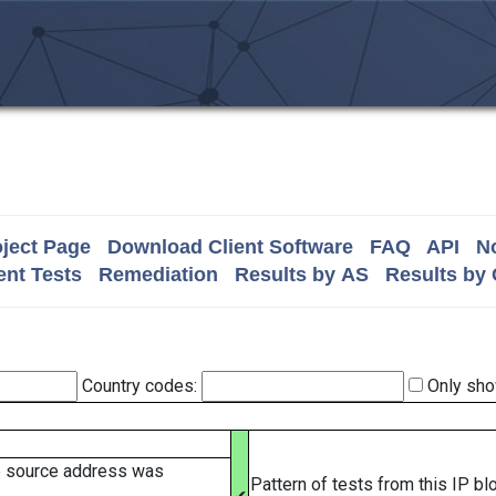
ject Page
Download Client Software
FAQ
API
No
nt Tests
Remediation
Results by AS
Results by
Country codes:
Only sho
e source address was
Pattern of tests from this IP b