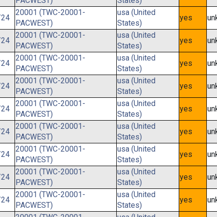
PACWEST)
States)
20001 (TWC-20001-
usa (United
/24
yes
un
PACWEST)
States)
20001 (TWC-20001-
usa (United
/24
yes
un
PACWEST)
States)
20001 (TWC-20001-
usa (United
/24
yes
un
PACWEST)
States)
20001 (TWC-20001-
usa (United
/24
yes
un
PACWEST)
States)
20001 (TWC-20001-
usa (United
/24
yes
un
PACWEST)
States)
20001 (TWC-20001-
usa (United
/24
yes
un
PACWEST)
States)
20001 (TWC-20001-
usa (United
/24
yes
un
PACWEST)
States)
20001 (TWC-20001-
usa (United
/24
yes
un
PACWEST)
States)
20001 (TWC-20001-
usa (United
/24
yes
un
PACWEST)
States)