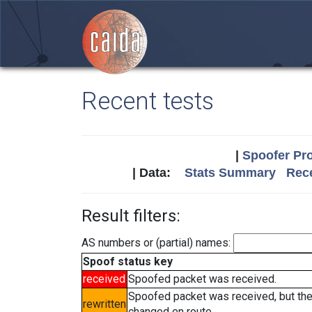
Recent tests
|
Spoofer Pro
| Data:
Stats Summary
Rece
Result filters:
AS numbers or (partial) names:
Spoof status key
received
Spoofed packet was received.
Spoofed packet was received, but th
rewritten
changed en route.