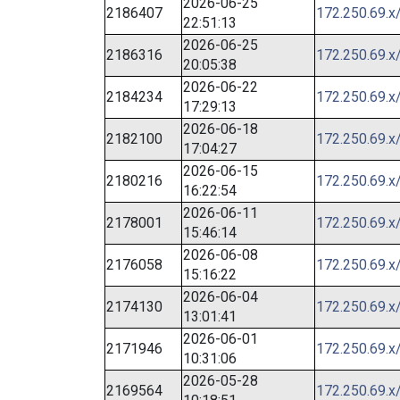
2026-06-25
2186407
172.250.69.x
22:51:13
2026-06-25
2186316
172.250.69.x
20:05:38
2026-06-22
2184234
172.250.69.x
17:29:13
2026-06-18
2182100
172.250.69.x
17:04:27
2026-06-15
2180216
172.250.69.x
16:22:54
2026-06-11
2178001
172.250.69.x
15:46:14
2026-06-08
2176058
172.250.69.x
15:16:22
2026-06-04
2174130
172.250.69.x
13:01:41
2026-06-01
2171946
172.250.69.x
10:31:06
2026-05-28
2169564
172.250.69.x