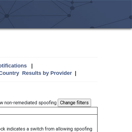
tifications
|
 Country
Results by Provider
|
w non-remediated spoofing
lock indicates a switch from allowing spoofing