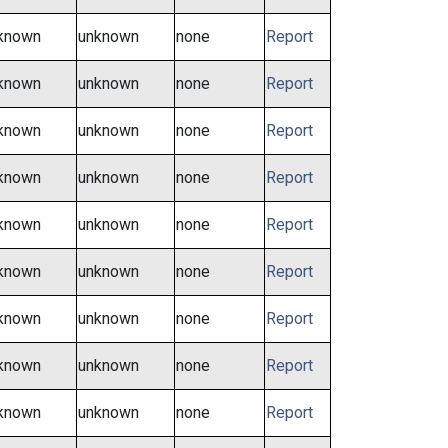
known
unknown
none
Report
known
unknown
none
Report
known
unknown
none
Report
known
unknown
none
Report
known
unknown
none
Report
known
unknown
none
Report
known
unknown
none
Report
known
unknown
none
Report
known
unknown
none
Report