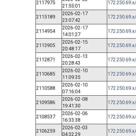
2117975
172.250.69.x
21:55:01
2026-02-17
2115189
172.250.69.x
23:07:42
2026-02-17
2114954
172.250.69.x
14:01:27
2026-02-15
2113905
172.250.69.x
20:48:17
2026-02-13
2112871
172.250.69.x
20:28:43
2026-02-10
2110685
172.250.69.x
11:09:35
2026-02-10
2110588
172.250.69.x
07:16:04
2026-02-08
2109586
172.250.69.x
19:41:30
2026-02-06
2108537
172.250.69.x
16:33:38
2026-02-03
2106259
172.250.69.x
04:32:29