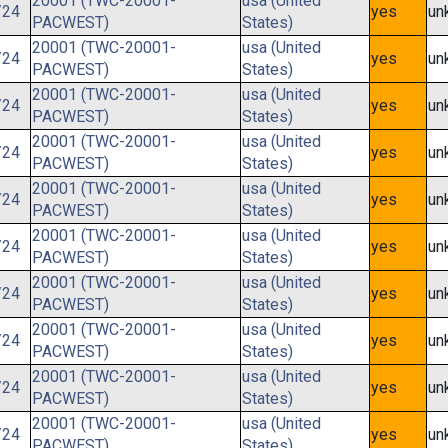
20001 (TWC-20001-
usa (United
/24
yes
un
PACWEST)
States)
20001 (TWC-20001-
usa (United
/24
yes
un
PACWEST)
States)
20001 (TWC-20001-
usa (United
/24
yes
un
PACWEST)
States)
20001 (TWC-20001-
usa (United
/24
yes
un
PACWEST)
States)
20001 (TWC-20001-
usa (United
/24
yes
un
PACWEST)
States)
20001 (TWC-20001-
usa (United
/24
yes
un
PACWEST)
States)
20001 (TWC-20001-
usa (United
/24
yes
un
PACWEST)
States)
20001 (TWC-20001-
usa (United
/24
yes
un
PACWEST)
States)
20001 (TWC-20001-
usa (United
/24
yes
un
PACWEST)
States)
20001 (TWC-20001-
usa (United
/24
yes
un
PACWEST)
States)