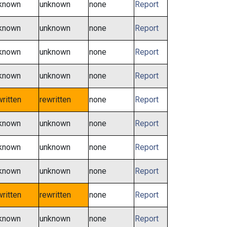
known
unknown
none
Report
known
unknown
none
Report
known
unknown
none
Report
known
unknown
none
Report
written
rewritten
none
Report
known
unknown
none
Report
known
unknown
none
Report
known
unknown
none
Report
written
rewritten
none
Report
known
unknown
none
Report