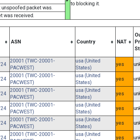
✔
to blocking it.
t unspoofed packet was.
t was received.
O
ASN
Country
NAT
Pr
St
20001 (TWC-20001-
usa (United
/24
yes
un
PACWEST)
States)
20001 (TWC-20001-
usa (United
/24
yes
un
PACWEST)
States)
20001 (TWC-20001-
usa (United
/24
yes
un
PACWEST)
States)
20001 (TWC-20001-
usa (United
/24
yes
un
PACWEST)
States)
20001 (TWC-20001-
usa (United
/24
yes
un
PACWEST)
States)
20001 (TWC-20001-
usa (United
/24
yes
un