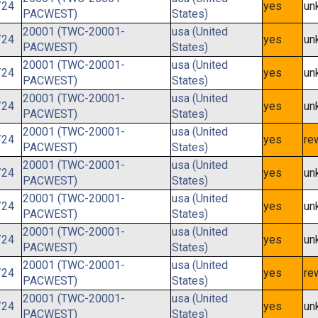
/24
yes
un
PACWEST)
States)
20001 (TWC-20001-
usa (United
/24
yes
un
PACWEST)
States)
20001 (TWC-20001-
usa (United
/24
yes
un
PACWEST)
States)
20001 (TWC-20001-
usa (United
/24
yes
un
PACWEST)
States)
20001 (TWC-20001-
usa (United
/24
yes
re
PACWEST)
States)
20001 (TWC-20001-
usa (United
/24
yes
un
PACWEST)
States)
20001 (TWC-20001-
usa (United
/24
yes
un
PACWEST)
States)
20001 (TWC-20001-
usa (United
/24
yes
un
PACWEST)
States)
20001 (TWC-20001-
usa (United
/24
yes
re
PACWEST)
States)
20001 (TWC-20001-
usa (United
/24
yes
un
PACWEST)
States)