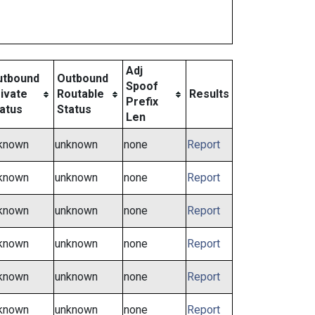
Adj
utbound
Outbound
Spoof
ivate
Routable
Results
Prefix
atus
Status
Len
known
unknown
none
Report
known
unknown
none
Report
known
unknown
none
Report
known
unknown
none
Report
known
unknown
none
Report
known
unknown
none
Report