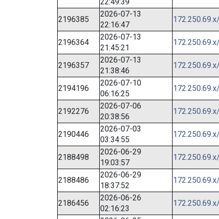
22:49:39
2026-07-13
2196385
172.250.69.x
22:16:47
2026-07-13
2196364
172.250.69.x
21:45:21
2026-07-13
2196357
172.250.69.x
21:38:46
2026-07-10
2194196
172.250.69.x
06:16:25
2026-07-06
2192276
172.250.69.x
20:38:56
2026-07-03
2190446
172.250.69.x
03:34:55
2026-06-29
2188498
172.250.69.x
19:03:57
2026-06-29
2188486
172.250.69.x
18:37:52
2026-06-26
2186456
172.250.69.x
02:16:23