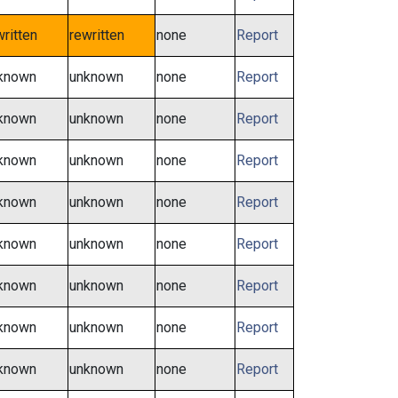
written
rewritten
none
Report
known
unknown
none
Report
known
unknown
none
Report
known
unknown
none
Report
known
unknown
none
Report
known
unknown
none
Report
known
unknown
none
Report
known
unknown
none
Report
known
unknown
none
Report