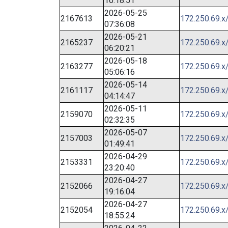
10:18:51
2026-05-25
2167613
172.250.69.x
07:36:08
2026-05-21
2165237
172.250.69.x
06:20:21
2026-05-18
2163277
172.250.69.x
05:06:16
2026-05-14
2161117
172.250.69.x
04:14:47
2026-05-11
2159070
172.250.69.x
02:32:35
2026-05-07
2157003
172.250.69.x
01:49:41
2026-04-29
2153331
172.250.69.x
23:20:40
2026-04-27
2152066
172.250.69.x
19:16:04
2026-04-27
2152054
172.250.69.x
18:55:24