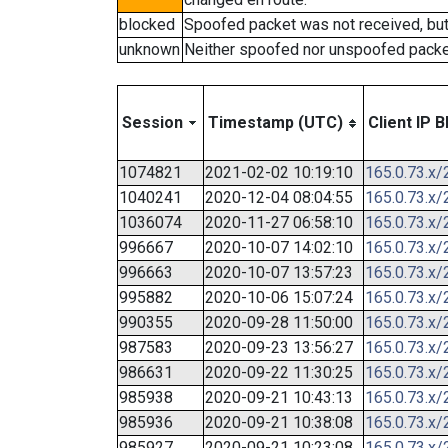
blocked
Spoofed packet was not received, bu
unknown
Neither spoofed nor unspoofed packe
Session
Timestamp (UTC)
Client IP B
1074821
2021-02-02 10:19:10
165.0.73.x/
1040241
2020-12-04 08:04:55
165.0.73.x/
1036074
2020-11-27 06:58:10
165.0.73.x/
996667
2020-10-07 14:02:10
165.0.73.x/
996663
2020-10-07 13:57:23
165.0.73.x/
995882
2020-10-06 15:07:24
165.0.73.x/
990355
2020-09-28 11:50:00
165.0.73.x/
987583
2020-09-23 13:56:27
165.0.73.x/
986631
2020-09-22 11:30:25
165.0.73.x/
985938
2020-09-21 10:43:13
165.0.73.x/
985936
2020-09-21 10:38:08
165.0.73.x/
985927
2020-09-21 10:23:08
165.0.73.x/