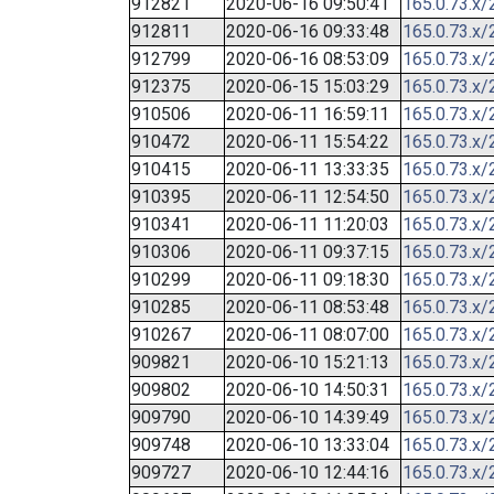
912821
2020-06-16 09:50:41
165.0.73.x/
912811
2020-06-16 09:33:48
165.0.73.x/
912799
2020-06-16 08:53:09
165.0.73.x/
912375
2020-06-15 15:03:29
165.0.73.x/
910506
2020-06-11 16:59:11
165.0.73.x/
910472
2020-06-11 15:54:22
165.0.73.x/
910415
2020-06-11 13:33:35
165.0.73.x/
910395
2020-06-11 12:54:50
165.0.73.x/
910341
2020-06-11 11:20:03
165.0.73.x/
910306
2020-06-11 09:37:15
165.0.73.x/
910299
2020-06-11 09:18:30
165.0.73.x/
910285
2020-06-11 08:53:48
165.0.73.x/
910267
2020-06-11 08:07:00
165.0.73.x/
909821
2020-06-10 15:21:13
165.0.73.x/
909802
2020-06-10 14:50:31
165.0.73.x/
909790
2020-06-10 14:39:49
165.0.73.x/
909748
2020-06-10 13:33:04
165.0.73.x/
909727
2020-06-10 12:44:16
165.0.73.x/