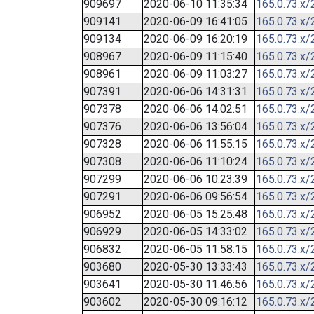
909697
2020-06-10 11:35:34
165.0.73.x/
909141
2020-06-09 16:41:05
165.0.73.x/
909134
2020-06-09 16:20:19
165.0.73.x/
908967
2020-06-09 11:15:40
165.0.73.x/
908961
2020-06-09 11:03:27
165.0.73.x/
907391
2020-06-06 14:31:31
165.0.73.x/
907378
2020-06-06 14:02:51
165.0.73.x/
907376
2020-06-06 13:56:04
165.0.73.x/
907328
2020-06-06 11:55:15
165.0.73.x/
907308
2020-06-06 11:10:24
165.0.73.x/
907299
2020-06-06 10:23:39
165.0.73.x/
907291
2020-06-06 09:56:54
165.0.73.x/
906952
2020-06-05 15:25:48
165.0.73.x/
906929
2020-06-05 14:33:02
165.0.73.x/
906832
2020-06-05 11:58:15
165.0.73.x/
903680
2020-05-30 13:33:43
165.0.73.x/
903641
2020-05-30 11:46:56
165.0.73.x/
903602
2020-05-30 09:16:12
165.0.73.x/