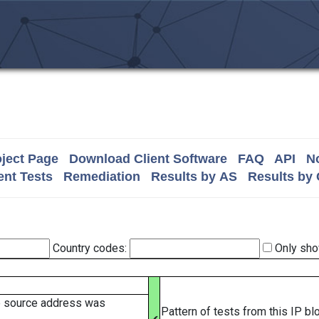
ject Page
Download Client Software
FAQ
API
No
nt Tests
Remediation
Results by AS
Results by
Country codes:
Only sho
e source address was
Pattern of tests from this IP b