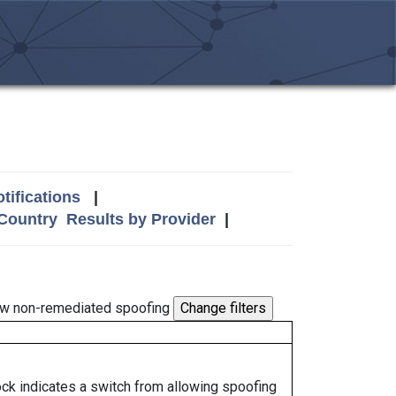
tifications
|
 Country
Results by Provider
|
w non-remediated spoofing
lock indicates a switch from allowing spoofing