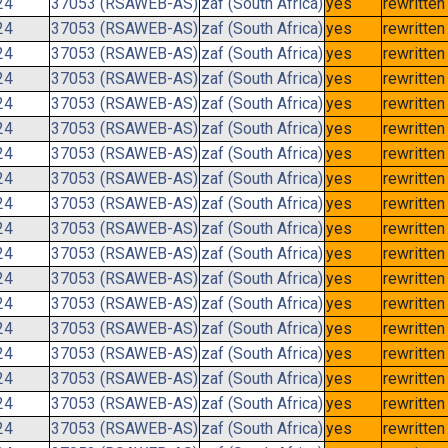
24
37053 (RSAWEB-AS)
zaf (South Africa)
yes
rewritten
24
37053 (RSAWEB-AS)
zaf (South Africa)
yes
rewritten
24
37053 (RSAWEB-AS)
zaf (South Africa)
yes
rewritten
24
37053 (RSAWEB-AS)
zaf (South Africa)
yes
rewritten
24
37053 (RSAWEB-AS)
zaf (South Africa)
yes
rewritten
24
37053 (RSAWEB-AS)
zaf (South Africa)
yes
rewritten
24
37053 (RSAWEB-AS)
zaf (South Africa)
yes
rewritten
24
37053 (RSAWEB-AS)
zaf (South Africa)
yes
rewritten
24
37053 (RSAWEB-AS)
zaf (South Africa)
yes
rewritten
24
37053 (RSAWEB-AS)
zaf (South Africa)
yes
rewritten
24
37053 (RSAWEB-AS)
zaf (South Africa)
yes
rewritten
24
37053 (RSAWEB-AS)
zaf (South Africa)
yes
rewritten
24
37053 (RSAWEB-AS)
zaf (South Africa)
yes
rewritten
24
37053 (RSAWEB-AS)
zaf (South Africa)
yes
rewritten
24
37053 (RSAWEB-AS)
zaf (South Africa)
yes
rewritten
24
37053 (RSAWEB-AS)
zaf (South Africa)
yes
rewritten
24
37053 (RSAWEB-AS)
zaf (South Africa)
yes
rewritten
24
37053 (RSAWEB-AS)
zaf (South Africa)
yes
rewritten