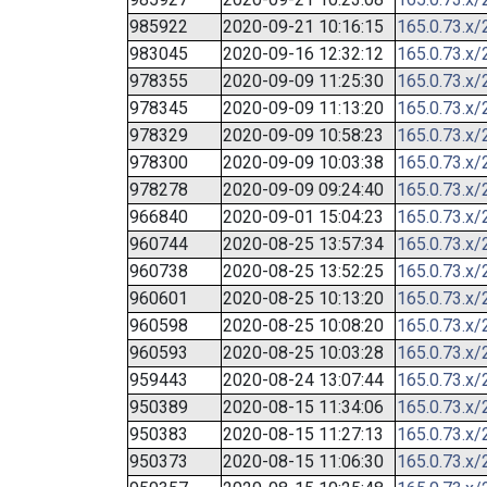
985922
2020-09-21 10:16:15
165.0.73.x/
983045
2020-09-16 12:32:12
165.0.73.x/
978355
2020-09-09 11:25:30
165.0.73.x/
978345
2020-09-09 11:13:20
165.0.73.x/
978329
2020-09-09 10:58:23
165.0.73.x/
978300
2020-09-09 10:03:38
165.0.73.x/
978278
2020-09-09 09:24:40
165.0.73.x/
966840
2020-09-01 15:04:23
165.0.73.x/
960744
2020-08-25 13:57:34
165.0.73.x/
960738
2020-08-25 13:52:25
165.0.73.x/
960601
2020-08-25 10:13:20
165.0.73.x/
960598
2020-08-25 10:08:20
165.0.73.x/
960593
2020-08-25 10:03:28
165.0.73.x/
959443
2020-08-24 13:07:44
165.0.73.x/
950389
2020-08-15 11:34:06
165.0.73.x/
950383
2020-08-15 11:27:13
165.0.73.x/
950373
2020-08-15 11:06:30
165.0.73.x/