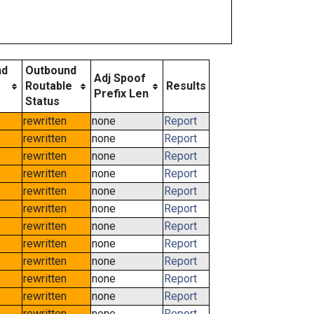
nd
Outbound
Adj Spoof
Routable
Results
Prefix Len
Status
rewritten
none
Report
rewritten
none
Report
rewritten
none
Report
rewritten
none
Report
rewritten
none
Report
rewritten
none
Report
rewritten
none
Report
rewritten
none
Report
rewritten
none
Report
rewritten
none
Report
rewritten
none
Report
rewritten
none
Report