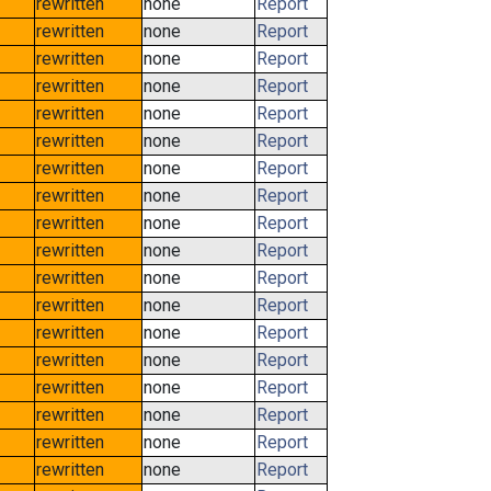
rewritten
none
Report
rewritten
none
Report
rewritten
none
Report
rewritten
none
Report
rewritten
none
Report
rewritten
none
Report
rewritten
none
Report
rewritten
none
Report
rewritten
none
Report
rewritten
none
Report
rewritten
none
Report
rewritten
none
Report
rewritten
none
Report
rewritten
none
Report
rewritten
none
Report
rewritten
none
Report
rewritten
none
Report
rewritten
none
Report