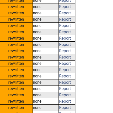
rewritten
none
Report
rewritten
none
Report
rewritten
none
Report
rewritten
none
Report
rewritten
none
Report
rewritten
none
Report
rewritten
none
Report
rewritten
none
Report
rewritten
none
Report
rewritten
none
Report
rewritten
none
Report
rewritten
none
Report
rewritten
none
Report
rewritten
none
Report
rewritten
none
Report
rewritten
none
Report
rewritten
none
Report
rewritten
none
Report