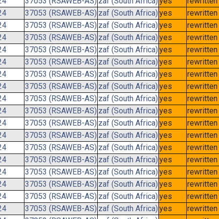
24
37053 (RSAWEB-AS)
zaf (South Africa)
yes
rewritten
24
37053 (RSAWEB-AS)
zaf (South Africa)
yes
rewritten
24
37053 (RSAWEB-AS)
zaf (South Africa)
yes
rewritten
24
37053 (RSAWEB-AS)
zaf (South Africa)
yes
rewritten
24
37053 (RSAWEB-AS)
zaf (South Africa)
yes
rewritten
24
37053 (RSAWEB-AS)
zaf (South Africa)
yes
rewritten
24
37053 (RSAWEB-AS)
zaf (South Africa)
yes
rewritten
24
37053 (RSAWEB-AS)
zaf (South Africa)
yes
rewritten
24
37053 (RSAWEB-AS)
zaf (South Africa)
yes
rewritten
24
37053 (RSAWEB-AS)
zaf (South Africa)
yes
rewritten
24
37053 (RSAWEB-AS)
zaf (South Africa)
yes
rewritten
24
37053 (RSAWEB-AS)
zaf (South Africa)
yes
rewritten
24
37053 (RSAWEB-AS)
zaf (South Africa)
yes
rewritten
24
37053 (RSAWEB-AS)
zaf (South Africa)
yes
rewritten
24
37053 (RSAWEB-AS)
zaf (South Africa)
yes
rewritten
24
37053 (RSAWEB-AS)
zaf (South Africa)
yes
rewritten
24
37053 (RSAWEB-AS)
zaf (South Africa)
yes
rewritten
24
37053 (RSAWEB-AS)
zaf (South Africa)
yes
rewritten