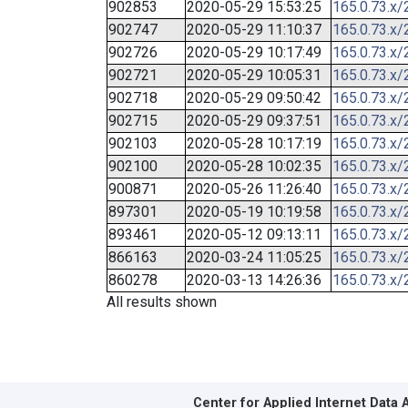
902853
2020-05-29 15:53:25
165.0.73.x/
902747
2020-05-29 11:10:37
165.0.73.x/
902726
2020-05-29 10:17:49
165.0.73.x/
902721
2020-05-29 10:05:31
165.0.73.x/
902718
2020-05-29 09:50:42
165.0.73.x/
902715
2020-05-29 09:37:51
165.0.73.x/
902103
2020-05-28 10:17:19
165.0.73.x/
902100
2020-05-28 10:02:35
165.0.73.x/
900871
2020-05-26 11:26:40
165.0.73.x/
897301
2020-05-19 10:19:58
165.0.73.x/
893461
2020-05-12 09:13:11
165.0.73.x/
866163
2020-03-24 11:05:25
165.0.73.x/
860278
2020-03-13 14:26:36
165.0.73.x/
All results shown
Center for Applied Internet Data 