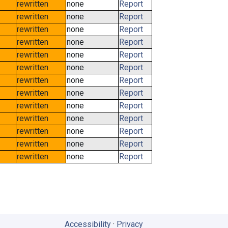
rewritten
none
Report
rewritten
none
Report
rewritten
none
Report
rewritten
none
Report
rewritten
none
Report
rewritten
none
Report
rewritten
none
Report
rewritten
none
Report
rewritten
none
Report
rewritten
none
Report
rewritten
none
Report
rewritten
none
Report
rewritten
none
Report
Accessibility
·
Privacy