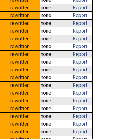
rewritten
none
Report
rewritten
none
Report
rewritten
none
Report
rewritten
none
Report
rewritten
none
Report
rewritten
none
Report
rewritten
none
Report
rewritten
none
Report
rewritten
none
Report
rewritten
none
Report
rewritten
none
Report
rewritten
none
Report
rewritten
none
Report
rewritten
none
Report
rewritten
none
Report
rewritten
none
Report
rewritten
none
Report