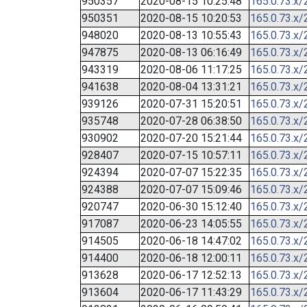
950357
2020-08-15 10:25:48
165.0.73.x/
950351
2020-08-15 10:20:53
165.0.73.x/
948020
2020-08-13 10:55:43
165.0.73.x/
947875
2020-08-13 06:16:49
165.0.73.x/
943319
2020-08-06 11:17:25
165.0.73.x/
941638
2020-08-04 13:31:21
165.0.73.x/
939126
2020-07-31 15:20:51
165.0.73.x/
935748
2020-07-28 06:38:50
165.0.73.x/
930902
2020-07-20 15:21:44
165.0.73.x/
928407
2020-07-15 10:57:11
165.0.73.x/
924394
2020-07-07 15:22:35
165.0.73.x/
924388
2020-07-07 15:09:46
165.0.73.x/
920747
2020-06-30 15:12:40
165.0.73.x/
917087
2020-06-23 14:05:55
165.0.73.x/
914505
2020-06-18 14:47:02
165.0.73.x/
914400
2020-06-18 12:00:11
165.0.73.x/
913628
2020-06-17 12:52:13
165.0.73.x/
913604
2020-06-17 11:43:29
165.0.73.x/