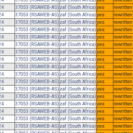
24
37053 (RSAWEB-AS)
zaf (South Africa)
yes
rewritten
24
37053 (RSAWEB-AS)
zaf (South Africa)
yes
rewritten
24
37053 (RSAWEB-AS)
zaf (South Africa)
yes
rewritten
24
37053 (RSAWEB-AS)
zaf (South Africa)
yes
rewritten
24
37053 (RSAWEB-AS)
zaf (South Africa)
yes
rewritten
24
37053 (RSAWEB-AS)
zaf (South Africa)
yes
rewritten
24
37053 (RSAWEB-AS)
zaf (South Africa)
yes
rewritten
24
37053 (RSAWEB-AS)
zaf (South Africa)
yes
rewritten
24
37053 (RSAWEB-AS)
zaf (South Africa)
yes
rewritten
24
37053 (RSAWEB-AS)
zaf (South Africa)
yes
rewritten
24
37053 (RSAWEB-AS)
zaf (South Africa)
yes
rewritten
24
37053 (RSAWEB-AS)
zaf (South Africa)
yes
rewritten
24
37053 (RSAWEB-AS)
zaf (South Africa)
yes
rewritten
24
37053 (RSAWEB-AS)
zaf (South Africa)
yes
rewritten
24
37053 (RSAWEB-AS)
zaf (South Africa)
yes
rewritten
24
37053 (RSAWEB-AS)
zaf (South Africa)
yes
rewritten
24
37053 (RSAWEB-AS)
zaf (South Africa)
yes
rewritten