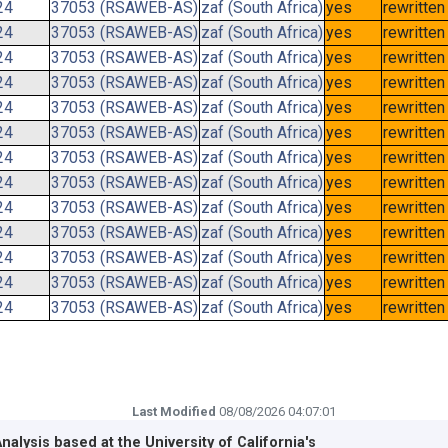
24
37053 (RSAWEB-AS)
zaf (South Africa)
yes
rewritten
24
37053 (RSAWEB-AS)
zaf (South Africa)
yes
rewritten
24
37053 (RSAWEB-AS)
zaf (South Africa)
yes
rewritten
24
37053 (RSAWEB-AS)
zaf (South Africa)
yes
rewritten
24
37053 (RSAWEB-AS)
zaf (South Africa)
yes
rewritten
24
37053 (RSAWEB-AS)
zaf (South Africa)
yes
rewritten
24
37053 (RSAWEB-AS)
zaf (South Africa)
yes
rewritten
24
37053 (RSAWEB-AS)
zaf (South Africa)
yes
rewritten
24
37053 (RSAWEB-AS)
zaf (South Africa)
yes
rewritten
24
37053 (RSAWEB-AS)
zaf (South Africa)
yes
rewritten
24
37053 (RSAWEB-AS)
zaf (South Africa)
yes
rewritten
24
37053 (RSAWEB-AS)
zaf (South Africa)
yes
rewritten
24
37053 (RSAWEB-AS)
zaf (South Africa)
yes
rewritten
Last Modified
08/08/2026 04:07:01
Analysis based at the
University of California's