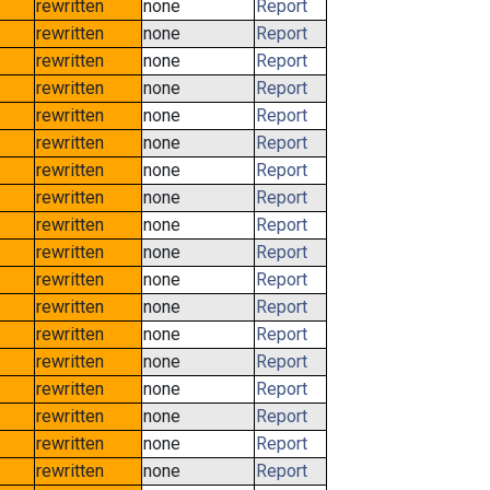
rewritten
none
Report
rewritten
none
Report
rewritten
none
Report
rewritten
none
Report
rewritten
none
Report
rewritten
none
Report
rewritten
none
Report
rewritten
none
Report
rewritten
none
Report
rewritten
none
Report
rewritten
none
Report
rewritten
none
Report
rewritten
none
Report
rewritten
none
Report
rewritten
none
Report
rewritten
none
Report
rewritten
none
Report
rewritten
none
Report