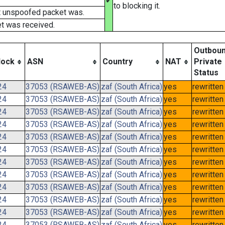
✔
to blocking it.
t unspoofed packet was.
t was received.
Outbou
lock
ASN
Country
NAT
Private
Status
24
37053 (RSAWEB-AS)
zaf (South Africa)
yes
rewritten
24
37053 (RSAWEB-AS)
zaf (South Africa)
yes
rewritten
24
37053 (RSAWEB-AS)
zaf (South Africa)
yes
rewritten
24
37053 (RSAWEB-AS)
zaf (South Africa)
yes
rewritten
24
37053 (RSAWEB-AS)
zaf (South Africa)
yes
rewritten
24
37053 (RSAWEB-AS)
zaf (South Africa)
yes
rewritten
24
37053 (RSAWEB-AS)
zaf (South Africa)
yes
rewritten
24
37053 (RSAWEB-AS)
zaf (South Africa)
yes
rewritten
24
37053 (RSAWEB-AS)
zaf (South Africa)
yes
rewritten
24
37053 (RSAWEB-AS)
zaf (South Africa)
yes
rewritten
24
37053 (RSAWEB-AS)
zaf (South Africa)
yes
rewritten
24
37053 (RSAWEB-AS)
zaf (South Africa)
yes
rewritten