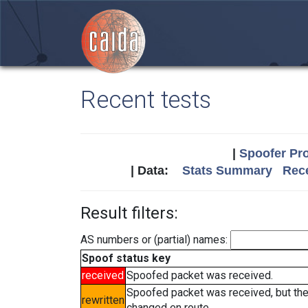
Recent tests
|
Spoofer Pro
| Data:
Stats Summary
Rece
Result filters:
AS numbers or (partial) names:
Spoof status key
received
Spoofed packet was received.
Spoofed packet was received, but th
rewritten
changed en route.