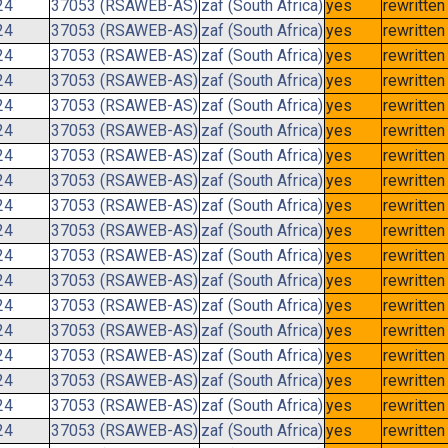
24
37053 (RSAWEB-AS)
zaf (South Africa)
yes
rewritten
24
37053 (RSAWEB-AS)
zaf (South Africa)
yes
rewritten
24
37053 (RSAWEB-AS)
zaf (South Africa)
yes
rewritten
24
37053 (RSAWEB-AS)
zaf (South Africa)
yes
rewritten
24
37053 (RSAWEB-AS)
zaf (South Africa)
yes
rewritten
24
37053 (RSAWEB-AS)
zaf (South Africa)
yes
rewritten
24
37053 (RSAWEB-AS)
zaf (South Africa)
yes
rewritten
24
37053 (RSAWEB-AS)
zaf (South Africa)
yes
rewritten
24
37053 (RSAWEB-AS)
zaf (South Africa)
yes
rewritten
24
37053 (RSAWEB-AS)
zaf (South Africa)
yes
rewritten
24
37053 (RSAWEB-AS)
zaf (South Africa)
yes
rewritten
24
37053 (RSAWEB-AS)
zaf (South Africa)
yes
rewritten
24
37053 (RSAWEB-AS)
zaf (South Africa)
yes
rewritten
24
37053 (RSAWEB-AS)
zaf (South Africa)
yes
rewritten
24
37053 (RSAWEB-AS)
zaf (South Africa)
yes
rewritten
24
37053 (RSAWEB-AS)
zaf (South Africa)
yes
rewritten
24
37053 (RSAWEB-AS)
zaf (South Africa)
yes
rewritten
24
37053 (RSAWEB-AS)
zaf (South Africa)
yes
rewritten