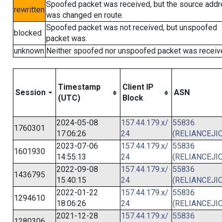
Spoofed packet was received, but the source add
rewritten
was changed en route.
Spoofed packet was not received, but unspoofed
blocked
packet was.
unknown
Neither spoofed nor unspoofed packet was receiv
Timestamp
Client IP
Session
ASN
(UTC)
Block
2024-05-08
157.44.179.x/
55836
1760301
17:06:26
24
(RELIANCEJIO
2023-07-06
157.44.179.x/
55836
1601930
14:55:13
24
(RELIANCEJIO
2022-09-08
157.44.179.x/
55836
1436795
15:40:15
24
(RELIANCEJIO
2022-01-22
157.44.179.x/
55836
1294610
18:06:26
24
(RELIANCEJIO
2021-12-28
157.44.179.x/
55836
1280306