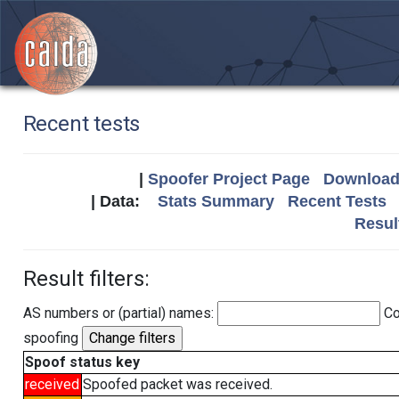
Recent tests
|
Spoofer Project Page
Download 
| Data:
Stats Summary
Recent Tests
Resul
Result filters:
AS numbers or (partial) names:
Co
spoofing
Spoof status key
received
Spoofed packet was received.