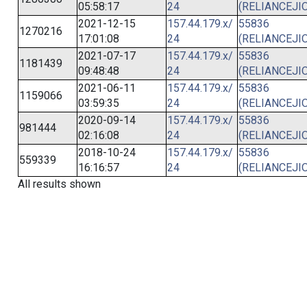
05:58:17
24
(RELIANCEJIO
2021-12-15
157.44.179.x/
55836
1270216
17:01:08
24
(RELIANCEJIO
2021-07-17
157.44.179.x/
55836
1181439
09:48:48
24
(RELIANCEJIO
2021-06-11
157.44.179.x/
55836
1159066
03:59:35
24
(RELIANCEJIO
2020-09-14
157.44.179.x/
55836
981444
02:16:08
24
(RELIANCEJIO
2018-10-24
157.44.179.x/
55836
559339
16:16:57
24
(RELIANCEJIO
All results shown