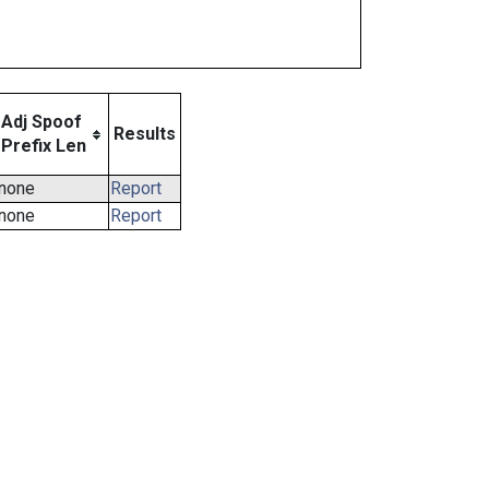
Adj Spoof
Results
Prefix Len
none
Report
none
Report