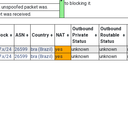
✔
to blocking it.
t unspoofed packet was.
t was received.
Outbound
Outbound
lock
ASN
Country
NAT
Private
Routable
Status
Status
7.x/24
26599
bra (Brazil)
yes
unknown
unknown
7.x/24
26599
bra (Brazil)
yes
unknown
unknown