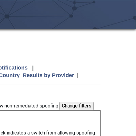
tifications
|
 Country
Results by Provider
|
w non-remediated spoofing
lock indicates a switch from allowing spoofing