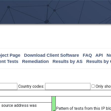
ject Page
Download Client Software
FAQ
API
No
nt Tests
Remediation
Results by AS
Results by
Country codes:
Only sho
e source address was
Pattern of tests from this IP b