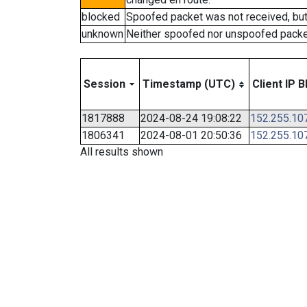
blocked
Spoofed packet was not received, bu
unknown
Neither spoofed nor unspoofed packe
Session
Timestamp (UTC)
Client IP B
1817888
2024-08-24 19:08:22
152.255.10
1806341
2024-08-01 20:50:36
152.255.10
All results shown