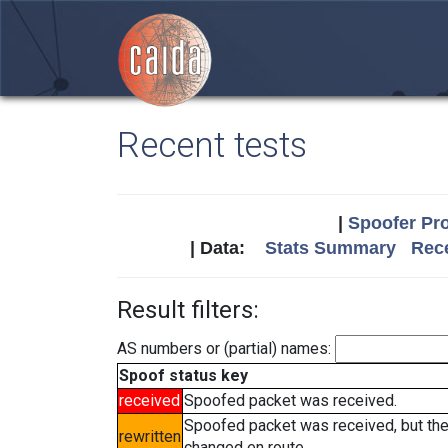
Recent tests
|
Spoofer Pro
| Data:
Stats Summary
Rece
Result filters:
AS numbers or (partial) names:
Spoof status key
received
Spoofed packet was received.
Spoofed packet was received, but th
rewritten
changed en route.