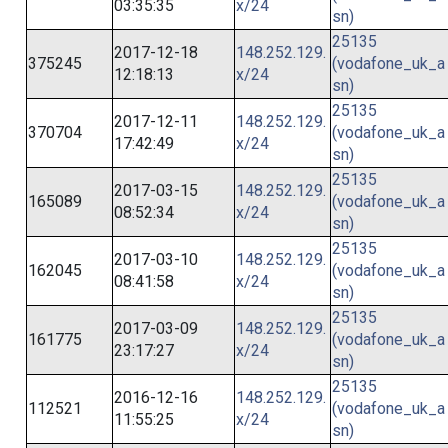
03:35:35
x/24
sn)
25135
2017-12-18
148.252.129.
375245
(vodafone_uk_a
12:18:13
x/24
sn)
25135
2017-12-11
148.252.129.
370704
(vodafone_uk_a
17:42:49
x/24
sn)
25135
2017-03-15
148.252.129.
165089
(vodafone_uk_a
08:52:34
x/24
sn)
25135
2017-03-10
148.252.129.
162045
(vodafone_uk_a
08:41:58
x/24
sn)
25135
2017-03-09
148.252.129.
161775
(vodafone_uk_a
23:17:27
x/24
sn)
25135
2016-12-16
148.252.129.
112521
(vodafone_uk_a
11:55:25
x/24
sn)