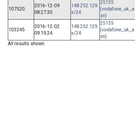
25135
2016-12-09
148.252.129.
107520
(vodafone_uk_a
08:27:30
x/24
sn)
25135
2016-12-02
148.252.129.
103245
(vodafone_uk_a
09:19:24
x/24
sn)
All results shown