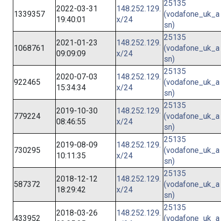
25135
2022-03-31
148.252.129.
1339357
(vodafone_uk_a
19:40:01
x/24
sn)
25135
2021-01-23
148.252.129.
1068761
(vodafone_uk_a
09:09:09
x/24
sn)
25135
2020-07-03
148.252.129.
922465
(vodafone_uk_a
15:34:34
x/24
sn)
25135
2019-10-30
148.252.129.
779224
(vodafone_uk_a
08:46:55
x/24
sn)
25135
2019-08-09
148.252.129.
730295
(vodafone_uk_a
10:11:35
x/24
sn)
25135
2018-12-12
148.252.129.
587372
(vodafone_uk_a
18:29:42
x/24
sn)
25135
2018-03-26
148.252.129.
433952
(vodafone_uk_a