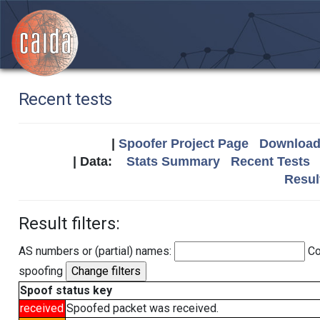
Recent tests
|
Spoofer Project Page
Download 
| Data:
Stats Summary
Recent Tests
Resul
Result filters:
AS numbers or (partial) names:
Co
spoofing
Spoof status key
received
Spoofed packet was received.