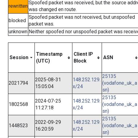
Spoofed packet was received, but the source add
rewritten
was changed en route.
Spoofed packet was not received, but unspoofed
blocked
packet was.
unknown
Neither spoofed nor unspoofed packet was receiv
Timestamp
Client IP
Session
ASN
(UTC)
Block
25135
2025-08-31
148.252.129.
2021794
(vodafone_uk_a
15:05:04
x/24
sn)
25135
2024-07-25
148.252.129.
1802568
(vodafone_uk_a
11:27:18
x/24
sn)
25135
2022-09-29
148.252.129.
1448523
(vodafone_uk_a
16:20:59
x/24
sn)