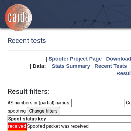
Recent tests
|
Spoofer Project Page
Download 
| Data:
Stats Summary
Recent Tests
Resul
Result filters:
AS numbers or (partial) names:
Co
spoofing
Spoof status key
received
Spoofed packet was received.