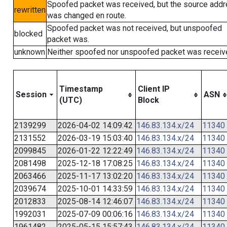
Spoofed packet was received, but the source add
rewritten
was changed en route.
Spoofed packet was not received, but unspoofed
blocked
packet was.
unknown
Neither spoofed nor unspoofed packet was receiv
Timestamp
Client IP
Session
ASN
(UTC)
Block
2139299
2026-04-02 14:09:42
146.83.134.x/24
11340
2131552
2026-03-19 15:03:40
146.83.134.x/24
11340
2099845
2026-01-22 12:22:49
146.83.134.x/24
11340
2081498
2025-12-18 17:08:25
146.83.134.x/24
11340
2063466
2025-11-17 13:02:20
146.83.134.x/24
11340
2039674
2025-10-01 14:33:59
146.83.134.x/24
11340
2012833
2025-08-14 12:46:07
146.83.134.x/24
11340
1992031
2025-07-09 00:06:16
146.83.134.x/24
11340
1961482
2025-05-15 15:57:43
146.83.134.x/24
11340