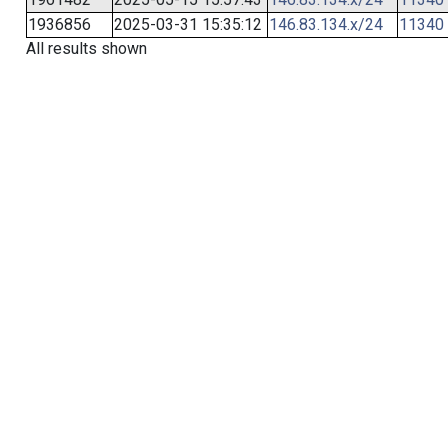
1936856
2025-03-31 15:35:12
146.83.134.x/24
11340
All results shown