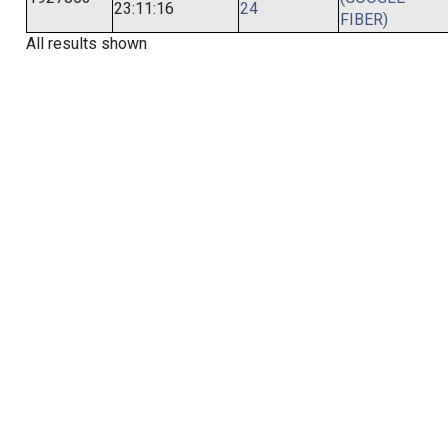
23:11:16
24
FIBER)
All results shown