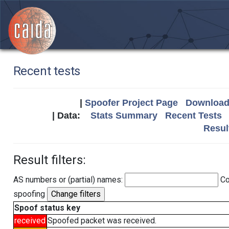
Recent tests
|
Spoofer Project Page
Download 
| Data:
Stats Summary
Recent Tests
Resul
Result filters:
AS numbers or (partial) names:
Co
spoofing
Spoof status key
received
Spoofed packet was received.