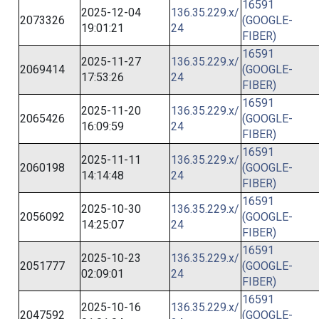
16591
2025-12-04
136.35.229.x/
2073326
(GOOGLE-
19:01:21
24
FIBER)
16591
2025-11-27
136.35.229.x/
2069414
(GOOGLE-
17:53:26
24
FIBER)
16591
2025-11-20
136.35.229.x/
2065426
(GOOGLE-
16:09:59
24
FIBER)
16591
2025-11-11
136.35.229.x/
2060198
(GOOGLE-
14:14:48
24
FIBER)
16591
2025-10-30
136.35.229.x/
2056092
(GOOGLE-
14:25:07
24
FIBER)
16591
2025-10-23
136.35.229.x/
2051777
(GOOGLE-
02:09:01
24
FIBER)
16591
2025-10-16
136.35.229.x/
2047592
(GOOGLE-