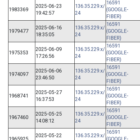
16591
2025-06-23
136.35.229.x/
1983369
(GOOGLE-
19:42:57
24
FIBER)
16591
2025-06-16
136.35.229.x/
1979477
(GOOGLE-
18:35:05
24
FIBER)
16591
2025-06-09
136.35.229.x/
1975353
(GOOGLE-
17:26:56
24
FIBER)
16591
2025-06-06
136.35.229.x/
1974097
(GOOGLE-
23:46:50
24
FIBER)
16591
2025-05-27
136.35.229.x/
1968741
(GOOGLE-
16:37:53
24
FIBER)
16591
2025-05-25
136.35.229.x/
1967460
(GOOGLE-
14:08:12
24
FIBER)
16591
2025-05-22
136.35.229.x/
1965925
(GOOGLE-