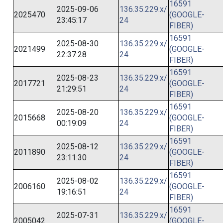
16591
2025-09-06
136.35.229.x/
2025470
(GOOGLE-
23:45:17
24
FIBER)
16591
2025-08-30
136.35.229.x/
2021499
(GOOGLE-
22:37:28
24
FIBER)
16591
2025-08-23
136.35.229.x/
2017721
(GOOGLE-
21:29:51
24
FIBER)
16591
2025-08-20
136.35.229.x/
2015668
(GOOGLE-
00:19:09
24
FIBER)
16591
2025-08-12
136.35.229.x/
2011890
(GOOGLE-
23:11:30
24
FIBER)
16591
2025-08-02
136.35.229.x/
2006160
(GOOGLE-
19:16:51
24
FIBER)
16591
2025-07-31
136.35.229.x/
2005042
(GOOGLE-