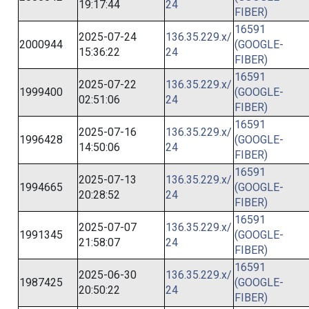
19:17:44
24
FIBER)
16591
2025-07-24
136.35.229.x/
2000944
(GOOGLE-
15:36:22
24
FIBER)
16591
2025-07-22
136.35.229.x/
1999400
(GOOGLE-
02:51:06
24
FIBER)
16591
2025-07-16
136.35.229.x/
1996428
(GOOGLE-
14:50:06
24
FIBER)
16591
2025-07-13
136.35.229.x/
1994665
(GOOGLE-
20:28:52
24
FIBER)
16591
2025-07-07
136.35.229.x/
1991345
(GOOGLE-
21:58:07
24
FIBER)
16591
2025-06-30
136.35.229.x/
1987425
(GOOGLE-
20:50:22
24
FIBER)