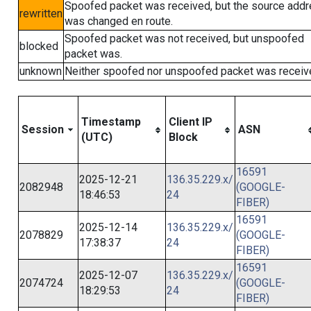
Spoofed packet was received, but the source add
rewritten
was changed en route.
Spoofed packet was not received, but unspoofed
blocked
packet was.
unknown
Neither spoofed nor unspoofed packet was receiv
Timestamp
Client IP
Session
ASN
(UTC)
Block
16591
2025-12-21
136.35.229.x/
2082948
(GOOGLE-
18:46:53
24
FIBER)
16591
2025-12-14
136.35.229.x/
2078829
(GOOGLE-
17:38:37
24
FIBER)
16591
2025-12-07
136.35.229.x/
2074724
(GOOGLE-
18:29:53
24
FIBER)