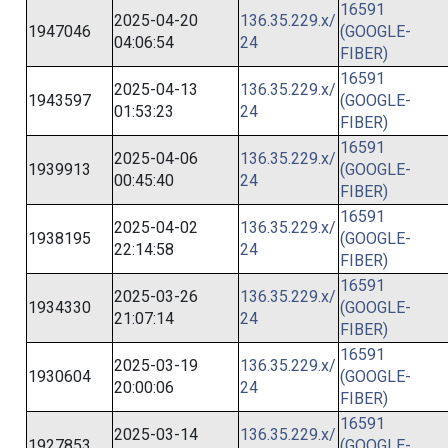
16591
2025-04-20
136.35.229.x/
1947046
(GOOGLE-
04:06:54
24
FIBER)
16591
2025-04-13
136.35.229.x/
1943597
(GOOGLE-
01:53:23
24
FIBER)
16591
2025-04-06
136.35.229.x/
1939913
(GOOGLE-
00:45:40
24
FIBER)
16591
2025-04-02
136.35.229.x/
1938195
(GOOGLE-
22:14:58
24
FIBER)
16591
2025-03-26
136.35.229.x/
1934330
(GOOGLE-
21:07:14
24
FIBER)
16591
2025-03-19
136.35.229.x/
1930604
(GOOGLE-
20:00:06
24
FIBER)
16591
2025-03-14
136.35.229.x/
1927853
(GOOGLE-