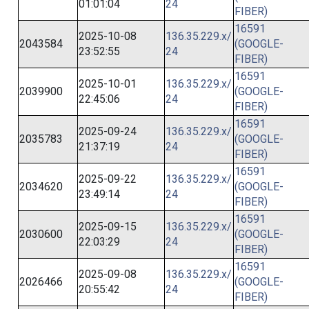
01:01:04
24
FIBER)
16591
2025-10-08
136.35.229.x/
2043584
(GOOGLE-
23:52:55
24
FIBER)
16591
2025-10-01
136.35.229.x/
2039900
(GOOGLE-
22:45:06
24
FIBER)
16591
2025-09-24
136.35.229.x/
2035783
(GOOGLE-
21:37:19
24
FIBER)
16591
2025-09-22
136.35.229.x/
2034620
(GOOGLE-
23:49:14
24
FIBER)
16591
2025-09-15
136.35.229.x/
2030600
(GOOGLE-
22:03:29
24
FIBER)
16591
2025-09-08
136.35.229.x/
2026466
(GOOGLE-
20:55:42
24
FIBER)