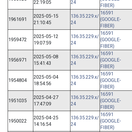
22:19:05
24
FIBER)
16591
2025-05-15
136.35.229.x/
1961691
(GOOGLE-
21:10:45
24
FIBER)
16591
2025-05-12
136.35.229.x/
1959472
(GOOGLE-
19:07:59
24
FIBER)
16591
2025-05-08
136.35.229.x/
1956971
(GOOGLE-
15:41:43
24
FIBER)
16591
2025-05-04
136.35.229.x/
1954804
(GOOGLE-
18:54:56
24
FIBER)
16591
2025-04-27
136.35.229.x/
1951035
(GOOGLE-
17:47:09
24
FIBER)
16591
2025-04-25
136.35.229.x/
1950022
(GOOGLE-
14:16:54
24
FIBER)