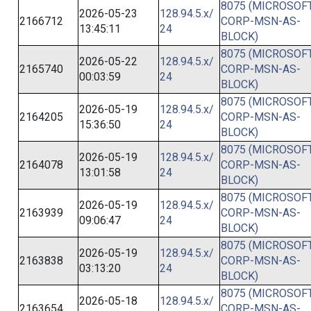
8075 (MICROSOFT
2026-05-23
128.94.5.x/
2166712
CORP-MSN-AS-
13:45:11
24
BLOCK)
8075 (MICROSOFT
2026-05-22
128.94.5.x/
2165740
CORP-MSN-AS-
00:03:59
24
BLOCK)
8075 (MICROSOFT
2026-05-19
128.94.5.x/
2164205
CORP-MSN-AS-
15:36:50
24
BLOCK)
8075 (MICROSOFT
2026-05-19
128.94.5.x/
2164078
CORP-MSN-AS-
13:01:58
24
BLOCK)
8075 (MICROSOFT
2026-05-19
128.94.5.x/
2163939
CORP-MSN-AS-
09:06:47
24
BLOCK)
8075 (MICROSOFT
2026-05-19
128.94.5.x/
2163838
CORP-MSN-AS-
03:13:20
24
BLOCK)
8075 (MICROSOFT
2026-05-18
128.94.5.x/
2163654
CORP-MSN-AS-