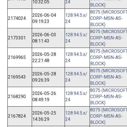
10:32:05
24
BLOCK)
8075 (MICROSOFT
2026-06-04
128.94.5.x/
2174024
CORP-MSN-AS-
09:19:23
24
BLOCK)
8075 (MICROSOFT
2026-06-03
128.94.5.x/
2173301
CORP-MSN-AS-
08:11:43
24
BLOCK)
8075 (MICROSOFT
2026-05-28
128.94.5.x/
2169965
CORP-MSN-AS-
22:21:48
24
BLOCK)
8075 (MICROSOFT
2026-05-28
128.94.5.x/
2169543
CORP-MSN-AS-
09:26:39
24
BLOCK)
8075 (MICROSOFT
2026-05-26
128.94.5.x/
2168290
CORP-MSN-AS-
08:49:19
24
BLOCK)
8075 (MICROSOFT
2026-05-25
128.94.5.x/
2167824
CORP-MSN-AS-
14:36:29
24
BLOCK)