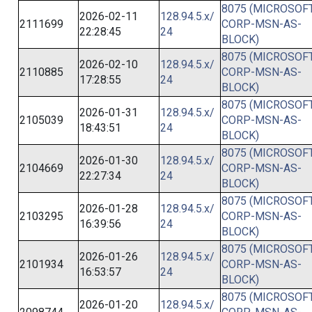
8075 (MICROSOFT
2026-02-11
128.94.5.x/
2111699
CORP-MSN-AS-
22:28:45
24
BLOCK)
8075 (MICROSOFT
2026-02-10
128.94.5.x/
2110885
CORP-MSN-AS-
17:28:55
24
BLOCK)
8075 (MICROSOFT
2026-01-31
128.94.5.x/
2105039
CORP-MSN-AS-
18:43:51
24
BLOCK)
8075 (MICROSOFT
2026-01-30
128.94.5.x/
2104669
CORP-MSN-AS-
22:27:34
24
BLOCK)
8075 (MICROSOFT
2026-01-28
128.94.5.x/
2103295
CORP-MSN-AS-
16:39:56
24
BLOCK)
8075 (MICROSOFT
2026-01-26
128.94.5.x/
2101934
CORP-MSN-AS-
16:53:57
24
BLOCK)
8075 (MICROSOFT
2026-01-20
128.94.5.x/