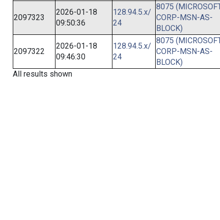
8075 (MICROSOFT
2026-01-18
128.94.5.x/
2097323
CORP-MSN-AS-
09:50:36
24
BLOCK)
8075 (MICROSOFT
2026-01-18
128.94.5.x/
2097322
CORP-MSN-AS-
09:46:30
24
BLOCK)
All results shown