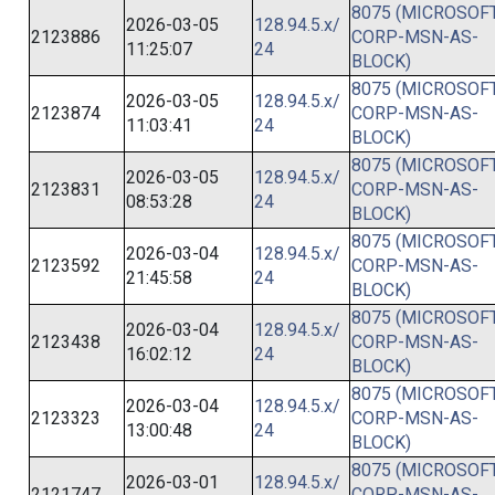
8075 (MICROSOFT
2026-03-05
128.94.5.x/
2123886
CORP-MSN-AS-
11:25:07
24
BLOCK)
8075 (MICROSOFT
2026-03-05
128.94.5.x/
2123874
CORP-MSN-AS-
11:03:41
24
BLOCK)
8075 (MICROSOFT
2026-03-05
128.94.5.x/
2123831
CORP-MSN-AS-
08:53:28
24
BLOCK)
8075 (MICROSOFT
2026-03-04
128.94.5.x/
2123592
CORP-MSN-AS-
21:45:58
24
BLOCK)
8075 (MICROSOFT
2026-03-04
128.94.5.x/
2123438
CORP-MSN-AS-
16:02:12
24
BLOCK)
8075 (MICROSOFT
2026-03-04
128.94.5.x/
2123323
CORP-MSN-AS-
13:00:48
24
BLOCK)
8075 (MICROSOFT
2026-03-01
128.94.5.x/
2121747
CORP-MSN-AS-