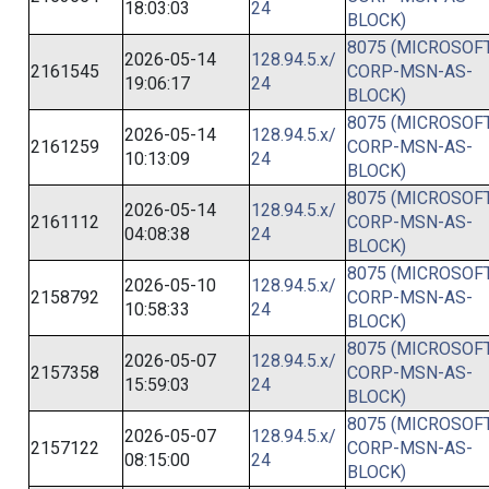
18:03:03
24
BLOCK)
8075 (MICROSOFT
2026-05-14
128.94.5.x/
2161545
CORP-MSN-AS-
19:06:17
24
BLOCK)
8075 (MICROSOFT
2026-05-14
128.94.5.x/
2161259
CORP-MSN-AS-
10:13:09
24
BLOCK)
8075 (MICROSOFT
2026-05-14
128.94.5.x/
2161112
CORP-MSN-AS-
04:08:38
24
BLOCK)
8075 (MICROSOFT
2026-05-10
128.94.5.x/
2158792
CORP-MSN-AS-
10:58:33
24
BLOCK)
8075 (MICROSOFT
2026-05-07
128.94.5.x/
2157358
CORP-MSN-AS-
15:59:03
24
BLOCK)
8075 (MICROSOFT
2026-05-07
128.94.5.x/
2157122
CORP-MSN-AS-
08:15:00
24
BLOCK)