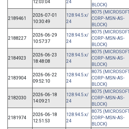
12:03:04
24
BLOCK)
8075 (MICROSOFT
2026-07-01
128.94.5.x/
2189461
CORP-MSN-AS-
10:30:49
24
BLOCK)
8075 (MICROSOFT
2026-06-29
128.94.5.x/
2188227
CORP-MSN-AS-
10:57:37
24
BLOCK)
8075 (MICROSOFT
2026-06-23
128.94.5.x/
2184923
CORP-MSN-AS-
18:48:08
24
BLOCK)
8075 (MICROSOFT
2026-06-22
128.94.5.x/
2183904
CORP-MSN-AS-
09:52:10
24
BLOCK)
8075 (MICROSOFT
2026-06-18
128.94.5.x/
2182030
CORP-MSN-AS-
14:09:21
24
BLOCK)
8075 (MICROSOFT
2026-06-18
128.94.5.x/
2181974
CORP-MSN-AS-
12:51:53
24
BLOCK)