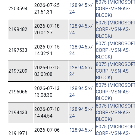
8075 (MICROSOFT
2026-07-25
128.94.5.x/
2203594
CORP-MSN-AS-
21:51:31
24
BLOCK)
8075 (MICROSOFT
2026-07-18
128.94.5.x/
2199482
CORP-MSN-AS-
20:01:27
24
BLOCK)
8075 (MICROSOFT
2026-07-15
128.94.5.x/
2197533
CORP-MSN-AS-
14:32:21
24
BLOCK)
8075 (MICROSOFT
2026-07-15
128.94.5.x/
2197209
CORP-MSN-AS-
03:03:08
24
BLOCK)
8075 (MICROSOFT
2026-07-13
128.94.5.x/
2196066
CORP-MSN-AS-
13:08:30
24
BLOCK)
8075 (MICROSOFT
2026-07-10
128.94.5.x/
2194433
CORP-MSN-AS-
14:44:54
24
BLOCK)
8075 (MICROSOFT
2026-07-06
128.94.5.x/
2191971
CORP-MSN-AS-