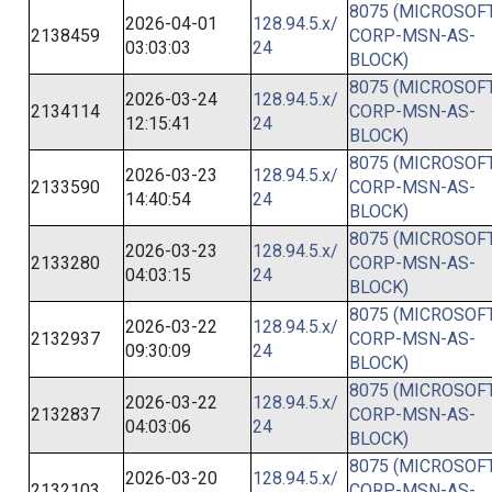
8075 (MICROSOFT
2026-04-01
128.94.5.x/
2138459
CORP-MSN-AS-
03:03:03
24
BLOCK)
8075 (MICROSOFT
2026-03-24
128.94.5.x/
2134114
CORP-MSN-AS-
12:15:41
24
BLOCK)
8075 (MICROSOFT
2026-03-23
128.94.5.x/
2133590
CORP-MSN-AS-
14:40:54
24
BLOCK)
8075 (MICROSOFT
2026-03-23
128.94.5.x/
2133280
CORP-MSN-AS-
04:03:15
24
BLOCK)
8075 (MICROSOFT
2026-03-22
128.94.5.x/
2132937
CORP-MSN-AS-
09:30:09
24
BLOCK)
8075 (MICROSOFT
2026-03-22
128.94.5.x/
2132837
CORP-MSN-AS-
04:03:06
24
BLOCK)
8075 (MICROSOFT
2026-03-20
128.94.5.x/
2132103
CORP-MSN-AS-