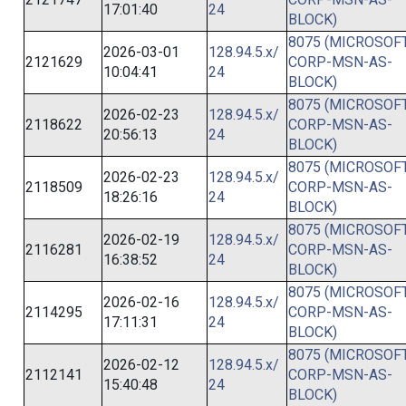
17:01:40
24
BLOCK)
8075 (MICROSOFT
2026-03-01
128.94.5.x/
2121629
CORP-MSN-AS-
10:04:41
24
BLOCK)
8075 (MICROSOFT
2026-02-23
128.94.5.x/
2118622
CORP-MSN-AS-
20:56:13
24
BLOCK)
8075 (MICROSOFT
2026-02-23
128.94.5.x/
2118509
CORP-MSN-AS-
18:26:16
24
BLOCK)
8075 (MICROSOFT
2026-02-19
128.94.5.x/
2116281
CORP-MSN-AS-
16:38:52
24
BLOCK)
8075 (MICROSOFT
2026-02-16
128.94.5.x/
2114295
CORP-MSN-AS-
17:11:31
24
BLOCK)
8075 (MICROSOFT
2026-02-12
128.94.5.x/
2112141
CORP-MSN-AS-
15:40:48
24
BLOCK)