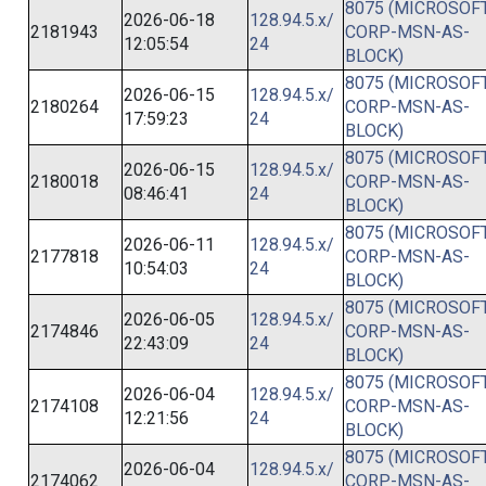
8075 (MICROSOFT
2026-06-18
128.94.5.x/
2181943
CORP-MSN-AS-
12:05:54
24
BLOCK)
8075 (MICROSOFT
2026-06-15
128.94.5.x/
2180264
CORP-MSN-AS-
17:59:23
24
BLOCK)
8075 (MICROSOFT
2026-06-15
128.94.5.x/
2180018
CORP-MSN-AS-
08:46:41
24
BLOCK)
8075 (MICROSOFT
2026-06-11
128.94.5.x/
2177818
CORP-MSN-AS-
10:54:03
24
BLOCK)
8075 (MICROSOFT
2026-06-05
128.94.5.x/
2174846
CORP-MSN-AS-
22:43:09
24
BLOCK)
8075 (MICROSOFT
2026-06-04
128.94.5.x/
2174108
CORP-MSN-AS-
12:21:56
24
BLOCK)
8075 (MICROSOFT
2026-06-04
128.94.5.x/
2174062
CORP-MSN-AS-