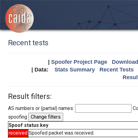
Recent tests
|
Spoofer Project Page
Download 
| Data:
Stats Summary
Recent Tests
Resul
Result filters:
AS numbers or (partial) names:
Co
spoofing
Spoof status key
received
Spoofed packet was received.