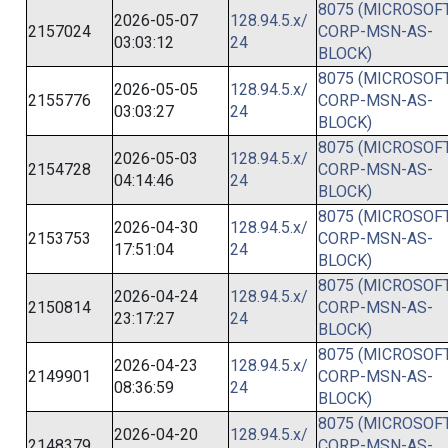
8075 (MICROSOFT
2026-05-07
128.94.5.x/
2157024
CORP-MSN-AS-
03:03:12
24
BLOCK)
8075 (MICROSOFT
2026-05-05
128.94.5.x/
2155776
CORP-MSN-AS-
03:03:27
24
BLOCK)
8075 (MICROSOFT
2026-05-03
128.94.5.x/
2154728
CORP-MSN-AS-
04:14:46
24
BLOCK)
8075 (MICROSOFT
2026-04-30
128.94.5.x/
2153753
CORP-MSN-AS-
17:51:04
24
BLOCK)
8075 (MICROSOFT
2026-04-24
128.94.5.x/
2150814
CORP-MSN-AS-
23:17:27
24
BLOCK)
8075 (MICROSOFT
2026-04-23
128.94.5.x/
2149901
CORP-MSN-AS-
08:36:59
24
BLOCK)
8075 (MICROSOFT
2026-04-20
128.94.5.x/
2148379
CORP-MSN-AS-