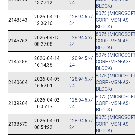
13:27:12
24
BLOCK)
8075 (MICROSOFT
2026-04-20
128.94.5.x/
2148343
CORP-MSN-AS-
12:36:16
24
BLOCK)
8075 (MICROSOFT
2026-04-15
128.94.5.x/
2145762
CORP-MSN-AS-
08:27:08
24
BLOCK)
8075 (MICROSOFT
2026-04-14
128.94.5.x/
2145388
CORP-MSN-AS-
16:14:36
24
BLOCK)
8075 (MICROSOFT
2026-04-05
128.94.5.x/
2140664
CORP-MSN-AS-
16:57:01
24
BLOCK)
8075 (MICROSOFT
2026-04-02
128.94.5.x/
2139204
CORP-MSN-AS-
10:35:17
24
BLOCK)
8075 (MICROSOFT
2026-04-01
128.94.5.x/
2138579
CORP-MSN-AS-
08:54:22
24
BLOCK)