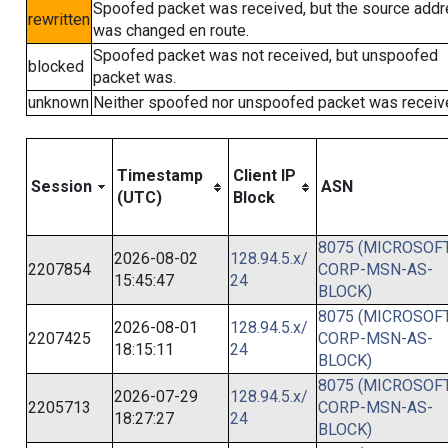
Spoofed packet was received, but the source add
rewritten
was changed en route.
Spoofed packet was not received, but unspoofed
blocked
packet was.
unknown
Neither spoofed nor unspoofed packet was receiv
Timestamp
Client IP
Session
ASN
(UTC)
Block
8075 (MICROSOFT
2026-08-02
128.94.5.x/
2207854
CORP-MSN-AS-
15:45:47
24
BLOCK)
8075 (MICROSOFT
2026-08-01
128.94.5.x/
2207425
CORP-MSN-AS-
18:15:11
24
BLOCK)
8075 (MICROSOFT
2026-07-29
128.94.5.x/
2205713
CORP-MSN-AS-
18:27:27
24
BLOCK)