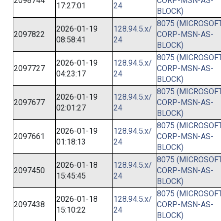
2098744
CORP-MSN-AS-
17:27:01
24
BLOCK)
8075 (MICROSOFT
2026-01-19
128.94.5.x/
2097822
CORP-MSN-AS-
08:58:41
24
BLOCK)
8075 (MICROSOFT
2026-01-19
128.94.5.x/
2097727
CORP-MSN-AS-
04:23:17
24
BLOCK)
8075 (MICROSOFT
2026-01-19
128.94.5.x/
2097677
CORP-MSN-AS-
02:01:27
24
BLOCK)
8075 (MICROSOFT
2026-01-19
128.94.5.x/
2097661
CORP-MSN-AS-
01:18:13
24
BLOCK)
8075 (MICROSOFT
2026-01-18
128.94.5.x/
2097450
CORP-MSN-AS-
15:45:45
24
BLOCK)
8075 (MICROSOFT
2026-01-18
128.94.5.x/
2097438
CORP-MSN-AS-
15:10:22
24
BLOCK)