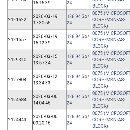
16:15:39
24
BLOCK)
8075 (MICROSOFT
2026-03-19
128.94.5.x/
2131622
CORP-MSN-AS-
17:30:55
24
BLOCK)
8075 (MICROSOFT
2026-03-19
128.94.5.x/
2131557
CORP-MSN-AS-
15:12:39
24
BLOCK)
8075 (MICROSOFT
2026-03-15
128.94.5.x/
2129310
CORP-MSN-AS-
13:57:34
24
BLOCK)
8075 (MICROSOFT
2026-03-12
128.94.5.x/
2127804
CORP-MSN-AS-
13:34:33
24
BLOCK)
8075 (MICROSOFT
2026-03-06
128.94.5.x/
2124584
CORP-MSN-AS-
14:04:46
24
BLOCK)
8075 (MICROSOFT
2026-03-06
128.94.5.x/
2124443
CORP-MSN-AS-
09:20:16
24
BLOCK)