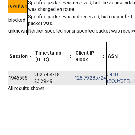
Spoofed packet was received, but the source add
rewritten
was changed en route.
Spoofed packet was not received, but unspoofed
blocked
packet was.
unknown
Neither spoofed nor unspoofed packet was receiv
Timestamp
Client IP
Session
ASN
(UTC)
Block
2025-04-18
5410
1946555
128.79.28.x/24
23:29:49
(BOUYGTEL-I
All results shown