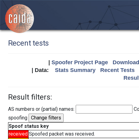
Recent tests
|
Spoofer Project Page
Download 
| Data:
Stats Summary
Recent Tests
Resul
Result filters:
AS numbers or (partial) names:
Co
spoofing
Spoof status key
received
Spoofed packet was received.