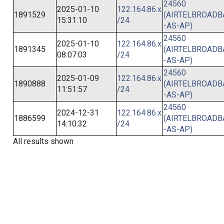
24560
2025-01-10
122.164.86.x
1891529
(AIRTELBROAD
15:31:10
/24
-AS-AP)
24560
2025-01-10
122.164.86.x
1891345
(AIRTELBROAD
08:07:03
/24
-AS-AP)
24560
2025-01-09
122.164.86.x
1890888
(AIRTELBROAD
11:51:57
/24
-AS-AP)
24560
2024-12-31
122.164.86.x
1886599
(AIRTELBROAD
14:10:32
/24
-AS-AP)
All results shown