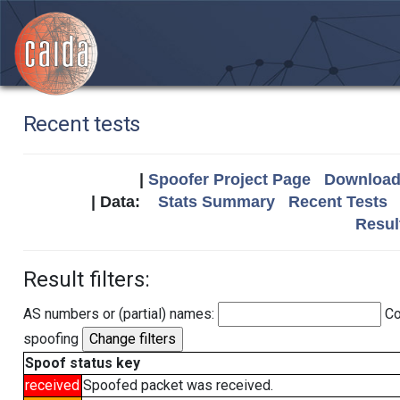
Recent tests
|
Spoofer Project Page
Download 
| Data:
Stats Summary
Recent Tests
Resul
Result filters:
AS numbers or (partial) names:
Co
spoofing
Spoof status key
received
Spoofed packet was received.