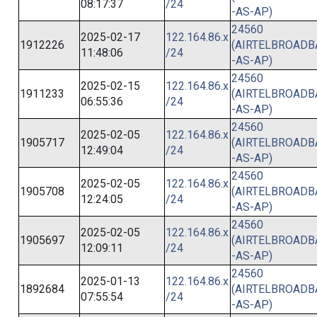
08:17:37
/24
-AS-AP)
24560
2025-02-17
122.164.86.x
1912226
(AIRTELBROAD
11:48:06
/24
-AS-AP)
24560
2025-02-15
122.164.86.x
1911233
(AIRTELBROAD
06:55:36
/24
-AS-AP)
24560
2025-02-05
122.164.86.x
1905717
(AIRTELBROAD
12:49:04
/24
-AS-AP)
24560
2025-02-05
122.164.86.x
1905708
(AIRTELBROAD
12:24:05
/24
-AS-AP)
24560
2025-02-05
122.164.86.x
1905697
(AIRTELBROAD
12:09:11
/24
-AS-AP)
24560
2025-01-13
122.164.86.x
1892684
(AIRTELBROAD
07:55:54
/24
-AS-AP)