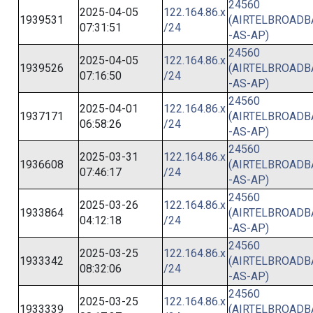
24560
2025-04-05
122.164.86.x
1939531
(AIRTELBROAD
07:31:51
/24
-AS-AP)
24560
2025-04-05
122.164.86.x
1939526
(AIRTELBROAD
07:16:50
/24
-AS-AP)
24560
2025-04-01
122.164.86.x
1937171
(AIRTELBROAD
06:58:26
/24
-AS-AP)
24560
2025-03-31
122.164.86.x
1936608
(AIRTELBROAD
07:46:17
/24
-AS-AP)
24560
2025-03-26
122.164.86.x
1933864
(AIRTELBROAD
04:12:18
/24
-AS-AP)
24560
2025-03-25
122.164.86.x
1933342
(AIRTELBROAD
08:32:06
/24
-AS-AP)
24560
2025-03-25
122.164.86.x
1933339
(AIRTELBROAD