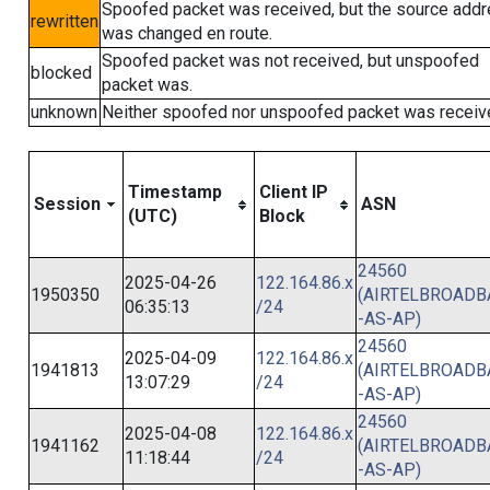
Spoofed packet was received, but the source add
rewritten
was changed en route.
Spoofed packet was not received, but unspoofed
blocked
packet was.
unknown
Neither spoofed nor unspoofed packet was receiv
Timestamp
Client IP
Session
ASN
(UTC)
Block
24560
2025-04-26
122.164.86.x
1950350
(AIRTELBROAD
06:35:13
/24
-AS-AP)
24560
2025-04-09
122.164.86.x
1941813
(AIRTELBROAD
13:07:29
/24
-AS-AP)
24560
2025-04-08
122.164.86.x
1941162
(AIRTELBROAD
11:18:44
/24
-AS-AP)