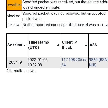
Spoofed packet was received, but the source add
rewritten
was changed en route.
Spoofed packet was not received, but unspoofed
blocked
packet was.
unknown
Neither spoofed nor unspoofed packet was receiv
Timestamp
Client IP
Session
ASN
(UTC)
Block
2022-01-05
117.198.205.x/
9829 (BSN
1285419
10:32:08
24
NIB)
All results shown