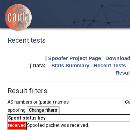
Recent tests
|
Spoofer Project Page
Download 
| Data:
Stats Summary
Recent Tests
Resul
Result filters:
AS numbers or (partial) names:
Co
spoofing
Spoof status key
received
Spoofed packet was received.